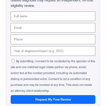
eligibility review.
By submitting, I consent to be contacted by the operator of this
site and one matched legal intake partner via phone, email,
and/or text at the number provided, including via automated
dialing or prerecorded voice. Consent is not a condition of any
purchase and may be revoked at any time. This does not create
an attorney-client relationship.
Request My Free Review