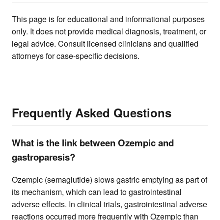
This page is for educational and informational purposes
only. It does not provide medical diagnosis, treatment, or
legal advice. Consult licensed clinicians and qualified
attorneys for case-specific decisions.
Frequently Asked Questions
What is the link between Ozempic and
gastroparesis?
Ozempic (semaglutide) slows gastric emptying as part of
its mechanism, which can lead to gastrointestinal
adverse effects. In clinical trials, gastrointestinal adverse
reactions occurred more frequently with Ozempic than