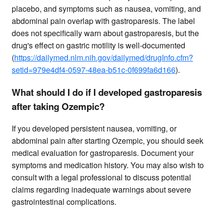
placebo, and symptoms such as nausea, vomiting, and
abdominal pain overlap with gastroparesis. The label
does not specifically warn about gastroparesis, but the
drug's effect on gastric motility is well-documented
(
https://dailymed.nlm.nih.gov/dailymed/drugInfo.cfm?
setid=979e4df4-0597-48ea-b51c-0f699fa6d166
).
What should I do if I developed gastroparesis
after taking Ozempic?
If you developed persistent nausea, vomiting, or
abdominal pain after starting Ozempic, you should seek
medical evaluation for gastroparesis. Document your
symptoms and medication history. You may also wish to
consult with a legal professional to discuss potential
claims regarding inadequate warnings about severe
gastrointestinal complications.