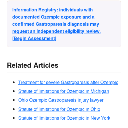
Information Registry: individuals with
documented Ozempic exposure and a
confirmed Gastroparesis diagnosis may
request an independent eligibility review.
[Begin Assessment]
Related Articles
Treatment for severe Gastroparesis after Ozempic
Statute of limitations for Ozempic in Michigan
Ohio Ozempic Gastroparesis injury lawyer
Statute of limitations for Ozempic in Ohio
Statute of limitations for Ozempic in New York