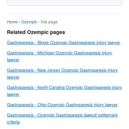
Home
›
Ozempic
› this page
Related Ozempic pages
Gastroparesis - Illinois Ozempic Gastroparesis injury lawyer
Gastroparesis - Michigan Ozempic Gastroparesis injury
lawyer
Gastroparesis - New Jersey Ozempic Gastroparesis injury
lawyer
Gastroparesis - North Carolina Ozempic Gastroparesis injury
lawyer
Gastroparesis - Ohio Ozempic Gastroparesis injury lawyer
Gastroparesis - Ozempic Gastroparesis lawsuit settlement
criteria