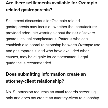
Are there settlements available for Ozempic-
related gastroparesis?
Settlement discussions for Ozempic-related
gastroparesis may focus on whether the manufacturer
provided adequate warnings about the risk of severe
gastrointestinal complications. Patients who can
establish a temporal relationship between Ozempic use
and gastroparesis, and who have excluded other
causes, may be eligible for compensation. Legal
guidance is recommended.
Does submitting information create an
attorney-client relationship?
No. Submission requests an initial records screening
only and does not create an attorney-client relationship.