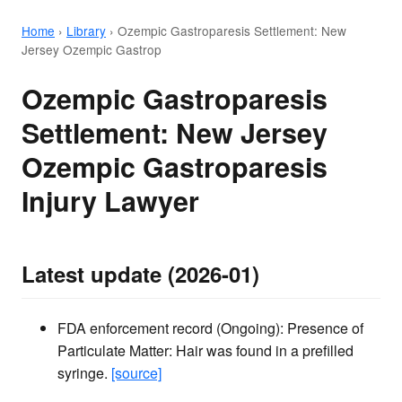
Home
›
Library
›
Ozempic Gastroparesis Settlement: New
Jersey Ozempic Gastrop
Ozempic Gastroparesis
Settlement: New Jersey
Ozempic Gastroparesis
Injury Lawyer
Latest update (2026-01)
FDA enforcement record (Ongoing): Presence of
Particulate Matter: Hair was found in a prefilled
syringe.
[source]