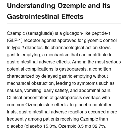
Understanding Ozempic and Its
Gastrointestinal Effects
Ozempic (semaglutide) is a glucagon-like peptide-1
(GLP-1) receptor agonist approved for glycemic control
in type 2 diabetes. Its pharmacological action slows
gastric emptying, a mechanism that can contribute to
gastrointestinal adverse effects. Among the most serious
potential complications is gastroparesis, a condition
characterized by delayed gastric emptying without
mechanical obstruction, leading to symptoms such as
nausea, vomiting, early satiety, and abdominal pain.
Clinical presentation of gastroparesis overlaps with
common Ozempic side effects. In placebo-controlled
trials, gastrointestinal adverse reactions occurred more
frequently among patients receiving Ozempic than
placebo (placebo 15.3%, Ozempic 0.5 mg 32.7%,