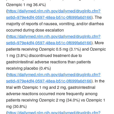
Ozempic 1 mg 36.4%)
(
https://dailymed.nlm.nih.gov/dailymed/drugInfo.cfm?
setid=979e4df4-0597-48ea-b51c-0f699fa6d166
). The
majority of reports of nausea, vomiting, and/or diarrhea
occurred during dose escalation
(
https://dailymed.nlm.nih.gov/dailymed/drugInfo.cfm?
setid=979e4df4-0597-48ea-b51c-0f699fa6d166
). More
patients receiving Ozempic 0.5 mg (3.1%) and Ozempic
1 mg (3.8%) discontinued treatment due to
gastrointestinal adverse reactions than patients
receiving placebo (0.4%)
(
https://dailymed.nlm.nih.gov/dailymed/drugInfo.cfm?
setid=979e4df4-0597-48ea-b51c-0f699fa6d166
). In the
trial with Ozempic 1 mg and 2 mg, gastrointestinal
adverse reactions occurred more frequently among
patients receiving Ozempic 2 mg (34.0%) vs Ozempic 1
mg (30.8%)
(
https://dailymed.nlm.nih.gov/dailymed/drugInfo.cfm?