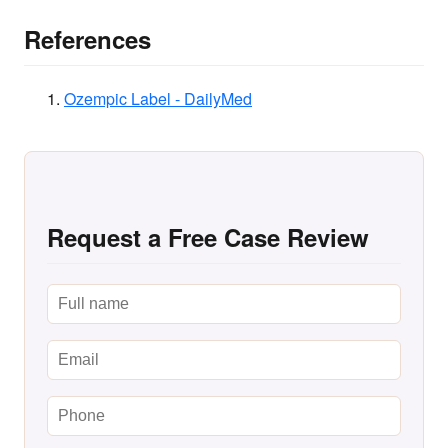
References
Ozempic Label - DailyMed
Request a Free Case Review