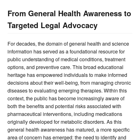
From General Health Awareness to
Targeted Legal Advocacy
For decades, the domain of general health and science
information has served as a foundational resource for
public understanding of medical conditions, treatment
options, and preventive care. This broad educational
heritage has empowered individuals to make informed
decisions about their well-being, from managing chronic
diseases to evaluating emerging therapies. Within this
context, the public has become increasingly aware of
both the benefits and potential risks associated with
pharmaceutical interventions, including medications
originally developed for metabolic disorders. As this
general health awareness has matured, a more specific
area of concern has emerged: the need to identify and