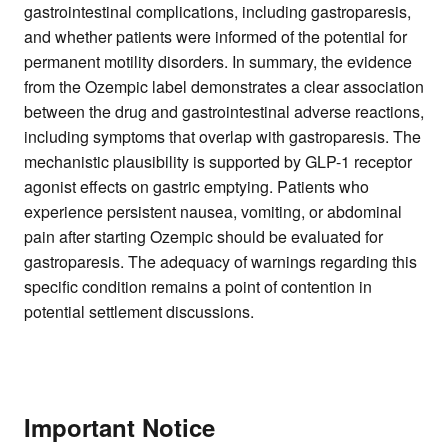
gastrointestinal complications, including gastroparesis,
and whether patients were informed of the potential for
permanent motility disorders. In summary, the evidence
from the Ozempic label demonstrates a clear association
between the drug and gastrointestinal adverse reactions,
including symptoms that overlap with gastroparesis. The
mechanistic plausibility is supported by GLP-1 receptor
agonist effects on gastric emptying. Patients who
experience persistent nausea, vomiting, or abdominal
pain after starting Ozempic should be evaluated for
gastroparesis. The adequacy of warnings regarding this
specific condition remains a point of contention in
potential settlement discussions.
Important Notice