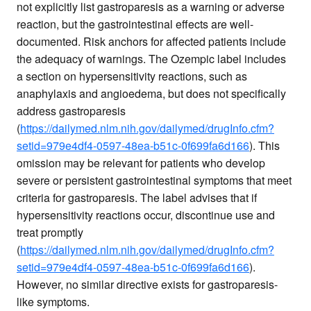
not explicitly list gastroparesis as a warning or adverse
reaction, but the gastrointestinal effects are well-
documented. Risk anchors for affected patients include
the adequacy of warnings. The Ozempic label includes
a section on hypersensitivity reactions, such as
anaphylaxis and angioedema, but does not specifically
address gastroparesis
(
https://dailymed.nlm.nih.gov/dailymed/drugInfo.cfm?
setid=979e4df4-0597-48ea-b51c-0f699fa6d166
). This
omission may be relevant for patients who develop
severe or persistent gastrointestinal symptoms that meet
criteria for gastroparesis. The label advises that if
hypersensitivity reactions occur, discontinue use and
treat promptly
(
https://dailymed.nlm.nih.gov/dailymed/drugInfo.cfm?
setid=979e4df4-0597-48ea-b51c-0f699fa6d166
).
However, no similar directive exists for gastroparesis-
like symptoms.