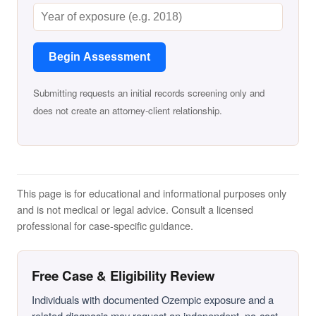
Begin Assessment
Submitting requests an initial records screening only and
does not create an attorney-client relationship.
This page is for educational and informational purposes only
and is not medical or legal advice. Consult a licensed
professional for case-specific guidance.
Free Case & Eligibility Review
Individuals with documented Ozempic exposure and a
related diagnosis may request an independent, no-cost