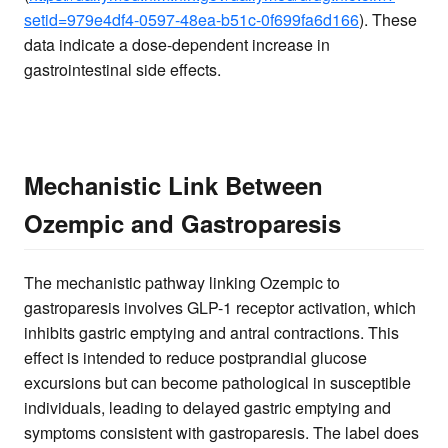
setid=979e4df4-0597-48ea-b51c-0f699fa6d166
). These
data indicate a dose-dependent increase in
gastrointestinal side effects.
Mechanistic Link Between
Ozempic and Gastroparesis
The mechanistic pathway linking Ozempic to
gastroparesis involves GLP-1 receptor activation, which
inhibits gastric emptying and antral contractions. This
effect is intended to reduce postprandial glucose
excursions but can become pathological in susceptible
individuals, leading to delayed gastric emptying and
symptoms consistent with gastroparesis. The label does