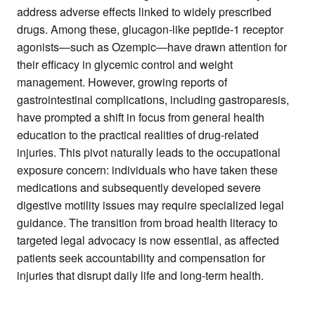
address adverse effects linked to widely prescribed
drugs. Among these, glucagon-like peptide-1 receptor
agonists—such as Ozempic—have drawn attention for
their efficacy in glycemic control and weight
management. However, growing reports of
gastrointestinal complications, including gastroparesis,
have prompted a shift in focus from general health
education to the practical realities of drug-related
injuries. This pivot naturally leads to the occupational
exposure concern: individuals who have taken these
medications and subsequently developed severe
digestive motility issues may require specialized legal
guidance. The transition from broad health literacy to
targeted legal advocacy is now essential, as affected
patients seek accountability and compensation for
injuries that disrupt daily life and long-term health.