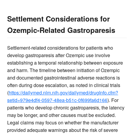
Settlement Considerations for
Ozempic-Related Gastroparesis
Settlement-related considerations for patients who
develop gastroparesis after Ozempic use involve
establishing a temporal relationship between exposure
and harm. The timeline between initiation of Ozempic
and documented gastrointestinal adverse reactions is
often during dose escalation, as noted in clinical trials
(
https://dailymed.nlm.nih.gov/dailymed/drugInfo.cfm?
setid=979e4df4-0597-48ea-b51c-0f699fa6d166
). For
patients who develop chronic gastroparesis, the latency
may be longer, and other causes must be excluded.
Legal claims may focus on whether the manufacturer
provided adequate warnings about the risk of severe