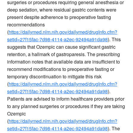
surgeries or procedures requiring general anesthesia or
deep sedation, where residual gastric contents were
present despite adherence to preoperative fasting
recommendations
(
https://dailymed.nlm.nih.gov/dailymed/drugInfo.cfm?
setid=27f15fac-7d98-4114-a2ec-92494a91da98
). This
suggests that Ozempic can cause significant gastric
retention, a hallmark of gastroparesis. The prescribing
information notes that available data are insufficient to
recommend modifications to preoperative fasting or
temporary discontinuation to mitigate this risk
(
https://dailymed.nlm.nih.gov/dailymed/drugInfo.cfm?
setid=27f15fac-7d98-4114-a2ec-92494a91da98
).
Patients are advised to inform healthcare providers prior
to any planned surgeries or procedures if they are taking
Ozempic
(
https://dailymed.nlm.nih.gov/dailymed/drugInfo.cfm?
setid=27f15fac-7d98-4114-a2ec-92494a91da98
). The