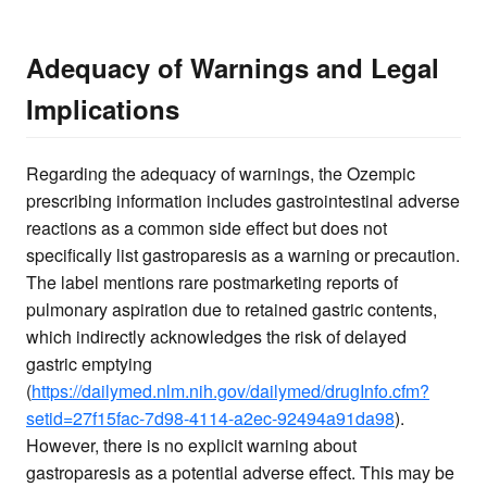
Adequacy of Warnings and Legal
Implications
Regarding the adequacy of warnings, the Ozempic
prescribing information includes gastrointestinal adverse
reactions as a common side effect but does not
specifically list gastroparesis as a warning or precaution.
The label mentions rare postmarketing reports of
pulmonary aspiration due to retained gastric contents,
which indirectly acknowledges the risk of delayed
gastric emptying
(
https://dailymed.nlm.nih.gov/dailymed/drugInfo.cfm?
setid=27f15fac-7d98-4114-a2ec-92494a91da98
).
However, there is no explicit warning about
gastroparesis as a potential adverse effect. This may be