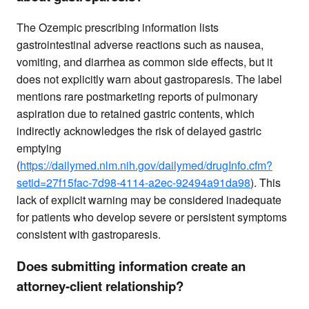
The Ozempic prescribing information lists
gastrointestinal adverse reactions such as nausea,
vomiting, and diarrhea as common side effects, but it
does not explicitly warn about gastroparesis. The label
mentions rare postmarketing reports of pulmonary
aspiration due to retained gastric contents, which
indirectly acknowledges the risk of delayed gastric
emptying
(
https://dailymed.nlm.nih.gov/dailymed/drugInfo.cfm?
setid=27f15fac-7d98-4114-a2ec-92494a91da98
). This
lack of explicit warning may be considered inadequate
for patients who develop severe or persistent symptoms
consistent with gastroparesis.
Does submitting information create an
attorney-client relationship?