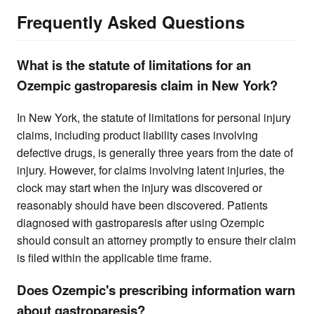
Frequently Asked Questions
What is the statute of limitations for an
Ozempic gastroparesis claim in New York?
In New York, the statute of limitations for personal injury
claims, including product liability cases involving
defective drugs, is generally three years from the date of
injury. However, for claims involving latent injuries, the
clock may start when the injury was discovered or
reasonably should have been discovered. Patients
diagnosed with gastroparesis after using Ozempic
should consult an attorney promptly to ensure their claim
is filed within the applicable time frame.
Does Ozempic's prescribing information warn
about gastroparesis?