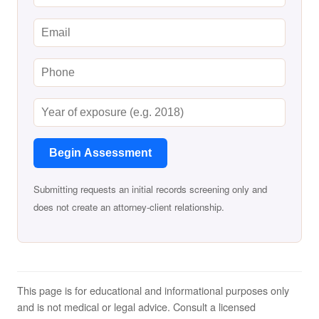
Begin Assessment
Submitting requests an initial records screening only and
does not create an attorney-client relationship.
This page is for educational and informational purposes only
and is not medical or legal advice. Consult a licensed