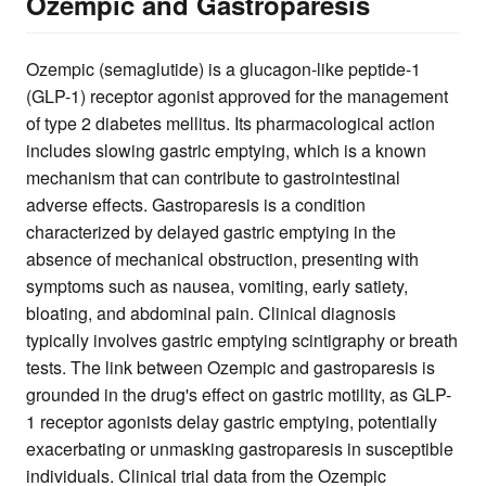
Ozempic and Gastroparesis
Ozempic (semaglutide) is a glucagon-like peptide-1
(GLP-1) receptor agonist approved for the management
of type 2 diabetes mellitus. Its pharmacological action
includes slowing gastric emptying, which is a known
mechanism that can contribute to gastrointestinal
adverse effects. Gastroparesis is a condition
characterized by delayed gastric emptying in the
absence of mechanical obstruction, presenting with
symptoms such as nausea, vomiting, early satiety,
bloating, and abdominal pain. Clinical diagnosis
typically involves gastric emptying scintigraphy or breath
tests. The link between Ozempic and gastroparesis is
grounded in the drug's effect on gastric motility, as GLP-
1 receptor agonists delay gastric emptying, potentially
exacerbating or unmasking gastroparesis in susceptible
individuals. Clinical trial data from the Ozempic