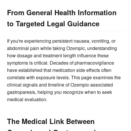
From General Health Information
to Targeted Legal Guidance
If you're experiencing persistent nausea, vomiting, or
abdominal pain while taking Ozempic, understanding
how dosage and treatment length influence these
symptoms is critical. Decades of pharmacovigilance
have established that medication side effects often
correlate with exposure levels. This page examines the
clinical signals and timeline of Ozempic-associated
gastroparesis, helping you recognize when to seek
medical evaluation.
The Medical Link Between