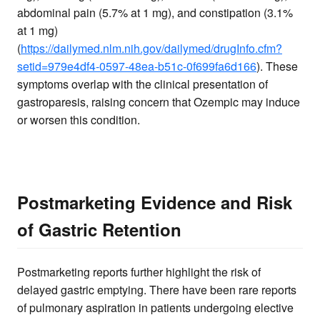
abdominal pain (5.7% at 1 mg), and constipation (3.1%
at 1 mg)
(
https://dailymed.nlm.nih.gov/dailymed/drugInfo.cfm?
setid=979e4df4-0597-48ea-b51c-0f699fa6d166
). These
symptoms overlap with the clinical presentation of
gastroparesis, raising concern that Ozempic may induce
or worsen this condition.
Postmarketing Evidence and Risk
of Gastric Retention
Postmarketing reports further highlight the risk of
delayed gastric emptying. There have been rare reports
of pulmonary aspiration in patients undergoing elective