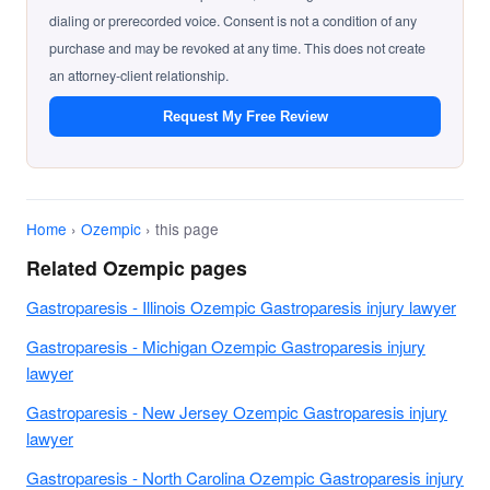
dialing or prerecorded voice. Consent is not a condition of any
purchase and may be revoked at any time. This does not create
an attorney-client relationship.
Request My Free Review
Home
›
Ozempic
› this page
Related Ozempic pages
Gastroparesis - Illinois Ozempic Gastroparesis injury lawyer
Gastroparesis - Michigan Ozempic Gastroparesis injury
lawyer
Gastroparesis - New Jersey Ozempic Gastroparesis injury
lawyer
Gastroparesis - North Carolina Ozempic Gastroparesis injury