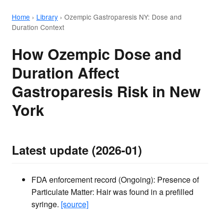
Home
›
Library
›
Ozempic Gastroparesis NY: Dose and
Duration Context
How Ozempic Dose and
Duration Affect
Gastroparesis Risk in New
York
Latest update (2026-01)
FDA enforcement record (Ongoing): Presence of
Particulate Matter: Hair was found in a prefilled
syringe.
[source]