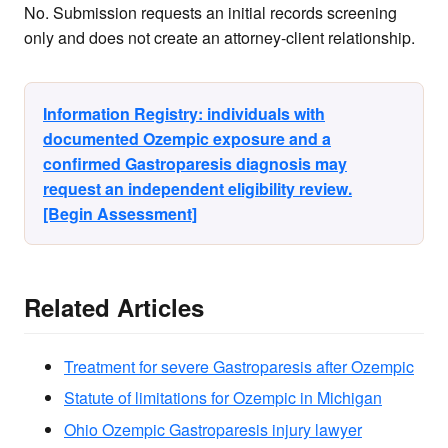
No. Submission requests an initial records screening
only and does not create an attorney-client relationship.
Information Registry: individuals with
documented Ozempic exposure and a
confirmed Gastroparesis diagnosis may
request an independent eligibility review.
[Begin Assessment]
Related Articles
Treatment for severe Gastroparesis after Ozempic
Statute of limitations for Ozempic in Michigan
Ohio Ozempic Gastroparesis injury lawyer