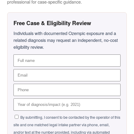
professional for case-specific guidance.
Free Case & Eligibility Review
Individuals with documented Ozempic exposure and a
related diagnosis may request an independent, no-cost
eligibility review.
By submitting, I consent to be contacted by the operator of this
site and one matched legal intake partner via phone, email,
and/or text at the number provided, including via automated