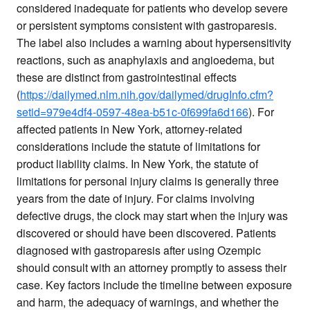
considered inadequate for patients who develop severe
or persistent symptoms consistent with gastroparesis.
The label also includes a warning about hypersensitivity
reactions, such as anaphylaxis and angioedema, but
these are distinct from gastrointestinal effects
(
https://dailymed.nlm.nih.gov/dailymed/drugInfo.cfm?
setid=979e4df4-0597-48ea-b51c-0f699fa6d166
). For
affected patients in New York, attorney-related
considerations include the statute of limitations for
product liability claims. In New York, the statute of
limitations for personal injury claims is generally three
years from the date of injury. For claims involving
defective drugs, the clock may start when the injury was
discovered or should have been discovered. Patients
diagnosed with gastroparesis after using Ozempic
should consult with an attorney promptly to assess their
case. Key factors include the timeline between exposure
and harm, the adequacy of warnings, and whether the