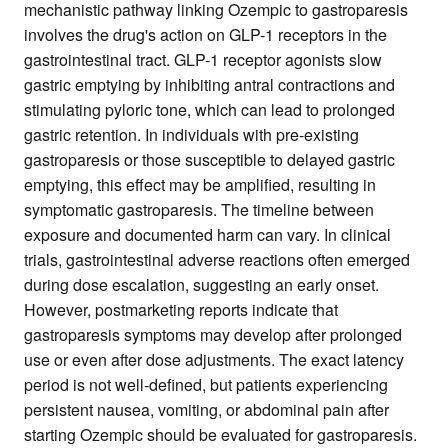
mechanistic pathway linking Ozempic to gastroparesis
involves the drug's action on GLP-1 receptors in the
gastrointestinal tract. GLP-1 receptor agonists slow
gastric emptying by inhibiting antral contractions and
stimulating pyloric tone, which can lead to prolonged
gastric retention. In individuals with pre-existing
gastroparesis or those susceptible to delayed gastric
emptying, this effect may be amplified, resulting in
symptomatic gastroparesis. The timeline between
exposure and documented harm can vary. In clinical
trials, gastrointestinal adverse reactions often emerged
during dose escalation, suggesting an early onset.
However, postmarketing reports indicate that
gastroparesis symptoms may develop after prolonged
use or even after dose adjustments. The exact latency
period is not well-defined, but patients experiencing
persistent nausea, vomiting, or abdominal pain after
starting Ozempic should be evaluated for gastroparesis.