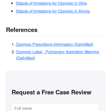
Statute of limitations for Ozempic in Ohio
Statute of limitations for Ozempic in Illinois
References
Ozempic Prescribing Information (DailyMed)
Ozempic Label - Pulmonary Aspiration Warning
(DailyMed)
Request a Free Case Review