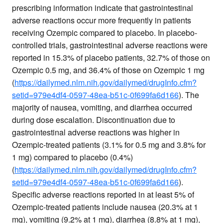
prescribing information indicate that gastrointestinal
adverse reactions occur more frequently in patients
receiving Ozempic compared to placebo. In placebo-
controlled trials, gastrointestinal adverse reactions were
reported in 15.3% of placebo patients, 32.7% of those on
Ozempic 0.5 mg, and 36.4% of those on Ozempic 1 mg
(
https://dailymed.nlm.nih.gov/dailymed/drugInfo.cfm?
setid=979e4df4-0597-48ea-b51c-0f699fa6d166
). The
majority of nausea, vomiting, and diarrhea occurred
during dose escalation. Discontinuation due to
gastrointestinal adverse reactions was higher in
Ozempic-treated patients (3.1% for 0.5 mg and 3.8% for
1 mg) compared to placebo (0.4%)
(
https://dailymed.nlm.nih.gov/dailymed/drugInfo.cfm?
setid=979e4df4-0597-48ea-b51c-0f699fa6d166
).
Specific adverse reactions reported in at least 5% of
Ozempic-treated patients include nausea (20.3% at 1
mg), vomiting (9.2% at 1 mg), diarrhea (8.8% at 1 mg),