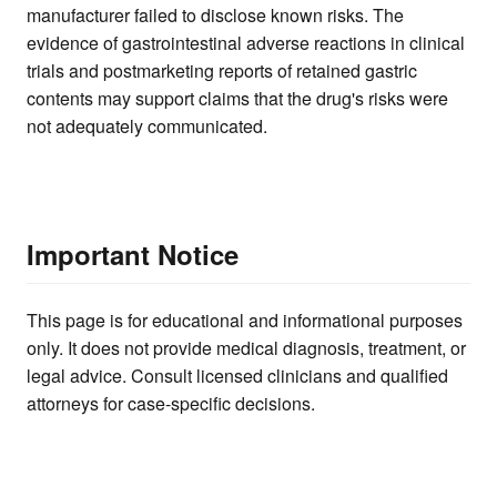
manufacturer failed to disclose known risks. The
evidence of gastrointestinal adverse reactions in clinical
trials and postmarketing reports of retained gastric
contents may support claims that the drug's risks were
not adequately communicated.
Important Notice
This page is for educational and informational purposes
only. It does not provide medical diagnosis, treatment, or
legal advice. Consult licensed clinicians and qualified
attorneys for case-specific decisions.