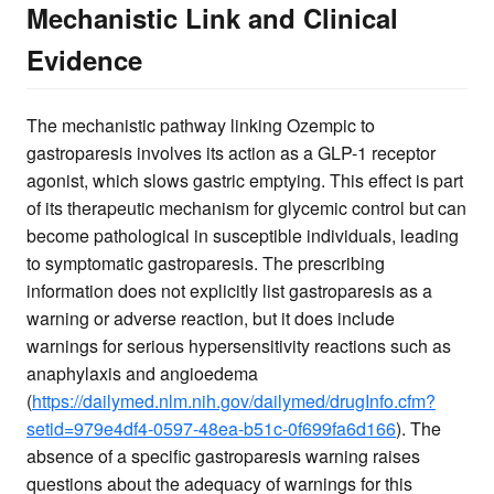
Mechanistic Link and Clinical
Evidence
The mechanistic pathway linking Ozempic to
gastroparesis involves its action as a GLP-1 receptor
agonist, which slows gastric emptying. This effect is part
of its therapeutic mechanism for glycemic control but can
become pathological in susceptible individuals, leading
to symptomatic gastroparesis. The prescribing
information does not explicitly list gastroparesis as a
warning or adverse reaction, but it does include
warnings for serious hypersensitivity reactions such as
anaphylaxis and angioedema
(
https://dailymed.nlm.nih.gov/dailymed/drugInfo.cfm?
setid=979e4df4-0597-48ea-b51c-0f699fa6d166
). The
absence of a specific gastroparesis warning raises
questions about the adequacy of warnings for this