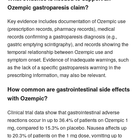
Ozempic gastroparesis claim?
Key evidence includes documentation of Ozempic use
(prescription records, pharmacy records), medical
records confirming a gastroparesis diagnosis (e.g.,
gastric emptying scintigraphy), and records showing the
temporal relationship between Ozempic use and
symptom onset. Evidence of inadequate warnings, such
as the lack of a specific gastroparesis warning in the
prescribing information, may also be relevant.
How common are gastrointestinal side effects
with Ozempic?
Clinical trial data show that gastrointestinal adverse
reactions occur in up to 36.4% of patients on Ozempic 1
mg, compared to 15.3% on placebo. Nausea affects up
to 20.3% of patients on the 1 mg dose, vomiting up to