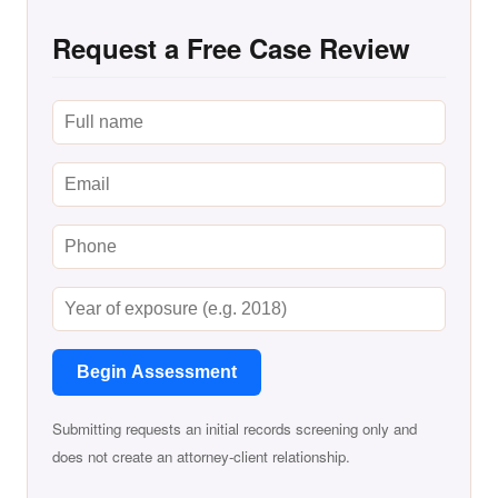
Request a Free Case Review
Begin Assessment
Submitting requests an initial records screening only and
does not create an attorney-client relationship.