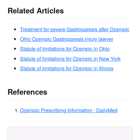
Related Articles
Treatment for severe Gastroparesis after Ozempic
Ohio Ozempic Gastroparesis injury lawyer
Statute of limitations for Ozempic in Ohio
Statute of limitations for Ozempic in New York
Statute of limitations for Ozempic in Illinois
References
Ozempic Prescribing Information - DailyMed