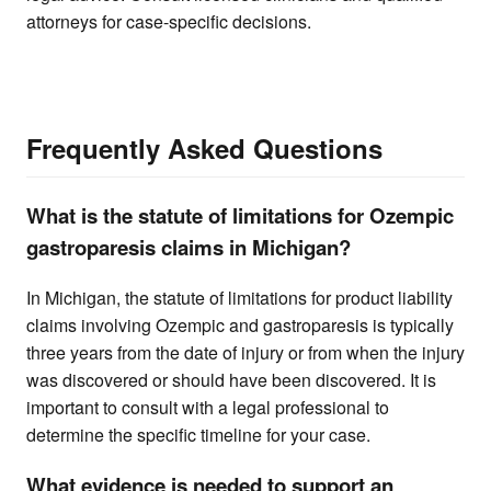
attorneys for case-specific decisions.
Frequently Asked Questions
What is the statute of limitations for Ozempic
gastroparesis claims in Michigan?
In Michigan, the statute of limitations for product liability
claims involving Ozempic and gastroparesis is typically
three years from the date of injury or from when the injury
was discovered or should have been discovered. It is
important to consult with a legal professional to
determine the specific timeline for your case.
What evidence is needed to support an