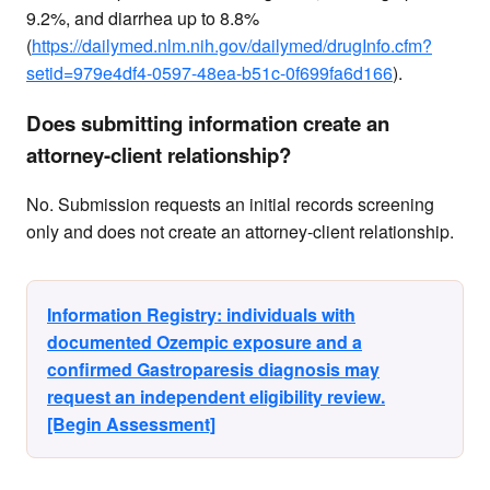
9.2%, and diarrhea up to 8.8%
(
https://dailymed.nlm.nih.gov/dailymed/drugInfo.cfm?
setid=979e4df4-0597-48ea-b51c-0f699fa6d166
).
Does submitting information create an
attorney-client relationship?
No. Submission requests an initial records screening
only and does not create an attorney-client relationship.
Information Registry: individuals with
documented Ozempic exposure and a
confirmed Gastroparesis diagnosis may
request an independent eligibility review.
[Begin Assessment]