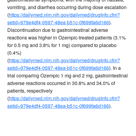
vomiting, and diarrhea occurring during dose escalation
(
https://dailymed.nlm.nih.gov/dailymed/drugInfo.cfm?
setid=979e4df4-0597-48ea-b51c-0f699fa6d166
).
Discontinuation due to gastrointestinal adverse
reactions was higher in Ozempic-treated patients (3.1%
for 0.5 mg and 3.8% for 1 mg) compared to placebo
(0.4%)
(
https://dailymed.nlm.nih.gov/dailymed/drugInfo.cfm?
setid=979e4df4-0597-48ea-b51c-0f699fa6d166
). In a
trial comparing Ozempic 1 mg and 2 mg, gastrointestinal
adverse reactions occurred in 30.8% and 34.0% of
patients, respectively
(
https://dailymed.nlm.nih.gov/dailymed/drugInfo.cfm?
setid=979e4df4-0597-48ea-b51c-0f699fa6d166
).