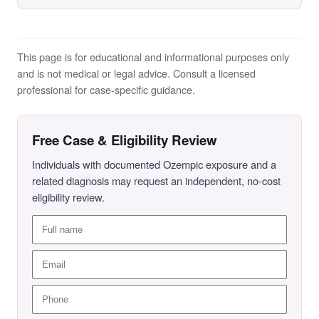
This page is for educational and informational purposes only
and is not medical or legal advice. Consult a licensed
professional for case-specific guidance.
Free Case & Eligibility Review
Individuals with documented Ozempic exposure and a
related diagnosis may request an independent, no-cost
eligibility review.