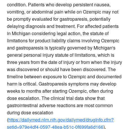
condition. Patients who develop persistent nausea,
vomiting, or abdominal pain while on Ozempic may not
be promptly evaluated for gastroparesis, potentially
delaying diagnosis and treatment. For affected patients
in Michigan considering legal action, the statute of
limitations for product liability claims involving Ozempic
and gastroparesis is typically governed by Michigan's
general personal injury statute of limitations, which is
three years from the date of injury or from when the injury
was discovered or should have been discovered. The
timeline between exposure to Ozempic and documented
harm is critical. Gastroparesis symptoms may develop
weeks to months after starting Ozempic, often during
dose escalation. The clinical trial data show that
gastrointestinal adverse reactions are most common
during dose escalation
(
https://dailymed.nlm.nih.gov/dailymed/drugInfo.cfm?
setid=979e4df4-0597-48ea-b51c-0f699fa6d166
),