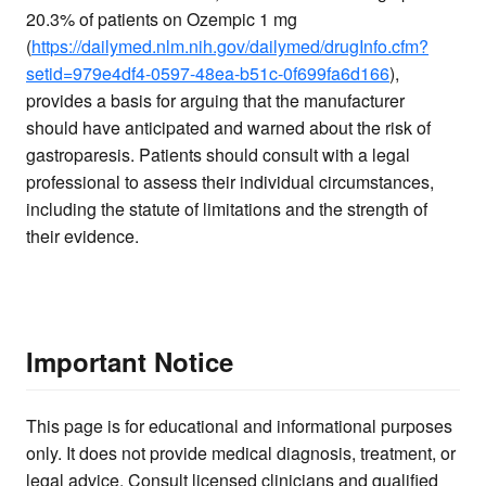
20.3% of patients on Ozempic 1 mg
(
https://dailymed.nlm.nih.gov/dailymed/drugInfo.cfm?
setid=979e4df4-0597-48ea-b51c-0f699fa6d166
),
provides a basis for arguing that the manufacturer
should have anticipated and warned about the risk of
gastroparesis. Patients should consult with a legal
professional to assess their individual circumstances,
including the statute of limitations and the strength of
their evidence.
Important Notice
This page is for educational and informational purposes
only. It does not provide medical diagnosis, treatment, or
legal advice. Consult licensed clinicians and qualified