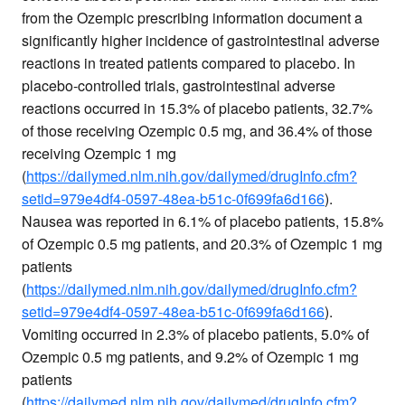
from the Ozempic prescribing information document a
significantly higher incidence of gastrointestinal adverse
reactions in treated patients compared to placebo. In
placebo-controlled trials, gastrointestinal adverse
reactions occurred in 15.3% of placebo patients, 32.7%
of those receiving Ozempic 0.5 mg, and 36.4% of those
receiving Ozempic 1 mg
(
https://dailymed.nlm.nih.gov/dailymed/drugInfo.cfm?
setid=979e4df4-0597-48ea-b51c-0f699fa6d166
).
Nausea was reported in 6.1% of placebo patients, 15.8%
of Ozempic 0.5 mg patients, and 20.3% of Ozempic 1 mg
patients
(
https://dailymed.nlm.nih.gov/dailymed/drugInfo.cfm?
setid=979e4df4-0597-48ea-b51c-0f699fa6d166
).
Vomiting occurred in 2.3% of placebo patients, 5.0% of
Ozempic 0.5 mg patients, and 9.2% of Ozempic 1 mg
patients
(
https://dailymed.nlm.nih.gov/dailymed/drugInfo.cfm?