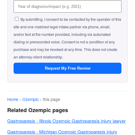
By submitting, I consent to be contacted by the operator of this
site and one matched legal intake partner via phone, email,
and/or text at the number provided, including via automated
dialing or prerecorded voice. Consent is not a condition of any
purchase and may be revoked at any time. This does not create
an attorney-client relationship.
Request My Free Review
Home
›
Ozempic
› this page
Related Ozempic pages
Gastroparesis - Illinois Ozempic Gastroparesis injury lawyer
Gastroparesis - Michigan Ozempic Gastroparesis injury