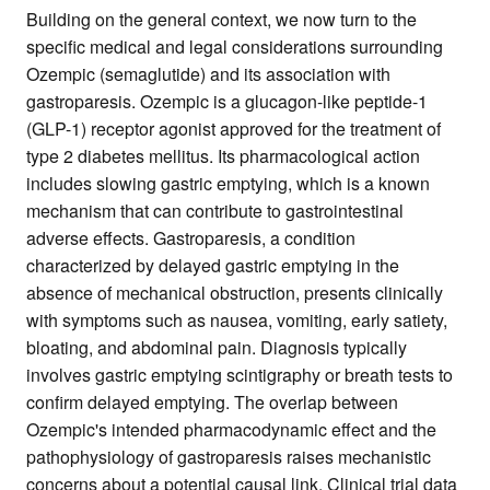
Building on the general context, we now turn to the
specific medical and legal considerations surrounding
Ozempic (semaglutide) and its association with
gastroparesis. Ozempic is a glucagon-like peptide-1
(GLP-1) receptor agonist approved for the treatment of
type 2 diabetes mellitus. Its pharmacological action
includes slowing gastric emptying, which is a known
mechanism that can contribute to gastrointestinal
adverse effects. Gastroparesis, a condition
characterized by delayed gastric emptying in the
absence of mechanical obstruction, presents clinically
with symptoms such as nausea, vomiting, early satiety,
bloating, and abdominal pain. Diagnosis typically
involves gastric emptying scintigraphy or breath tests to
confirm delayed emptying. The overlap between
Ozempic's intended pharmacodynamic effect and the
pathophysiology of gastroparesis raises mechanistic
concerns about a potential causal link. Clinical trial data