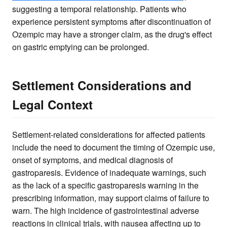
suggesting a temporal relationship. Patients who
experience persistent symptoms after discontinuation of
Ozempic may have a stronger claim, as the drug's effect
on gastric emptying can be prolonged.
Settlement Considerations and
Legal Context
Settlement-related considerations for affected patients
include the need to document the timing of Ozempic use,
onset of symptoms, and medical diagnosis of
gastroparesis. Evidence of inadequate warnings, such
as the lack of a specific gastroparesis warning in the
prescribing information, may support claims of failure to
warn. The high incidence of gastrointestinal adverse
reactions in clinical trials, with nausea affecting up to