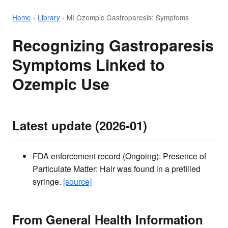
Home
›
Library
›
MI Ozempic Gastroparesis: Symptoms
Recognizing Gastroparesis
Symptoms Linked to
Ozempic Use
Latest update (2026-01)
FDA enforcement record (Ongoing): Presence of
Particulate Matter: Hair was found in a prefilled
syringe.
[source]
From General Health Information