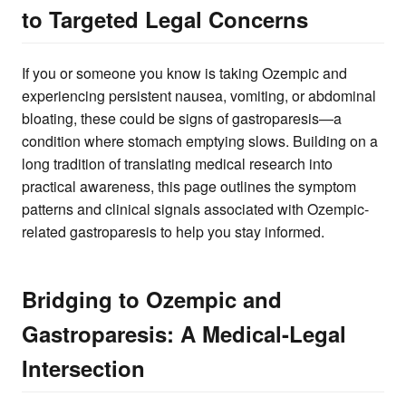
to Targeted Legal Concerns
If you or someone you know is taking Ozempic and
experiencing persistent nausea, vomiting, or abdominal
bloating, these could be signs of gastroparesis—a
condition where stomach emptying slows. Building on a
long tradition of translating medical research into
practical awareness, this page outlines the symptom
patterns and clinical signals associated with Ozempic-
related gastroparesis to help you stay informed.
Bridging to Ozempic and
Gastroparesis: A Medical-Legal
Intersection