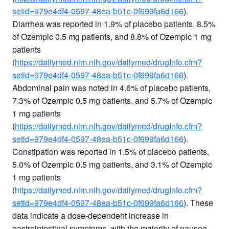
setid=979e4df4-0597-48ea-b51c-0f699fa6d166
).
Diarrhea was reported in 1.9% of placebo patients, 8.5%
of Ozempic 0.5 mg patients, and 8.8% of Ozempic 1 mg
patients
(
https://dailymed.nlm.nih.gov/dailymed/drugInfo.cfm?
setid=979e4df4-0597-48ea-b51c-0f699fa6d166
).
Abdominal pain was noted in 4.6% of placebo patients,
7.3% of Ozempic 0.5 mg patients, and 5.7% of Ozempic
1 mg patients
(
https://dailymed.nlm.nih.gov/dailymed/drugInfo.cfm?
setid=979e4df4-0597-48ea-b51c-0f699fa6d166
).
Constipation was reported in 1.5% of placebo patients,
5.0% of Ozempic 0.5 mg patients, and 3.1% of Ozempic
1 mg patients
(
https://dailymed.nlm.nih.gov/dailymed/drugInfo.cfm?
setid=979e4df4-0597-48ea-b51c-0f699fa6d166
). These
data indicate a dose-dependent increase in
gastrointestinal symptoms, with the majority of nausea,