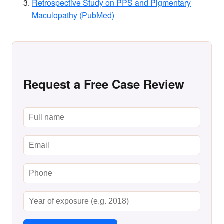
Retrospective Study on PPS and Pigmentary
Maculopathy (PubMed)
Request a Free Case Review