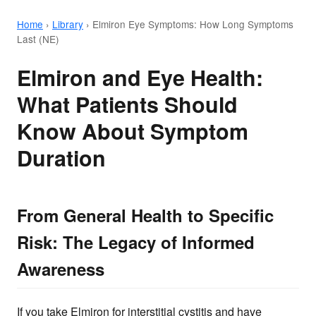
Home
›
Library
›
Elmiron Eye Symptoms: How Long Symptoms
Last (NE)
Elmiron and Eye Health:
What Patients Should
Know About Symptom
Duration
From General Health to Specific
Risk: The Legacy of Informed
Awareness
If you take Elmiron for interstitial cystitis and have