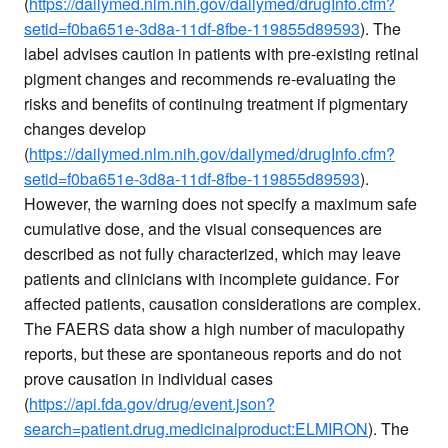
(
https://dailymed.nlm.nih.gov/dailymed/drugInfo.cfm?
setid=f0ba651e-3d8a-11df-8fbe-119855d89593
). The
label advises caution in patients with pre-existing retinal
pigment changes and recommends re-evaluating the
risks and benefits of continuing treatment if pigmentary
changes develop
(
https://dailymed.nlm.nih.gov/dailymed/drugInfo.cfm?
setid=f0ba651e-3d8a-11df-8fbe-119855d89593
).
However, the warning does not specify a maximum safe
cumulative dose, and the visual consequences are
described as not fully characterized, which may leave
patients and clinicians with incomplete guidance. For
affected patients, causation considerations are complex.
The FAERS data show a high number of maculopathy
reports, but these are spontaneous reports and do not
prove causation in individual cases
(
https://api.fda.gov/drug/event.json?
search=patient.drug.medicinalproduct:ELMIRON
). The