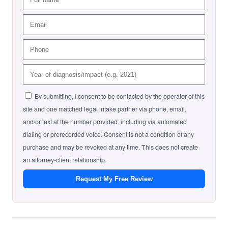
By submitting, I consent to be contacted by the operator of this
site and one matched legal intake partner via phone, email,
and/or text at the number provided, including via automated
dialing or prerecorded voice. Consent is not a condition of any
purchase and may be revoked at any time. This does not create
an attorney-client relationship.
Request My Free Review