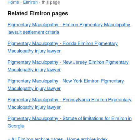
Home
›
Elmiron
› this page
Related Elmiron pages
Pigmentary Maculopathy - Elmiron Pigmentary Maculopathy
lawsuit settlement criteria
Pigmentary Maculopathy - Florida Elmiron Pigmentary
Maculopathy injury lawyer
Pigmentary Maculopathy - New Jersey Elmiron Pigmentary
Maculopathy injury lawyer
Pigmentary Maculopathy - New York Elmiron Pigmentary
Maculopathy injury lawyer
Pigmentary Maculopathy - Pennsylvania Elmiron Pigmentary
Maculopathy injury lawyer
Pigmentary Maculopathy - Statute of limitations for Elmiron in
Georgia
« All Elmiron archive pages
·
Home archive index