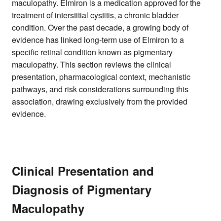
maculopathy. Elmiron is a medication approved for the
treatment of interstitial cystitis, a chronic bladder
condition. Over the past decade, a growing body of
evidence has linked long-term use of Elmiron to a
specific retinal condition known as pigmentary
maculopathy. This section reviews the clinical
presentation, pharmacological context, mechanistic
pathways, and risk considerations surrounding this
association, drawing exclusively from the provided
evidence.
Clinical Presentation and
Diagnosis of Pigmentary
Maculopathy