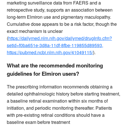
marketing surveillance data from FAERS and a
retrospective study, supports an association between
long-term Elmiron use and pigmentary maculopathy.
Cumulative dose appears to be a risk factor, though the
exact mechanism is unclear
(
https://dailymed.nlm.nih.gov/dailymed/drugInfo.cfm?
setid=f0ba651e-3d8a-11df-8fbe-119855d89593,
https://pubmed.ncbi.nlm.nih.gov/41049115/
).
What are the recommended monitoring
guidelines for Elmiron users?
The prescribing information recommends obtaining a
detailed ophthalmologic history before starting treatment,
a baseline retinal examination within six months of
initiation, and periodic monitoring thereafter. Patients
with pre-existing retinal conditions should have a
baseline exam before treatment