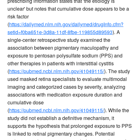
prescribing information states that 'the etiology is
unclear' but notes that cumulative dose appears to be a
risk factor
(
https://dailymed.nlm.nih.gov/dailymed/drugInfo.cfm?
setid=f0ba651e-3d8a-11df-8fbe-119855d89593
). A
single-center retrospective study examined the
association between pigmentary maculopathy and
exposure to pentosan polysulfate sodium (PPS) and
other therapies in patients with interstitial cystitis
(
https://pubmed.ncbi.nlm.nih.gov/41049115/
). The study
used masked retina specialists to evaluate multimodal
imaging and categorized cases by severity, analyzing
associations with medication exposure duration and
cumulative dose
(
https://pubmed.ncbi.nlm.nih.gov/41049115/
). While the
study did not establish a definitive mechanism, it
supports the hypothesis that prolonged exposure to PPS
is linked to retinal pigmentary changes. Potential