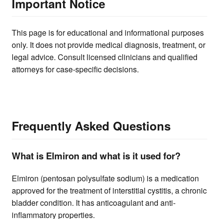
Important Notice
This page is for educational and informational purposes
only. It does not provide medical diagnosis, treatment, or
legal advice. Consult licensed clinicians and qualified
attorneys for case-specific decisions.
Frequently Asked Questions
What is Elmiron and what is it used for?
Elmiron (pentosan polysulfate sodium) is a medication
approved for the treatment of interstitial cystitis, a chronic
bladder condition. It has anticoagulant and anti-
inflammatory properties.