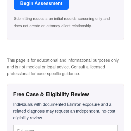
Begin Assessment
Submitting requests an initial records screening only and
does not create an attorney-client relationship.
This page is for educational and informational purposes only
and is not medical or legal advice. Consult a licensed
professional for case-specific guidance.
Free Case & Eligibility Review
Individuals with documented Elmiron exposure and a
related diagnosis may request an independent, no-cost
eligibility review.