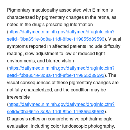
Pigmentary maculopathy associated with Elmiron is
characterized by pigmentary changes in the retina, as
noted in the drug's prescribing information
(
https://dailymed.nlm.nih.gov/dailymed/drugInfo.cfm?
setid=f0ba651e-3d8a-11df-8fbe-119855d89593
). Visual
symptoms reported in affected patients include difficulty
reading, slow adjustment to low or reduced light
environments, and blurred vision
(
https://dailymed.nlm.nih.gov/dailymed/drugInfo.cfm?
setid=f0ba651e-3d8a-11df-8fbe-119855d89593
). The
visual consequences of these pigmentary changes are
not fully characterized, and the condition may be
irreversible
(
https://dailymed.nlm.nih.gov/dailymed/drugInfo.cfm?
setid=f0ba651e-3d8a-11df-8fbe-119855d89593
).
Diagnosis relies on comprehensive ophthalmologic
evaluation, including color fundoscopic photography,