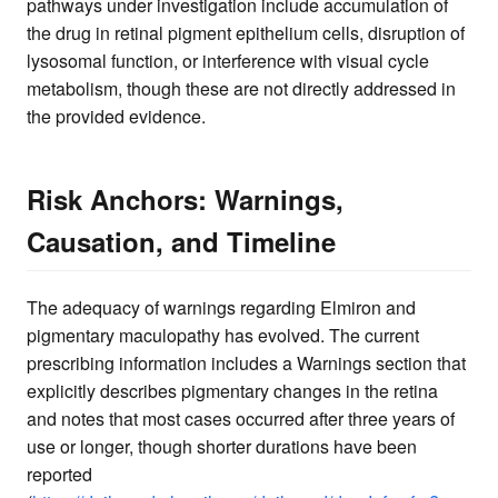
pathways under investigation include accumulation of
the drug in retinal pigment epithelium cells, disruption of
lysosomal function, or interference with visual cycle
metabolism, though these are not directly addressed in
the provided evidence.
Risk Anchors: Warnings,
Causation, and Timeline
The adequacy of warnings regarding Elmiron and
pigmentary maculopathy has evolved. The current
prescribing information includes a Warnings section that
explicitly describes pigmentary changes in the retina
and notes that most cases occurred after three years of
use or longer, though shorter durations have been
reported