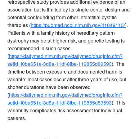
retrospective study provides additional evidence of an
association but is limited by its single-center design and
potential confounding from other interstitial cystitis
therapies (
https://pubmed.ncbi.nlm.nih.gov/41049115/
).
Patients with a family history of hereditary pattern
dystrophy may be at higher risk, and genetic testing is
recommended in such cases
(
https://dailymed.nlm.nih.gov/dailymed/drugInfo.cfm?
setid=f0ba651e-3d8a-11df-8fbe-119855d89593
). The
timeline between exposure and documented harm is
variable: most cases occur after three years of use, but
shorter durations have been observed
(
https://dailymed.nlm.nih.gov/dailymed/drugInfo.cfm?
setid=f0ba651e-3d8a-11df-8fbe-119855d89593
). This
variability complicates risk assessment for individual
patients.