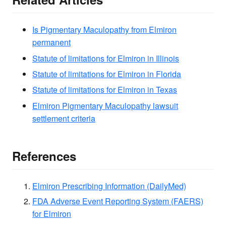
Is Pigmentary Maculopathy from Elmiron
permanent
Statute of limitations for Elmiron in Illinois
Statute of limitations for Elmiron in Florida
Statute of limitations for Elmiron in Texas
Elmiron Pigmentary Maculopathy lawsuit
settlement criteria
References
Elmiron Prescribing Information (DailyMed)
FDA Adverse Event Reporting System (FAERS)
for Elmiron