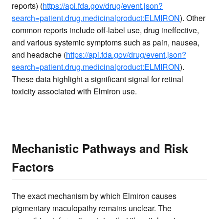
reports) (
https://api.fda.gov/drug/event.json?
search=patient.drug.medicinalproduct:ELMIRON
). Other
common reports include off-label use, drug ineffective,
and various systemic symptoms such as pain, nausea,
and headache (
https://api.fda.gov/drug/event.json?
search=patient.drug.medicinalproduct:ELMIRON
).
These data highlight a significant signal for retinal
toxicity associated with Elmiron use.
Mechanistic Pathways and Risk
Factors
The exact mechanism by which Elmiron causes
pigmentary maculopathy remains unclear. The