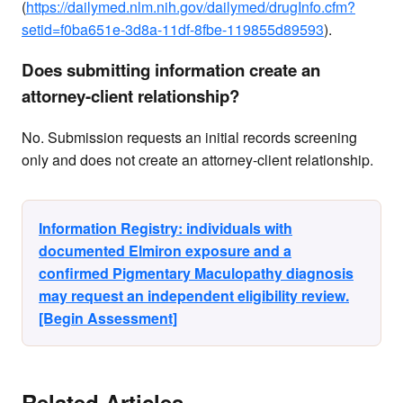
(
https://dailymed.nlm.nih.gov/dailymed/drugInfo.cfm?
setid=f0ba651e-3d8a-11df-8fbe-119855d89593
).
Does submitting information create an
attorney-client relationship?
No. Submission requests an initial records screening
only and does not create an attorney-client relationship.
Information Registry: individuals with
documented Elmiron exposure and a
confirmed Pigmentary Maculopathy diagnosis
may request an independent eligibility review.
[Begin Assessment]
Related Articles