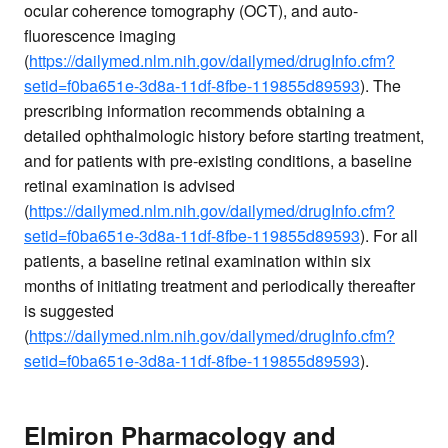
ocular coherence tomography (OCT), and auto-
fluorescence imaging
(
https://dailymed.nlm.nih.gov/dailymed/drugInfo.cfm?
setid=f0ba651e-3d8a-11df-8fbe-119855d89593
). The
prescribing information recommends obtaining a
detailed ophthalmologic history before starting treatment,
and for patients with pre-existing conditions, a baseline
retinal examination is advised
(
https://dailymed.nlm.nih.gov/dailymed/drugInfo.cfm?
setid=f0ba651e-3d8a-11df-8fbe-119855d89593
). For all
patients, a baseline retinal examination within six
months of initiating treatment and periodically thereafter
is suggested
(
https://dailymed.nlm.nih.gov/dailymed/drugInfo.cfm?
setid=f0ba651e-3d8a-11df-8fbe-119855d89593
).
Elmiron Pharmacology and