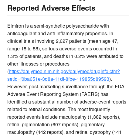
Reported Adverse Effects
Elmiron is a semi-synthetic polysaccharide with
anticoagulant and anti-inflammatory properties. In
clinical trials involving 2,627 patients (mean age 47,
range 18 to 88), serious adverse events occurred in
1.3% of patients, and deaths in 0.2% were attributed to
other illnesses or procedures
(
https://dailymed.nlm.nih.gov/dailymed/drugInfo.cfm?
setid=f0ba651e-3d8a-11df-8fbe-119855d89593
).
However, post-marketing surveillance through the FDA
Adverse Event Reporting System (FAERS) has
identified a substantial number of adverse-event reports
related to retinal conditions. The most frequently
reported events include maculopathy (1,382 reports),
retinal pigmentation (607 reports), pigmentary
maculopathy (442 reports), and retinal dystrophy (141