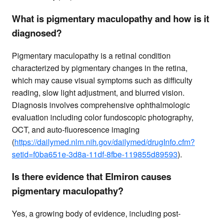
What is pigmentary maculopathy and how is it
diagnosed?
Pigmentary maculopathy is a retinal condition
characterized by pigmentary changes in the retina,
which may cause visual symptoms such as difficulty
reading, slow light adjustment, and blurred vision.
Diagnosis involves comprehensive ophthalmologic
evaluation including color fundoscopic photography,
OCT, and auto-fluorescence imaging
(
https://dailymed.nlm.nih.gov/dailymed/drugInfo.cfm?
setid=f0ba651e-3d8a-11df-8fbe-119855d89593
).
Is there evidence that Elmiron causes
pigmentary maculopathy?
Yes, a growing body of evidence, including post-