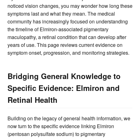
noticed vision changes, you may wonder how long these
symptoms last and what they mean. The medical
community has increasingly focused on understanding
the timeline of Elmiron-associated pigmentary
maculopathy, a retinal condition that can develop after
years of use. This page reviews current evidence on
symptom onset, progression, and monitoring strategies.
Bridging General Knowledge to
Specific Evidence: Elmiron and
Retinal Health
Building on the legacy of general health information, we
now turn to the specific evidence linking Elmiron
(pentosan polysulfate sodium) to pigmentary