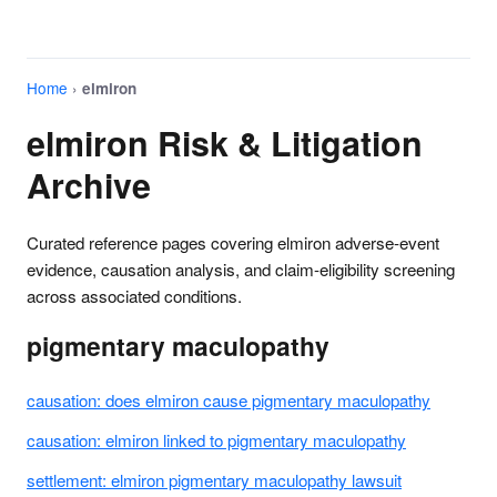
Home
›
elmiron
elmiron Risk & Litigation
Archive
Curated reference pages covering elmiron adverse-event
evidence, causation analysis, and claim-eligibility screening
across associated conditions.
pigmentary maculopathy
causation: does elmiron cause pigmentary maculopathy
causation: elmiron linked to pigmentary maculopathy
settlement: elmiron pigmentary maculopathy lawsuit