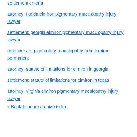
settlement criteria
attorney: florida elmiron pigmentary maculopathy injury
lawyer
settlement: georgia elmiron pigmentary maculopathy injury
lawyer
prognosis: is pigmentary maculopathy from elmiron
permanent
attorney: statute of limitations for elmiron in georgia
settlement: statute of limitations for elmiron in texas
attorney: virginia elmiron pigmentary maculopathy injury
lawyer
« Back to home archive index