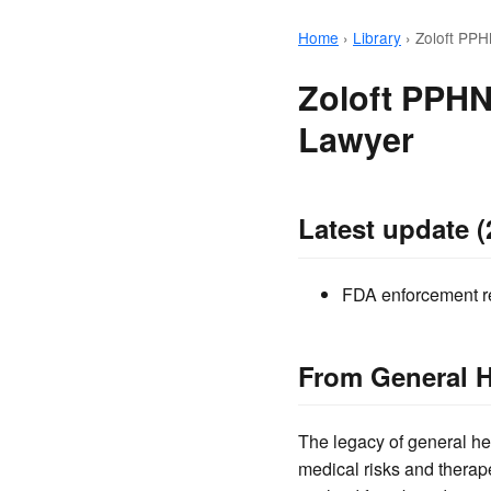
Home
›
Library
›
Zoloft PPH
Zoloft PPHN
Lawyer
Latest update (
FDA enforcement rec
From General H
The legacy of general he
medical risks and therape