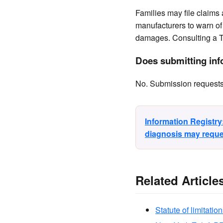
Families may file claims
manufacturers to warn of 
damages. Consulting a T
Does submitting info
No. Submission requests a
Information Registr
diagnosis may reques
Related Article
Statute of limitation