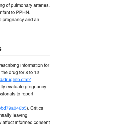
ng of pulmonary arteries.
 infant to PPHN.
te pregnancy and an
s
scribing information for
 the drug for 8 to 12
ed/drugInfo.cfm?
cally evaluate pregnancy
ionals to report
-3ebd79a046b5
). Critics
tially leaving
y affect informed consent