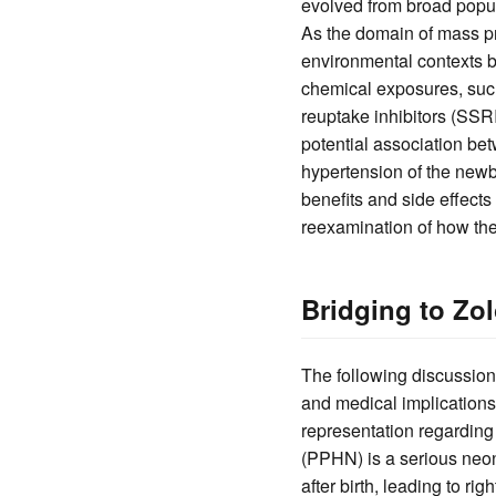
evolved from broad popul
As the domain of mass pr
environmental contexts be
chemical exposures, such
reuptake inhibitors (SSRI
potential association b
hypertension of the newb
benefits and side effects
reexamination of how th
Bridging to Zo
The following discussion 
and medical implication
representation regardin
(PPHN) is a serious neon
after birth, leading to ri