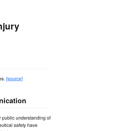
njury
es.
[source]
nication
r public understanding of
eutical safety have