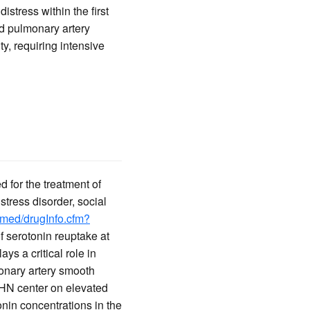
stress within the first
ed pulmonary artery
ty, requiring intensive
d for the treatment of
tress disorder, social
lymed/drugInfo.cfm?
of serotonin reuptake at
ys a critical role in
onary artery smooth
PHN center on elevated
onin concentrations in the