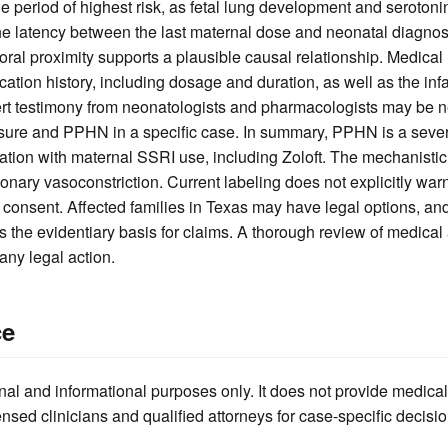
he period of highest risk, as fetal lung development and seroton
he latency between the last maternal dose and neonatal diagnosis
oral proximity supports a plausible causal relationship. Medical
ion history, including dosage and duration, as well as the infa
ert testimony from neonatologists and pharmacologists may be n
sure and PPHN in a specific case. In summary, PPHN is a sever
ation with maternal SSRI use, including Zoloft. The mechanistic
ary vasoconstriction. Current labeling does not explicitly warn o
consent. Affected families in Texas may have legal options, and
s the evidentiary basis for claims. A thorough review of medica
any legal action.
ce
nal and informational purposes only. It does not provide medical
ensed clinicians and qualified attorneys for case-specific decisio