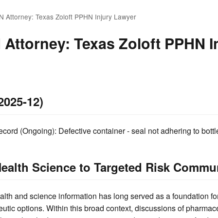
N Attorney: Texas Zoloft PPHN Injury Lawyer
 Attorney: Texas Zoloft PPHN I
2025-12)
ord (Ongoing): Defective container - seal not adhering to bottl
ealth Science to Targeted Risk Commu
alth and science information has long served as a foundation fo
utic options. Within this broad context, discussions of pharmac