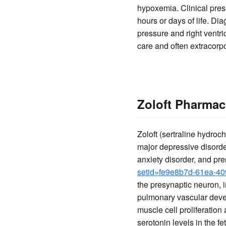
hypoxemia. Clinical prese
hours or days of life. D
pressure and right ventri
care and often extracor
Zoloft Pharmac
Zoloft (sertraline hydroch
major depressive disorder
anxiety disorder, and pr
setid=fe9e8b7d-61ea-4
the presynaptic neuron, in
pulmonary vascular devel
muscle cell proliferatio
serotonin levels in the f