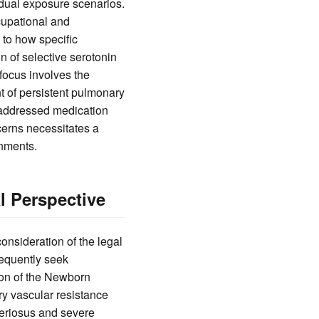
idual exposure scenarios.
cupational and
 to how specific
 of selective serotonin
focus involves the
 of persistent pulmonary
 addressed medication
ncerns necessitates a
nments.
l Perspective
onsideration of the legal
sequently seek
ion of the Newborn
ry vascular resistance
rteriosus and severe