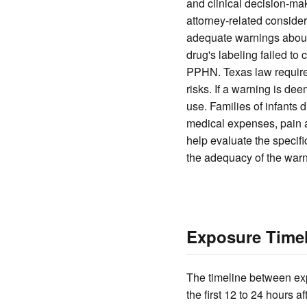
and clinical decision-mak
attorney-related conside
adequate warnings about 
drug's labeling failed to
PPHN. Texas law require
risks. If a warning is de
use. Families of infants
medical expenses, pain 
help evaluate the specifi
the adequacy of the warn
Exposure Timel
The timeline between exp
the first 12 to 24 hours 