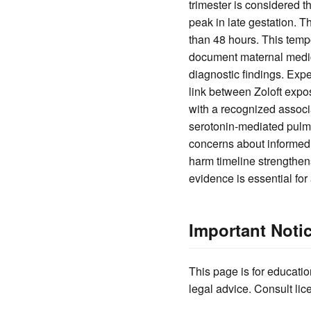
trimester is considered t
peak in late gestation. T
than 48 hours. This temp
document maternal medicat
diagnostic findings. Exp
link between Zoloft expo
with a recognized associ
serotonin-mediated pulmon
concerns about informed 
harm timeline strengthen
evidence is essential for 
Important Noti
This page is for educatio
legal advice. Consult lic