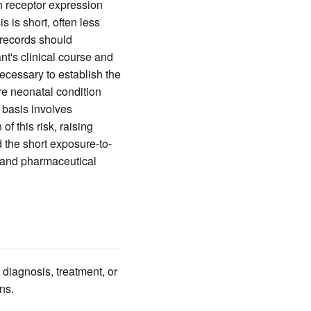
in receptor expression
 is short, often less
 records should
nt's clinical course and
ecessary to establish the
e neonatal condition
 basis involves
f this risk, raising
 the short exposure-to-
l and pharmaceutical
 diagnosis, treatment, or
ns.