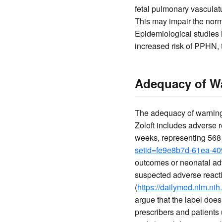
fetal pulmonary vasculat
This may impair the norma
Epidemiological studies
increased risk of PPHN, 
Adequacy of Wa
The adequacy of warnings
Zoloft includes adverse r
weeks, representing 568 
setid=fe9e8b7d-61ea-4
outcomes or neonatal adv
suspected adverse react
(
https://dailymed.nlm.n
argue that the label does
prescribers and patients