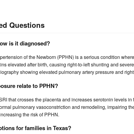
ed Questions
ow is it diagnosed?
pertension of the Newborn (PPHN) is a serious condition wher
ns elevated after birth, causing right-to-left shunting and sev
iography showing elevated pulmonary artery pressure and right 
osure relate to PPHN?
 SSRI that crosses the placenta and increases serotonin levels in f
rmal pulmonary vasoconstriction and remodeling, impairing the t
 increasing the risk of PPHN.
ptions for families in Texas?