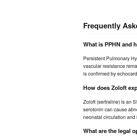
Frequently Ask
What is PPHN and h
Persistent Pulmonary Hy
vascular resistance remai
is confirmed by echocard
How does Zoloft exp
Zoloft (sertraline) is an
serotonin can cause abno
neonatal circulation and
What are the legal o