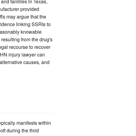
 and families in Texas,
ufacturer provided
ffs may argue that the
evidence linking SSRIs to
reasonably knowable
 resulting from the drug's
egal recourse to recover
PHN injury lawyer can
 alternative causes, and
pically manifests within
ft during the third