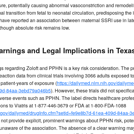
ure, potentially causing abnormal vasoconstriction and remodeli
l transition from fetal to neonatal circulation, predisposing the
 have reported an association between maternal SSRI use in la
though absolute risk remains low.
rnings and Legal Implications in Texa
 regarding Zoloft and PPHN is a key risk consideration. The pre
eaction data from clinical trials involving 3066 adults exposed to
patient-years of exposure (
https://dailymed.nlm.nih.gov/dailym
09d-84aa-3ebd79a046b5
). However, these trials did not specifi
erse events such as PPHN. The label directs healthcare profess
ions to Viatris at 1-877-446-3679 or FDA at 1-800-FDA-1088
ih.gov/dailymed/drugInfo.cfm?setid=fe9e8b7d-61ea-409d-84aa
 not provide explicit, prominent warnings about PPHN risk, poten
 unaware of the association. The absence of a clear warning ma