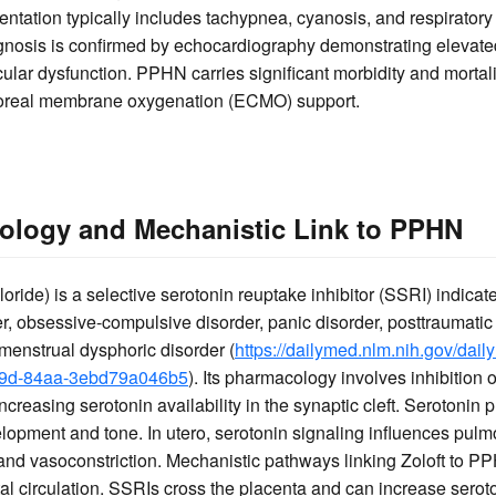
ntation typically includes tachypnea, cyanosis, and respiratory di
iagnosis is confirmed by echocardiography demonstrating elevat
cular dysfunction. PPHN carries significant morbidity and mortali
poreal membrane oxygenation (ECMO) support.
ology and Mechanistic Link to PPHN
loride) is a selective serotonin reuptake inhibitor (SSRI) indicate
, obsessive-compulsive disorder, panic disorder, posttraumatic s
emenstrual dysphoric disorder (
https://dailymed.nlm.nih.gov/dai
09d-84aa-3ebd79a046b5
). Its pharmacology involves inhibition 
creasing serotonin availability in the synaptic cleft. Serotonin pla
opment and tone. In utero, serotonin signaling influences pulm
n and vasoconstriction. Mechanistic pathways linking Zoloft to P
etal circulation. SSRIs cross the placenta and can increase serot