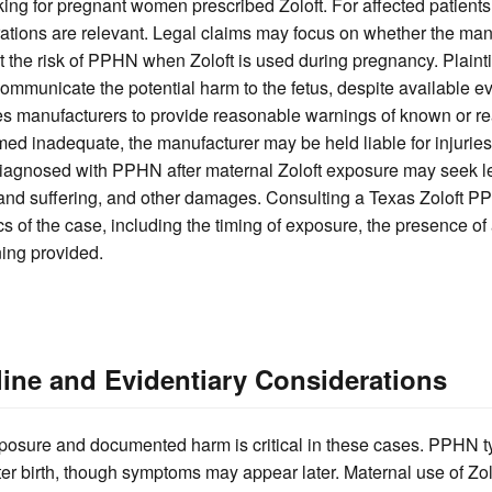
ing for pregnant women prescribed Zoloft. For affected patients
rations are relevant. Legal claims may focus on whether the man
the risk of PPHN when Zoloft is used during pregnancy. Plainti
 communicate the potential harm to the fetus, despite available 
s manufacturers to provide reasonable warnings of known or 
emed inadequate, the manufacturer may be held liable for injuries
 diagnosed with PPHN after maternal Zoloft exposure may seek l
and suffering, and other damages. Consulting a Texas Zoloft P
cs of the case, including the timing of exposure, the presence of
ing provided.
ine and Evidentiary Considerations
osure and documented harm is critical in these cases. PPHN ty
after birth, though symptoms may appear later. Maternal use of Zolo