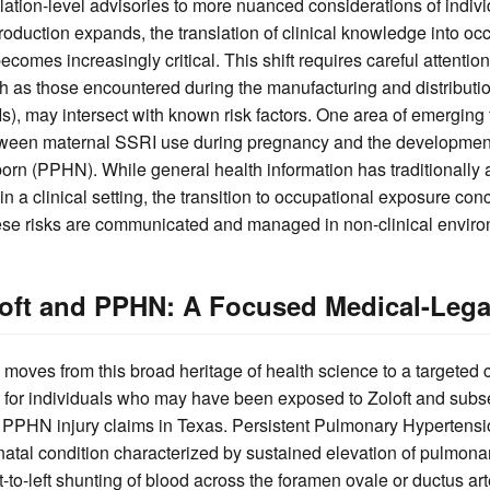
ation-level advisories to more nuanced considerations of indiv
oduction expands, the translation of clinical knowledge into oc
comes increasingly critical. This shift requires careful attention
 as those encountered during the manufacturing and distribution
s), may intersect with known risk factors. One area of emerging 
etween maternal SSRI use during pregnancy and the development
orn (PPHN). While general health information has traditionally
 in a clinical setting, the transition to occupational exposure co
ese risks are communicated and managed in non-clinical enviro
loft and PPHN: A Focused Medical-Lega
moves from this broad heritage of health science to a targeted c
s for individuals who may have been exposed to Zoloft and sub
g PPHN injury claims in Texas. Persistent Pulmonary Hypertens
atal condition characterized by sustained elevation of pulmona
ght-to-left shunting of blood across the foramen ovale or ductus a