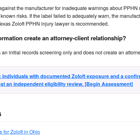
 against the manufacturer for inadequate warnings about PPHN r
known risks. If the label failed to adequately warn, the manufact
exas Zoloft PPHN injury lawyer is recommended.
rmation create an attorney-client relationship?
n initial records screening only and does not create an attorney
y: individuals with documented Zoloft exposure and a conf
t an independent eligibility review. [Begin Assessment]
s
s for Zoloft in Ohio