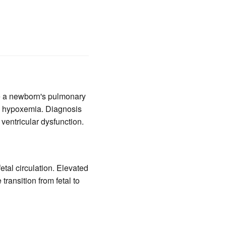
e a newborn's pulmonary
ere hypoxemia. Diagnosis
ventricular dysfunction.
etal circulation. Elevated
ransition from fetal to