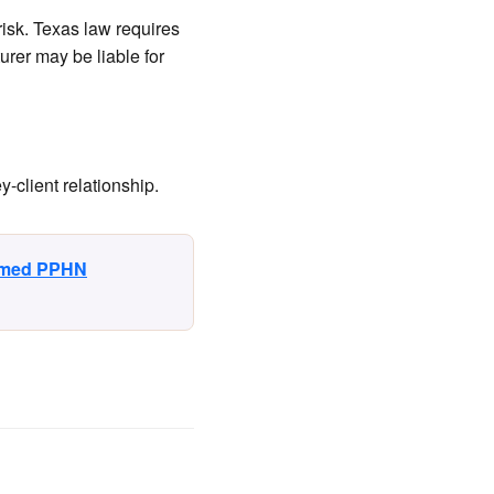
isk. Texas law requires
urer may be liable for
-client relationship.
irmed PPHN