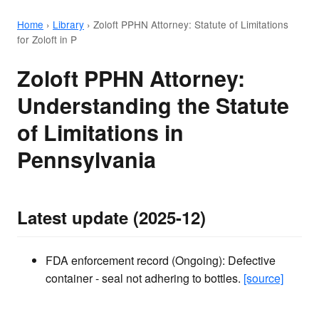
Home
›
Library
›
Zoloft PPHN Attorney: Statute of Limitations
for Zoloft in P
Zoloft PPHN Attorney:
Understanding the Statute
of Limitations in
Pennsylvania
Latest update (2025-12)
FDA enforcement record (Ongoing): Defective
container - seal not adhering to bottles.
[source]