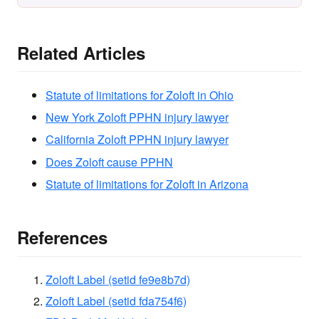
Related Articles
Statute of limitations for Zoloft in Ohio
New York Zoloft PPHN injury lawyer
California Zoloft PPHN injury lawyer
Does Zoloft cause PPHN
Statute of limitations for Zoloft in Arizona
References
Zoloft Label (setid fe9e8b7d)
Zoloft Label (setid fda754f6)