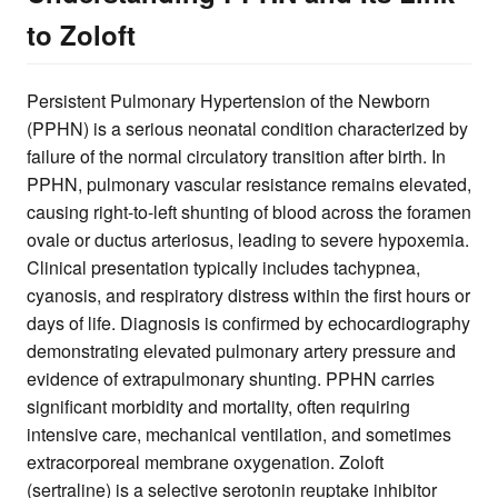
to Zoloft
Persistent Pulmonary Hypertension of the Newborn
(PPHN) is a serious neonatal condition characterized by
failure of the normal circulatory transition after birth. In
PPHN, pulmonary vascular resistance remains elevated,
causing right-to-left shunting of blood across the foramen
ovale or ductus arteriosus, leading to severe hypoxemia.
Clinical presentation typically includes tachypnea,
cyanosis, and respiratory distress within the first hours or
days of life. Diagnosis is confirmed by echocardiography
demonstrating elevated pulmonary artery pressure and
evidence of extrapulmonary shunting. PPHN carries
significant morbidity and mortality, often requiring
intensive care, mechanical ventilation, and sometimes
extracorporeal membrane oxygenation. Zoloft
(sertraline) is a selective serotonin reuptake inhibitor