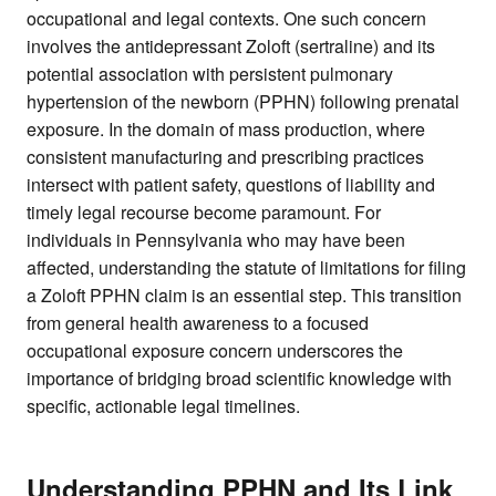
occupational and legal contexts. One such concern
involves the antidepressant Zoloft (sertraline) and its
potential association with persistent pulmonary
hypertension of the newborn (PPHN) following prenatal
exposure. In the domain of mass production, where
consistent manufacturing and prescribing practices
intersect with patient safety, questions of liability and
timely legal recourse become paramount. For
individuals in Pennsylvania who may have been
affected, understanding the statute of limitations for filing
a Zoloft PPHN claim is an essential step. This transition
from general health awareness to a focused
occupational exposure concern underscores the
importance of bridging broad scientific knowledge with
specific, actionable legal timelines.
Understanding PPHN and Its Link