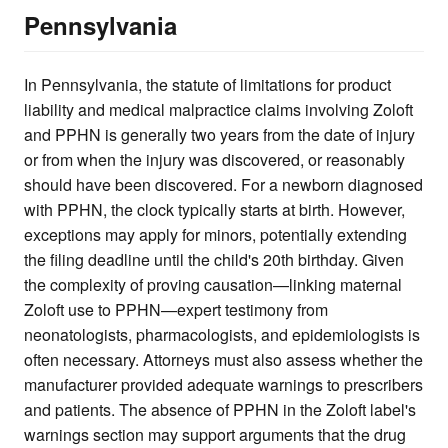
Pennsylvania
In Pennsylvania, the statute of limitations for product
liability and medical malpractice claims involving Zoloft
and PPHN is generally two years from the date of injury
or from when the injury was discovered, or reasonably
should have been discovered. For a newborn diagnosed
with PPHN, the clock typically starts at birth. However,
exceptions may apply for minors, potentially extending
the filing deadline until the child's 20th birthday. Given
the complexity of proving causation—linking maternal
Zoloft use to PPHN—expert testimony from
neonatologists, pharmacologists, and epidemiologists is
often necessary. Attorneys must also assess whether the
manufacturer provided adequate warnings to prescribers
and patients. The absence of PPHN in the Zoloft label's
warnings section may support arguments that the drug