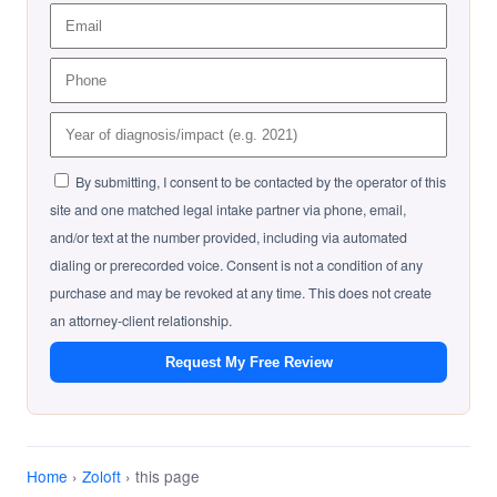
By submitting, I consent to be contacted by the operator of this
site and one matched legal intake partner via phone, email,
and/or text at the number provided, including via automated
dialing or prerecorded voice. Consent is not a condition of any
purchase and may be revoked at any time. This does not create
an attorney-client relationship.
Request My Free Review
Home
›
Zoloft
› this page