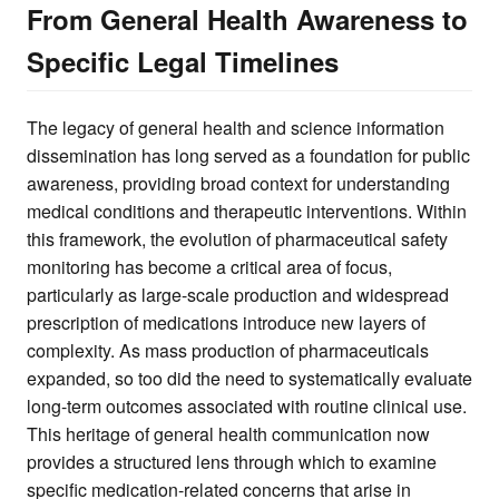
From General Health Awareness to
Specific Legal Timelines
The legacy of general health and science information
dissemination has long served as a foundation for public
awareness, providing broad context for understanding
medical conditions and therapeutic interventions. Within
this framework, the evolution of pharmaceutical safety
monitoring has become a critical area of focus,
particularly as large-scale production and widespread
prescription of medications introduce new layers of
complexity. As mass production of pharmaceuticals
expanded, so too did the need to systematically evaluate
long-term outcomes associated with routine clinical use.
This heritage of general health communication now
provides a structured lens through which to examine
specific medication-related concerns that arise in