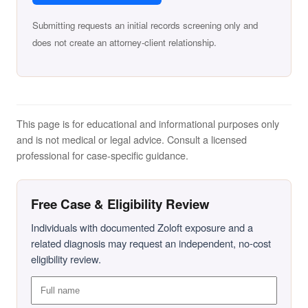
Submitting requests an initial records screening only and
does not create an attorney-client relationship.
This page is for educational and informational purposes only
and is not medical or legal advice. Consult a licensed
professional for case-specific guidance.
Free Case & Eligibility Review
Individuals with documented Zoloft exposure and a
related diagnosis may request an independent, no-cost
eligibility review.