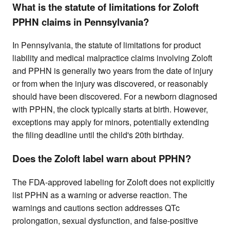
What is the statute of limitations for Zoloft
PPHN claims in Pennsylvania?
In Pennsylvania, the statute of limitations for product
liability and medical malpractice claims involving Zoloft
and PPHN is generally two years from the date of injury
or from when the injury was discovered, or reasonably
should have been discovered. For a newborn diagnosed
with PPHN, the clock typically starts at birth. However,
exceptions may apply for minors, potentially extending
the filing deadline until the child's 20th birthday.
Does the Zoloft label warn about PPHN?
The FDA-approved labeling for Zoloft does not explicitly
list PPHN as a warning or adverse reaction. The
warnings and cautions section addresses QTc
prolongation, sexual dysfunction, and false-positive