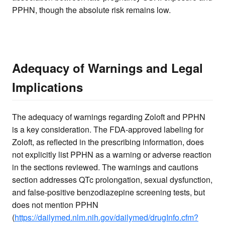
PPHN, though the absolute risk remains low.
Adequacy of Warnings and Legal
Implications
The adequacy of warnings regarding Zoloft and PPHN
is a key consideration. The FDA-approved labeling for
Zoloft, as reflected in the prescribing information, does
not explicitly list PPHN as a warning or adverse reaction
in the sections reviewed. The warnings and cautions
section addresses QTc prolongation, sexual dysfunction,
and false-positive benzodiazepine screening tests, but
does not mention PPHN
(
https://dailymed.nlm.nih.gov/dailymed/drugInfo.cfm?