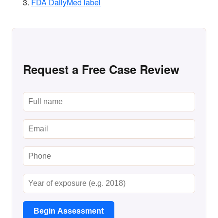
FDA DailyMed label
Request a Free Case Review
Begin Assessment