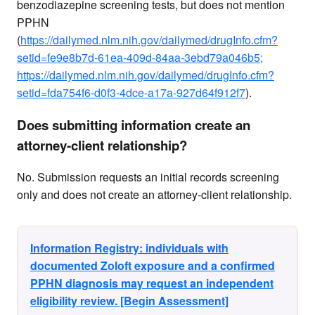
benzodiazepine screening tests, but does not mention
PPHN
(
https://dailymed.nlm.nih.gov/dailymed/drugInfo.cfm?
setid=fe9e8b7d-61ea-409d-84aa-3ebd79a046b5;
https://dailymed.nlm.nih.gov/dailymed/drugInfo.cfm?
setid=fda754f6-d0f3-4dce-a17a-927d64f912f7
).
Does submitting information create an
attorney-client relationship?
No. Submission requests an initial records screening
only and does not create an attorney-client relationship.
Information Registry: individuals with
documented Zoloft exposure and a confirmed
PPHN diagnosis may request an independent
eligibility review. [Begin Assessment]