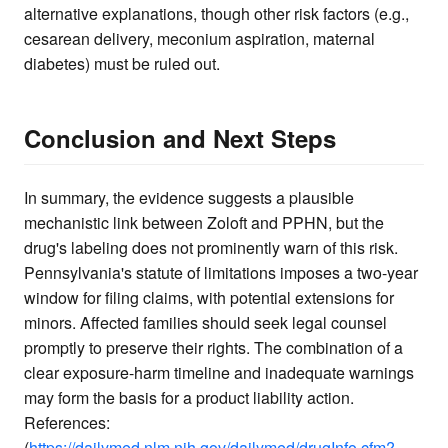
alternative explanations, though other risk factors (e.g.,
cesarean delivery, meconium aspiration, maternal
diabetes) must be ruled out.
Conclusion and Next Steps
In summary, the evidence suggests a plausible
mechanistic link between Zoloft and PPHN, but the
drug's labeling does not prominently warn of this risk.
Pennsylvania's statute of limitations imposes a two-year
window for filing claims, with potential extensions for
minors. Affected families should seek legal counsel
promptly to preserve their rights. The combination of a
clear exposure-harm timeline and inadequate warnings
may form the basis for a product liability action.
References:
(
https://dailymed.nlm.nih.gov/dailymed/drugInfo.cfm?