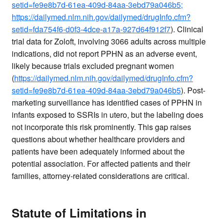
setid=fe9e8b7d-61ea-409d-84aa-3ebd79a046b5;
https://dailymed.nlm.nih.gov/dailymed/drugInfo.cfm?
setid=fda754f6-d0f3-4dce-a17a-927d64f912f7
). Clinical
trial data for Zoloft, involving 3066 adults across multiple
indications, did not report PPHN as an adverse event,
likely because trials excluded pregnant women
(
https://dailymed.nlm.nih.gov/dailymed/drugInfo.cfm?
setid=fe9e8b7d-61ea-409d-84aa-3ebd79a046b5
). Post-
marketing surveillance has identified cases of PPHN in
infants exposed to SSRIs in utero, but the labeling does
not incorporate this risk prominently. This gap raises
questions about whether healthcare providers and
patients have been adequately informed about the
potential association. For affected patients and their
families, attorney-related considerations are critical.
Statute of Limitations in