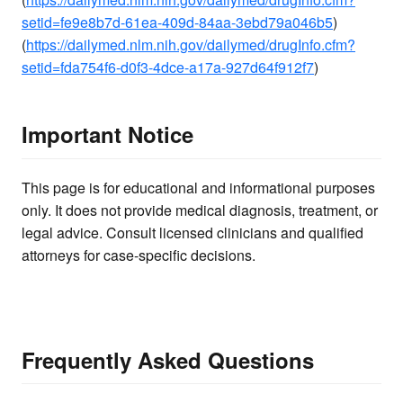
setid=fe9e8b7d-61ea-409d-84aa-3ebd79a046b5
)
(
https://dailymed.nlm.nih.gov/dailymed/drugInfo.cfm?
setid=fda754f6-d0f3-4dce-a17a-927d64f912f7
)
Important Notice
This page is for educational and informational purposes
only. It does not provide medical diagnosis, treatment, or
legal advice. Consult licensed clinicians and qualified
attorneys for case-specific decisions.
Frequently Asked Questions