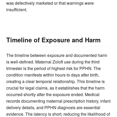
was defectively marketed or that warnings were
insufficient.
Timeline of Exposure and Harm
The timeline between exposure and documented harm
is well-defined. Maternal Zoloft use during the third
trimester is the period of highest risk for PPHN. The
condition manifests within hours to days after birth,
creating a clear temporal relationship. This timeline is
crucial for legal claims, as it establishes that the harm
occurred shortly after the exposure ended. Medical
records documenting maternal prescription history, infant
delivery details, and PPHN diagnosis are essential
evidence. The latency is short, reducing the likelihood of