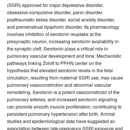
(SSRI) approved for major depressive disorder,
obsessive-compulsive disorder, panic disorder,
posttraumatic stress disorder, social anxiety disorder,
and premenstrual dysphoric disorder. Its pharmacology
involves inhibition of serotonin reuptake at the
presynaptic neuron, increasing serotonin availability in
the synaptic cleft. Serotonin plays a critical role in
pulmonary vascular development and tone. Mechanistic
pathways linking Zoloft to PPHN center on the
hypothesis that elevated serotonin levels in the fetal
circulation, resulting from maternal SSRI use, may cause
pulmonary vasoconstriction and abnormal vascular
remodeling. Serotonin is a potent vasoconstrictor of the
pulmonary arteries, and increased serotonin signaling
can promote smooth muscle proliferation, contributing to
persistent pulmonary hypertension after birth. Animal
studies and epidemiological data have suggested an
association between late-pregnancy SSRI exposure and