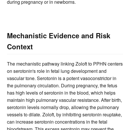
during pregnancy or in newborns.
Mechanistic Evidence and Risk
Context
The mechanistic pathway linking Zoloft to PPHN centers
on serotonin's role in fetal lung development and
vascular tone. Serotonin is a potent vasoconstrictor in
the pulmonary circulation. During pregnancy, the fetus
has high levels of serotonin in the blood, which helps
maintain high pulmonary vascular resistance. After birth,
serotonin levels normally drop, allowing the pulmonary
vessels to dilate. Zoloft, by inhibiting serotonin reuptake,
can increase serotonin concentrations in the fetal
bloodstream. This excess serotonin may prevent the