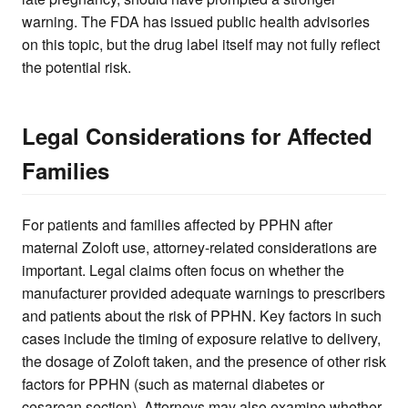
warning. The FDA has issued public health advisories
on this topic, but the drug label itself may not fully reflect
the potential risk.
Legal Considerations for Affected
Families
For patients and families affected by PPHN after
maternal Zoloft use, attorney-related considerations are
important. Legal claims often focus on whether the
manufacturer provided adequate warnings to prescribers
and patients about the risk of PPHN. Key factors in such
cases include the timing of exposure relative to delivery,
the dosage of Zoloft taken, and the presence of other risk
factors for PPHN (such as maternal diabetes or
cesarean section). Attorneys may also examine whether