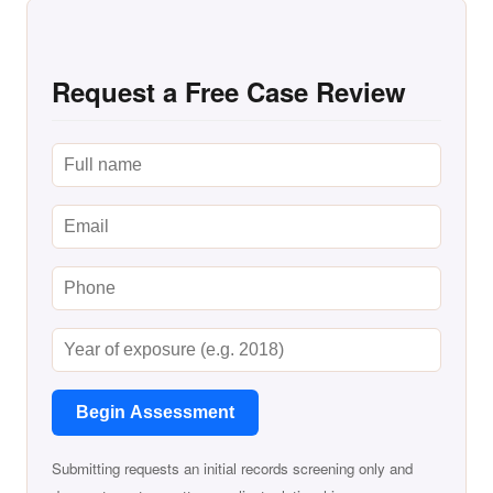
Request a Free Case Review
Begin Assessment
Submitting requests an initial records screening only and