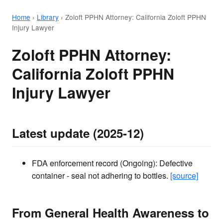
Home
›
Library
›
Zoloft PPHN Attorney: California Zoloft PPHN
Injury Lawyer
Zoloft PPHN Attorney:
California Zoloft PPHN
Injury Lawyer
Latest update (2025-12)
FDA enforcement record (Ongoing): Defective
container - seal not adhering to bottles.
[source]
From General Health Awareness to