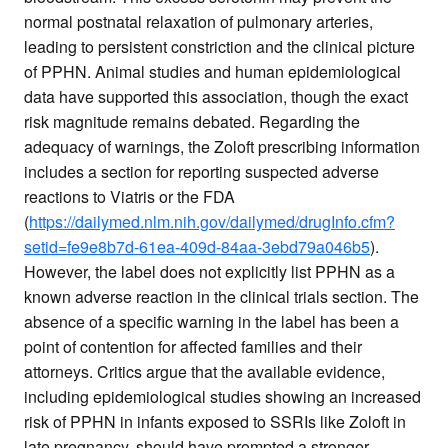
normal postnatal relaxation of pulmonary arteries,
leading to persistent constriction and the clinical picture
of PPHN. Animal studies and human epidemiological
data have supported this association, though the exact
risk magnitude remains debated. Regarding the
adequacy of warnings, the Zoloft prescribing information
includes a section for reporting suspected adverse
reactions to Viatris or the FDA
(
https://dailymed.nlm.nih.gov/dailymed/drugInfo.cfm?
setid=fe9e8b7d-61ea-409d-84aa-3ebd79a046b5
).
However, the label does not explicitly list PPHN as a
known adverse reaction in the clinical trials section. The
absence of a specific warning in the label has been a
point of contention for affected families and their
attorneys. Critics argue that the available evidence,
including epidemiological studies showing an increased
risk of PPHN in infants exposed to SSRIs like Zoloft in
late pregnancy, should have prompted a stronger