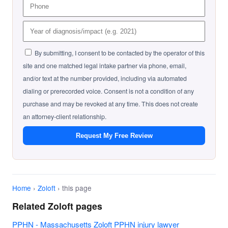
By submitting, I consent to be contacted by the operator of this
site and one matched legal intake partner via phone, email,
and/or text at the number provided, including via automated
dialing or prerecorded voice. Consent is not a condition of any
purchase and may be revoked at any time. This does not create
an attorney-client relationship.
Request My Free Review
Home
›
Zoloft
› this page
Related Zoloft pages
PPHN - Massachusetts Zoloft PPHN injury lawyer