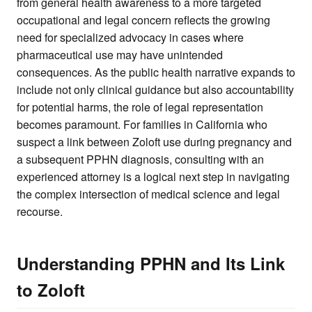
from general health awareness to a more targeted
occupational and legal concern reflects the growing
need for specialized advocacy in cases where
pharmaceutical use may have unintended
consequences. As the public health narrative expands to
include not only clinical guidance but also accountability
for potential harms, the role of legal representation
becomes paramount. For families in California who
suspect a link between Zoloft use during pregnancy and
a subsequent PPHN diagnosis, consulting with an
experienced attorney is a logical next step in navigating
the complex intersection of medical science and legal
recourse.
Understanding PPHN and Its Link
to Zoloft