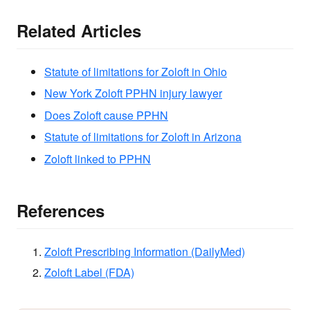
Related Articles
Statute of limitations for Zoloft in Ohio
New York Zoloft PPHN injury lawyer
Does Zoloft cause PPHN
Statute of limitations for Zoloft in Arizona
Zoloft linked to PPHN
References
Zoloft Prescribing Information (DailyMed)
Zoloft Label (FDA)