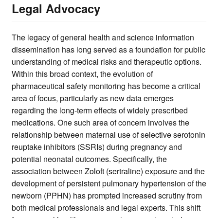
Legal Advocacy
The legacy of general health and science information
dissemination has long served as a foundation for public
understanding of medical risks and therapeutic options.
Within this broad context, the evolution of
pharmaceutical safety monitoring has become a critical
area of focus, particularly as new data emerges
regarding the long-term effects of widely prescribed
medications. One such area of concern involves the
relationship between maternal use of selective serotonin
reuptake inhibitors (SSRIs) during pregnancy and
potential neonatal outcomes. Specifically, the
association between Zoloft (sertraline) exposure and the
development of persistent pulmonary hypertension of the
newborn (PPHN) has prompted increased scrutiny from
both medical professionals and legal experts. This shift