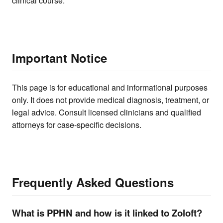
clinical course.
Important Notice
This page is for educational and informational purposes
only. It does not provide medical diagnosis, treatment, or
legal advice. Consult licensed clinicians and qualified
attorneys for case-specific decisions.
Frequently Asked Questions
What is PPHN and how is it linked to Zoloft?