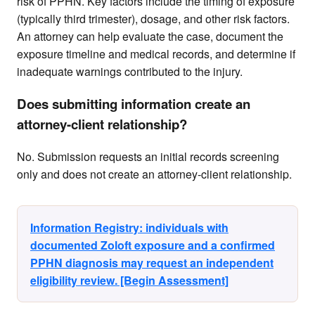
risk of PPHN. Key factors include the timing of exposure
(typically third trimester), dosage, and other risk factors.
An attorney can help evaluate the case, document the
exposure timeline and medical records, and determine if
inadequate warnings contributed to the injury.
Does submitting information create an
attorney-client relationship?
No. Submission requests an initial records screening
only and does not create an attorney-client relationship.
Information Registry: individuals with
documented Zoloft exposure and a confirmed
PPHN diagnosis may request an independent
eligibility review. [Begin Assessment]