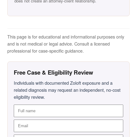
does not create an attorney-client relationship.
This page is for educational and informational purposes only
and is not medical or legal advice. Consult a licensed
professional for case-specific guidance.
Free Case & Eligibility Review
Individuals with documented Zoloft exposure and a
related diagnosis may request an independent, no-cost
eligibility review.