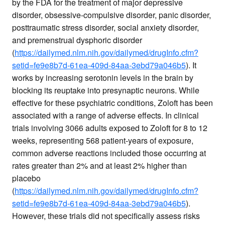
by the FDA for the treatment of major depressive
disorder, obsessive-compulsive disorder, panic disorder,
posttraumatic stress disorder, social anxiety disorder,
and premenstrual dysphoric disorder
(
https://dailymed.nlm.nih.gov/dailymed/drugInfo.cfm?
setid=fe9e8b7d-61ea-409d-84aa-3ebd79a046b5
). It
works by increasing serotonin levels in the brain by
blocking its reuptake into presynaptic neurons. While
effective for these psychiatric conditions, Zoloft has been
associated with a range of adverse effects. In clinical
trials involving 3066 adults exposed to Zoloft for 8 to 12
weeks, representing 568 patient-years of exposure,
common adverse reactions included those occurring at
rates greater than 2% and at least 2% higher than
placebo
(
https://dailymed.nlm.nih.gov/dailymed/drugInfo.cfm?
setid=fe9e8b7d-61ea-409d-84aa-3ebd79a046b5
).
However, these trials did not specifically assess risks