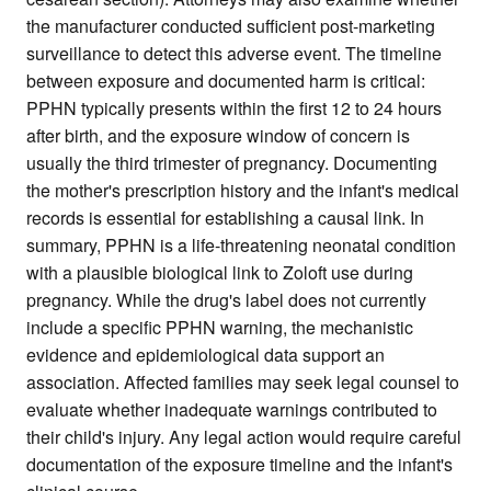
the manufacturer conducted sufficient post-marketing
surveillance to detect this adverse event. The timeline
between exposure and documented harm is critical:
PPHN typically presents within the first 12 to 24 hours
after birth, and the exposure window of concern is
usually the third trimester of pregnancy. Documenting
the mother's prescription history and the infant's medical
records is essential for establishing a causal link. In
summary, PPHN is a life-threatening neonatal condition
with a plausible biological link to Zoloft use during
pregnancy. While the drug's label does not currently
include a specific PPHN warning, the mechanistic
evidence and epidemiological data support an
association. Affected families may seek legal counsel to
evaluate whether inadequate warnings contributed to
their child's injury. Any legal action would require careful
documentation of the exposure timeline and the infant's