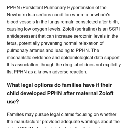
PPHN (Persistent Pulmonary Hypertension of the
Newborn) is a serious condition where a newborn's
blood vessels in the lungs remain constricted after birth,
causing low oxygen levels. Zoloft (sertraline) is an SSRI
antidepressant that can increase serotonin levels in the
fetus, potentially preventing normal relaxation of
pulmonary arteries and leading to PPHN. The
mechanistic evidence and epidemiological data support
this association, though the drug label does not explicitly
list PPHN as a known adverse reaction.
What legal options do families have if their
child developed PPHN after maternal Zoloft
use?
Families may pursue legal claims focusing on whether
the manufacturer provided adequate warnings about the