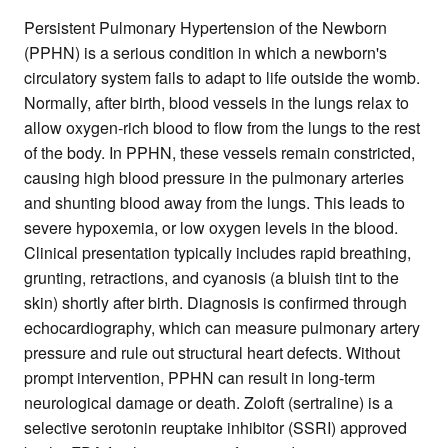
Persistent Pulmonary Hypertension of the Newborn
(PPHN) is a serious condition in which a newborn's
circulatory system fails to adapt to life outside the womb.
Normally, after birth, blood vessels in the lungs relax to
allow oxygen-rich blood to flow from the lungs to the rest
of the body. In PPHN, these vessels remain constricted,
causing high blood pressure in the pulmonary arteries
and shunting blood away from the lungs. This leads to
severe hypoxemia, or low oxygen levels in the blood.
Clinical presentation typically includes rapid breathing,
grunting, retractions, and cyanosis (a bluish tint to the
skin) shortly after birth. Diagnosis is confirmed through
echocardiography, which can measure pulmonary artery
pressure and rule out structural heart defects. Without
prompt intervention, PPHN can result in long-term
neurological damage or death. Zoloft (sertraline) is a
selective serotonin reuptake inhibitor (SSRI) approved