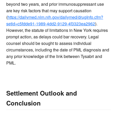
beyond two years, and prior immunosuppressant use
are key risk factors that may support causation
(
https://dailymed.nlm.nih.gov/dailymed/drugInfo.cfm?
setid=c5fdde91-1989-4dd2-9129-4f3323ea2962
).
However, the statute of limitations in New York requires
prompt action, as delays could bar recovery. Legal
counsel should be sought to assess individual
circumstances, including the date of PML diagnosis and
any prior knowledge of the link between Tysabri and
PML.
Settlement Outlook and
Conclusion