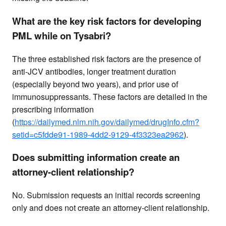
What are the key risk factors for developing
PML while on Tysabri?
The three established risk factors are the presence of
anti-JCV antibodies, longer treatment duration
(especially beyond two years), and prior use of
immunosuppressants. These factors are detailed in the
prescribing information
(
https://dailymed.nlm.nih.gov/dailymed/drugInfo.cfm?
setid=c5fdde91-1989-4dd2-9129-4f3323ea2962
).
Does submitting information create an
attorney-client relationship?
No. Submission requests an initial records screening
only and does not create an attorney-client relationship.