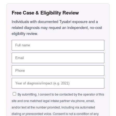
Free Case & Eligibility Review
Individuals with documented Tysabri exposure and a
related diagnosis may request an independent, no-cost
eligibility review.
By submitting, I consent to be contacted by the operator of this
site and one matched legal intake partner via phone, email,
and/or text at the number provided, including via automated
dialing or prerecorded voice. Consent is not a condition of any