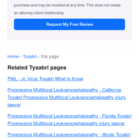
purchase and may be revoked at any time. This does not create
an attorney-client relationship.
Request My Free Review
Home
›
Tysabri
› this page
Related Tysabri pages
PML - Jc Virus Tysabri What to Know
Progressive Multifocal Leukoencephalopathy - California
Tysabri Progressive Multifocal Leukoencephalopathy injury
lawyer
Progressive Multifocal Leukoencephalopathy - Florida Tysabri
Progressive Multifocal Leukoencephalopathy injury lawyer
Progressive Multifocal Leukoencephalopathy - Illinois Tysabri