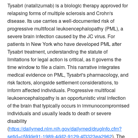
Tysabri (natalizumab) is a biologic therapy approved for
relapsing forms of multiple sclerosis and Crohn's
disease. Its use carries a well-documented risk of
progressive multifocal leukoencephalopathy (PML), a
severe brain infection caused by the JC virus. For
patients in New York who have developed PML after
Tysabri treatment, understanding the statute of
limitations for legal action is critical, as it governs the
time window to file a claim. This narrative integrates
medical evidence on PML, Tysabri's pharmacology, and
risk factors, alongside settlement considerations, to
inform affected individuals. Progressive multifocal
leukoencephalopathy is an opportunistic viral infection
of the brain that typically occurs in immunocompromised
individuals and usually leads to death or severe
disability
(
https://dailymed.nlm.nih.gov/dailymed/drugInfo.cfm?
setid=c5fdde91-1989-4dd2-9129-4f3323ea2962
). The