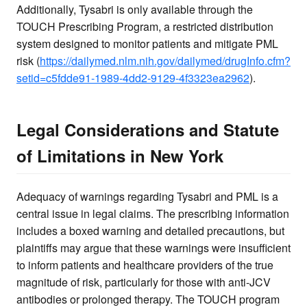
Additionally, Tysabri is only available through the
TOUCH Prescribing Program, a restricted distribution
system designed to monitor patients and mitigate PML
risk (
https://dailymed.nlm.nih.gov/dailymed/drugInfo.cfm?
setid=c5fdde91-1989-4dd2-9129-4f3323ea2962
).
Legal Considerations and Statute
of Limitations in New York
Adequacy of warnings regarding Tysabri and PML is a
central issue in legal claims. The prescribing information
includes a boxed warning and detailed precautions, but
plaintiffs may argue that these warnings were insufficient
to inform patients and healthcare providers of the true
magnitude of risk, particularly for those with anti-JCV
antibodies or prolonged therapy. The TOUCH program