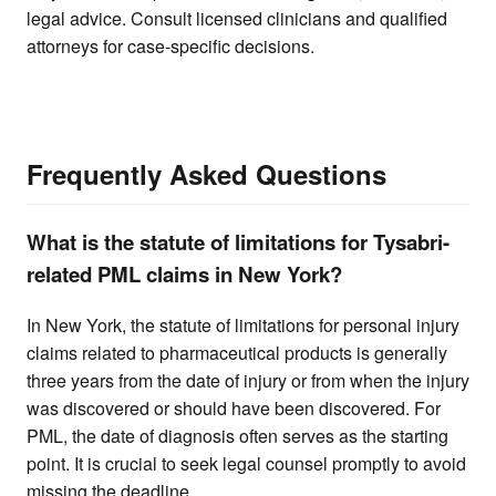
legal advice. Consult licensed clinicians and qualified
attorneys for case-specific decisions.
Frequently Asked Questions
What is the statute of limitations for Tysabri-
related PML claims in New York?
In New York, the statute of limitations for personal injury
claims related to pharmaceutical products is generally
three years from the date of injury or from when the injury
was discovered or should have been discovered. For
PML, the date of diagnosis often serves as the starting
point. It is crucial to seek legal counsel promptly to avoid
missing the deadline.