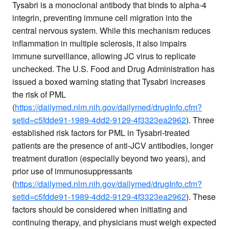
Tysabri is a monoclonal antibody that binds to alpha-4
integrin, preventing immune cell migration into the
central nervous system. While this mechanism reduces
inflammation in multiple sclerosis, it also impairs
immune surveillance, allowing JC virus to replicate
unchecked. The U.S. Food and Drug Administration has
issued a boxed warning stating that Tysabri increases
the risk of PML
(
https://dailymed.nlm.nih.gov/dailymed/drugInfo.cfm?
setid=c5fdde91-1989-4dd2-9129-4f3323ea2962
). Three
established risk factors for PML in Tysabri-treated
patients are the presence of anti-JCV antibodies, longer
treatment duration (especially beyond two years), and
prior use of immunosuppressants
(
https://dailymed.nlm.nih.gov/dailymed/drugInfo.cfm?
setid=c5fdde91-1989-4dd2-9129-4f3323ea2962
). These
factors should be considered when initiating and
continuing therapy, and physicians must weigh expected