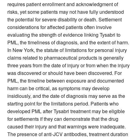
requires patient enrollment and acknowledgment of
risks, yet some patients may not have fully understood
the potential for severe disability or death. Settlement
considerations for affected patients often involve
evaluating the strength of evidence linking Tysabri to
PML, the timeliness of diagnosis, and the extent of harm.
In New York, the statute of limitations for personal injury
claims related to pharmaceutical products is generally
three years from the date of injury or from when the injury
was discovered or should have been discovered. For
PML, the timeline between exposure and documented
harm can be critical, as symptoms may develop
insidiously, and the date of diagnosis may serve as the
starting point for the limitations period. Patients who
developed PML after Tysabri treatment may be eligible
for settlements if they can demonstrate that the drug
caused their injury and that warnings were inadequate.
The presence of anti-JCV antibodies, treatment duration