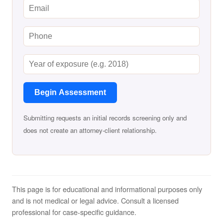
Begin Assessment
Submitting requests an initial records screening only and
does not create an attorney-client relationship.
This page is for educational and informational purposes only
and is not medical or legal advice. Consult a licensed
professional for case-specific guidance.