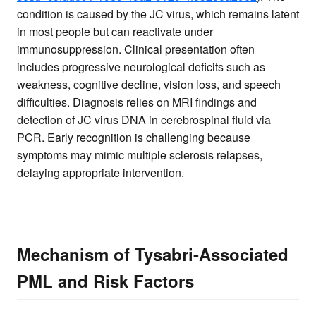
condition is caused by the JC virus, which remains latent
in most people but can reactivate under
immunosuppression. Clinical presentation often
includes progressive neurological deficits such as
weakness, cognitive decline, vision loss, and speech
difficulties. Diagnosis relies on MRI findings and
detection of JC virus DNA in cerebrospinal fluid via
PCR. Early recognition is challenging because
symptoms may mimic multiple sclerosis relapses,
delaying appropriate intervention.
Mechanism of Tysabri-Associated
PML and Risk Factors