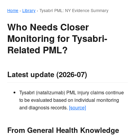
Home
›
Library
›
Tysabri PML: NY Evidence Summary
Who Needs Closer
Monitoring for Tysabri-
Related PML?
Latest update (2026-07)
Tysabri (natalizumab) PML injury claims continue
to be evaluated based on individual monitoring
and diagnosis records.
[source]
From General Health Knowledge