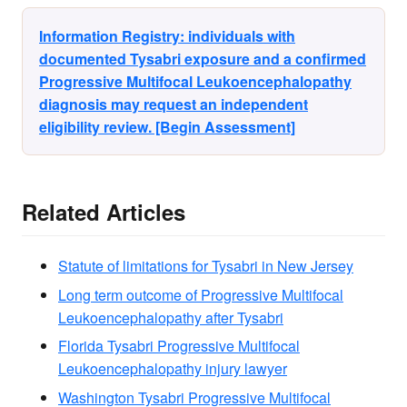
Information Registry: individuals with
documented Tysabri exposure and a confirmed
Progressive Multifocal Leukoencephalopathy
diagnosis may request an independent
eligibility review. [Begin Assessment]
Related Articles
Statute of limitations for Tysabri in New Jersey
Long term outcome of Progressive Multifocal
Leukoencephalopathy after Tysabri
Florida Tysabri Progressive Multifocal
Leukoencephalopathy injury lawyer
Washington Tysabri Progressive Multifocal