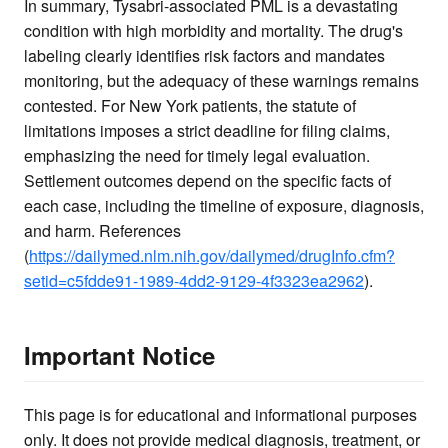
In summary, Tysabri-associated PML is a devastating
condition with high morbidity and mortality. The drug's
labeling clearly identifies risk factors and mandates
monitoring, but the adequacy of these warnings remains
contested. For New York patients, the statute of
limitations imposes a strict deadline for filing claims,
emphasizing the need for timely legal evaluation.
Settlement outcomes depend on the specific facts of
each case, including the timeline of exposure, diagnosis,
and harm. References
(
https://dailymed.nlm.nih.gov/dailymed/drugInfo.cfm?
setid=c5fdde91-1989-4dd2-9129-4f3323ea2962
).
Important Notice
This page is for educational and informational purposes
only. It does not provide medical diagnosis, treatment, or