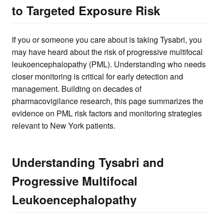
to Targeted Exposure Risk
If you or someone you care about is taking Tysabri, you
may have heard about the risk of progressive multifocal
leukoencephalopathy (PML). Understanding who needs
closer monitoring is critical for early detection and
management. Building on decades of
pharmacovigilance research, this page summarizes the
evidence on PML risk factors and monitoring strategies
relevant to New York patients.
Understanding Tysabri and
Progressive Multifocal
Leukoencephalopathy