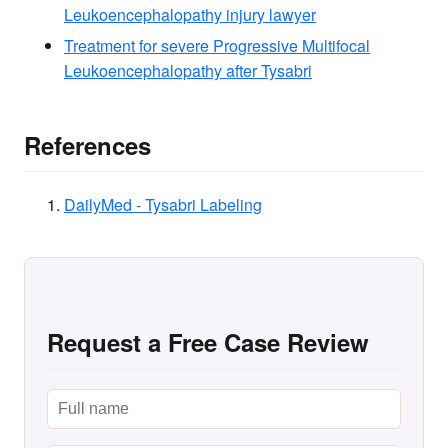
Leukoencephalopathy injury lawyer
Treatment for severe Progressive Multifocal
Leukoencephalopathy after Tysabri
References
DailyMed - Tysabri Labeling
Request a Free Case Review