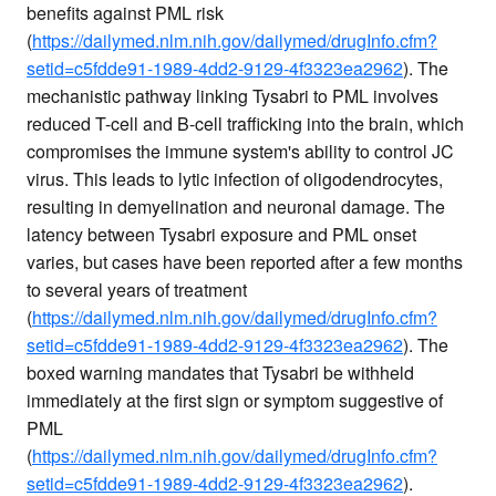
benefits against PML risk
(
https://dailymed.nlm.nih.gov/dailymed/drugInfo.cfm?
setid=c5fdde91-1989-4dd2-9129-4f3323ea2962
). The
mechanistic pathway linking Tysabri to PML involves
reduced T-cell and B-cell trafficking into the brain, which
compromises the immune system's ability to control JC
virus. This leads to lytic infection of oligodendrocytes,
resulting in demyelination and neuronal damage. The
latency between Tysabri exposure and PML onset
varies, but cases have been reported after a few months
to several years of treatment
(
https://dailymed.nlm.nih.gov/dailymed/drugInfo.cfm?
setid=c5fdde91-1989-4dd2-9129-4f3323ea2962
). The
boxed warning mandates that Tysabri be withheld
immediately at the first sign or symptom suggestive of
PML
(
https://dailymed.nlm.nih.gov/dailymed/drugInfo.cfm?
setid=c5fdde91-1989-4dd2-9129-4f3323ea2962
).