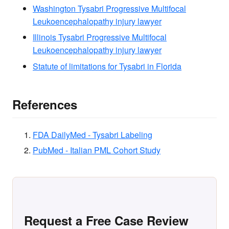
Washington Tysabri Progressive Multifocal
Leukoencephalopathy injury lawyer
Illinois Tysabri Progressive Multifocal
Leukoencephalopathy injury lawyer
Statute of limitations for Tysabri in Florida
References
FDA DailyMed - Tysabri Labeling
PubMed - Italian PML Cohort Study
Request a Free Case Review