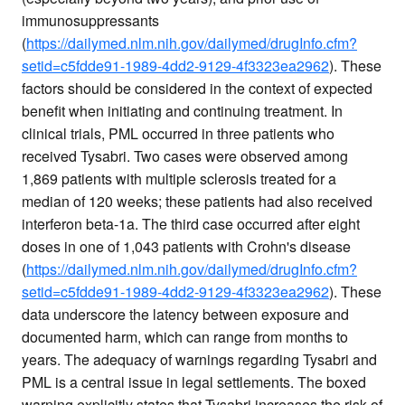
immunosuppressants
(
https://dailymed.nlm.nih.gov/dailymed/drugInfo.cfm?
setid=c5fdde91-1989-4dd2-9129-4f3323ea2962
). These
factors should be considered in the context of expected
benefit when initiating and continuing treatment. In
clinical trials, PML occurred in three patients who
received Tysabri. Two cases were observed among
1,869 patients with multiple sclerosis treated for a
median of 120 weeks; these patients had also received
interferon beta-1a. The third case occurred after eight
doses in one of 1,043 patients with Crohn's disease
(
https://dailymed.nlm.nih.gov/dailymed/drugInfo.cfm?
setid=c5fdde91-1989-4dd2-9129-4f3323ea2962
). These
data underscore the latency between exposure and
documented harm, which can range from months to
years. The adequacy of warnings regarding Tysabri and
PML is a central issue in legal settlements. The boxed
warning explicitly states that Tysabri increases the risk of