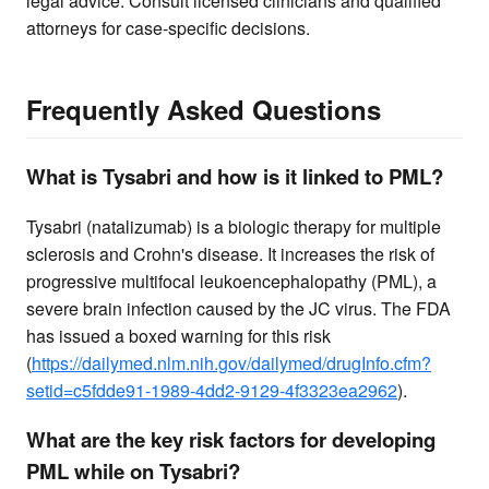
legal advice. Consult licensed clinicians and qualified
attorneys for case-specific decisions.
Frequently Asked Questions
What is Tysabri and how is it linked to PML?
Tysabri (natalizumab) is a biologic therapy for multiple
sclerosis and Crohn's disease. It increases the risk of
progressive multifocal leukoencephalopathy (PML), a
severe brain infection caused by the JC virus. The FDA
has issued a boxed warning for this risk
(
https://dailymed.nlm.nih.gov/dailymed/drugInfo.cfm?
setid=c5fdde91-1989-4dd2-9129-4f3323ea2962
).
What are the key risk factors for developing
PML while on Tysabri?