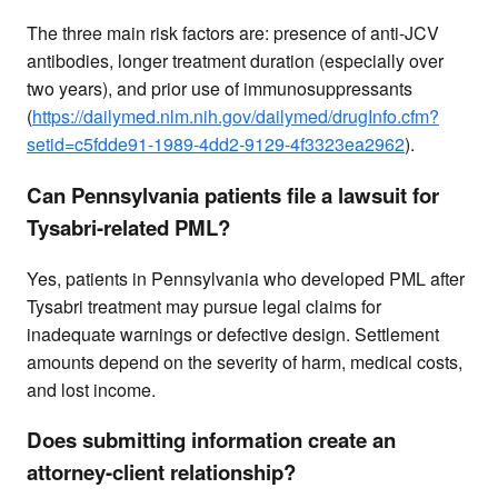
The three main risk factors are: presence of anti-JCV
antibodies, longer treatment duration (especially over
two years), and prior use of immunosuppressants
(
https://dailymed.nlm.nih.gov/dailymed/drugInfo.cfm?
setid=c5fdde91-1989-4dd2-9129-4f3323ea2962
).
Can Pennsylvania patients file a lawsuit for
Tysabri-related PML?
Yes, patients in Pennsylvania who developed PML after
Tysabri treatment may pursue legal claims for
inadequate warnings or defective design. Settlement
amounts depend on the severity of harm, medical costs,
and lost income.
Does submitting information create an
attorney-client relationship?