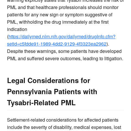
PML and that healthcare professionals should monitor
patients for any new sign or symptom suggestive of
PML, withholding the drug immediately at the first
indication
(
https://dailymed.nlm.nih.gov/dailymed/drugInfo.cfm?
setid=c5fdde91-1989-4dd2-9129-4f3323ea2962
).
Despite these warnings, some patients have developed
PML and suffered severe outcomes, leading to litigation.
Legal Considerations for
Pennsylvania Patients with
Tysabri-Related PML
Settlement-related considerations for affected patients
include the severity of disability, medical expenses, lost