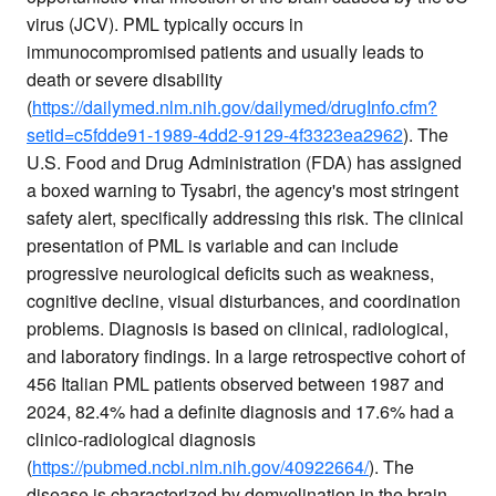
virus (JCV). PML typically occurs in
immunocompromised patients and usually leads to
death or severe disability
(
https://dailymed.nlm.nih.gov/dailymed/drugInfo.cfm?
setid=c5fdde91-1989-4dd2-9129-4f3323ea2962
). The
U.S. Food and Drug Administration (FDA) has assigned
a boxed warning to Tysabri, the agency's most stringent
safety alert, specifically addressing this risk. The clinical
presentation of PML is variable and can include
progressive neurological deficits such as weakness,
cognitive decline, visual disturbances, and coordination
problems. Diagnosis is based on clinical, radiological,
and laboratory findings. In a large retrospective cohort of
456 Italian PML patients observed between 1987 and
2024, 82.4% had a definite diagnosis and 17.6% had a
clinico-radiological diagnosis
(
https://pubmed.ncbi.nlm.nih.gov/40922664/
). The
disease is characterized by demyelination in the brain,