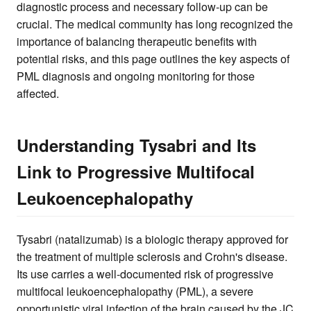
diagnostic process and necessary follow-up can be
crucial. The medical community has long recognized the
importance of balancing therapeutic benefits with
potential risks, and this page outlines the key aspects of
PML diagnosis and ongoing monitoring for those
affected.
Understanding Tysabri and Its
Link to Progressive Multifocal
Leukoencephalopathy
Tysabri (natalizumab) is a biologic therapy approved for
the treatment of multiple sclerosis and Crohn's disease.
Its use carries a well-documented risk of progressive
multifocal leukoencephalopathy (PML), a severe
opportunistic viral infection of the brain caused by the JC