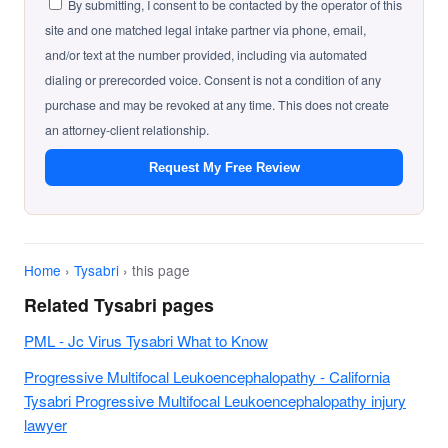
By submitting, I consent to be contacted by the operator of this
site and one matched legal intake partner via phone, email,
and/or text at the number provided, including via automated
dialing or prerecorded voice. Consent is not a condition of any
purchase and may be revoked at any time. This does not create
an attorney-client relationship.
Request My Free Review
Home
›
Tysabri
› this page
Related Tysabri pages
PML - Jc Virus Tysabri What to Know
Progressive Multifocal Leukoencephalopathy - California
Tysabri Progressive Multifocal Leukoencephalopathy injury
lawyer