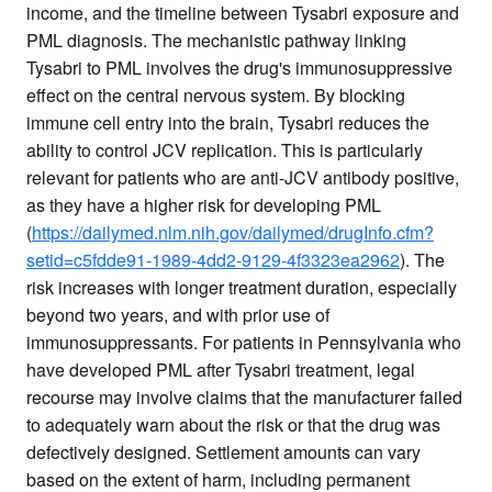
income, and the timeline between Tysabri exposure and
PML diagnosis. The mechanistic pathway linking
Tysabri to PML involves the drug's immunosuppressive
effect on the central nervous system. By blocking
immune cell entry into the brain, Tysabri reduces the
ability to control JCV replication. This is particularly
relevant for patients who are anti-JCV antibody positive,
as they have a higher risk for developing PML
(
https://dailymed.nlm.nih.gov/dailymed/drugInfo.cfm?
setid=c5fdde91-1989-4dd2-9129-4f3323ea2962
). The
risk increases with longer treatment duration, especially
beyond two years, and with prior use of
immunosuppressants. For patients in Pennsylvania who
have developed PML after Tysabri treatment, legal
recourse may involve claims that the manufacturer failed
to adequately warn about the risk or that the drug was
defectively designed. Settlement amounts can vary
based on the extent of harm, including permanent