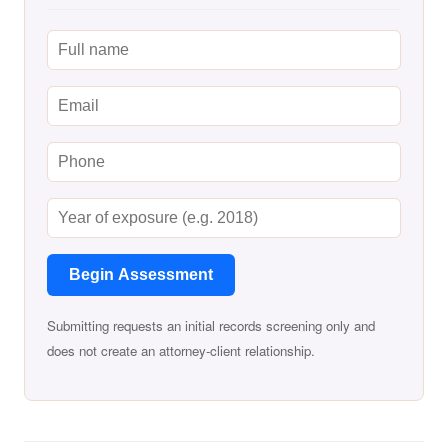
Begin Assessment
Submitting requests an initial records screening only and
does not create an attorney-client relationship.