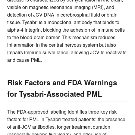
visible on magnetic resonance imaging (MRI), and
detection of JCV DNA in cerebrospinal fluid or brain
tissue. Tysabri is a monoclonal antibody that binds to
alpha-4 integrin, blocking the adhesion of immune cells
to the blood-brain barrier. This mechanism reduces
inflammation in the central nervous system but also
impairs immune surveillance, allowing JCV to reactivate
and cause PML.
Risk Factors and FDA Warnings
for Tysabri-Associated PML
The FDA-approved labeling identifies three key risk
factors for PML in Tysabri-treated patients: the presence
of anti-JCV antibodies, longer treatment duration
(especially beyond two years), and prior use of