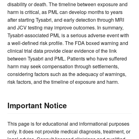
disability or death. The timeline between exposure and
harm is critical, as PML can develop months to years
after starting Tysabri, and early detection through MRI
and JCV testing may improve outcomes. In summary,
Tysabri-associated PML is a serious adverse event with
a well-defined risk profile. The FDA boxed warning and
clinical trial data provide clear evidence of the link
between Tysabri and PML. Patients who have suffered
harm may seek compensation through settlements,
considering factors such as the adequacy of warnings,
risk factors, and the timeline of exposure and harm.
Important Notice
This page is for educational and informational purposes
only. It does not provide medical diagnosis, treatment, or