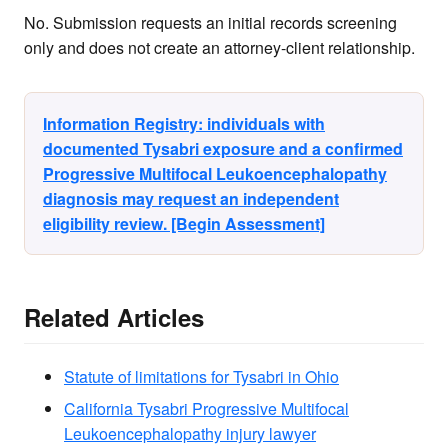
No. Submission requests an initial records screening
only and does not create an attorney-client relationship.
Information Registry: individuals with
documented Tysabri exposure and a confirmed
Progressive Multifocal Leukoencephalopathy
diagnosis may request an independent
eligibility review. [Begin Assessment]
Related Articles
Statute of limitations for Tysabri in Ohio
California Tysabri Progressive Multifocal
Leukoencephalopathy injury lawyer