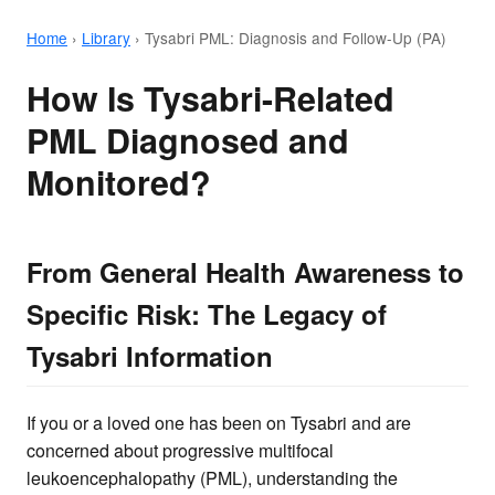
Home
›
Library
›
Tysabri PML: Diagnosis and Follow-Up (PA)
How Is Tysabri-Related
PML Diagnosed and
Monitored?
From General Health Awareness to
Specific Risk: The Legacy of
Tysabri Information
If you or a loved one has been on Tysabri and are
concerned about progressive multifocal
leukoencephalopathy (PML), understanding the