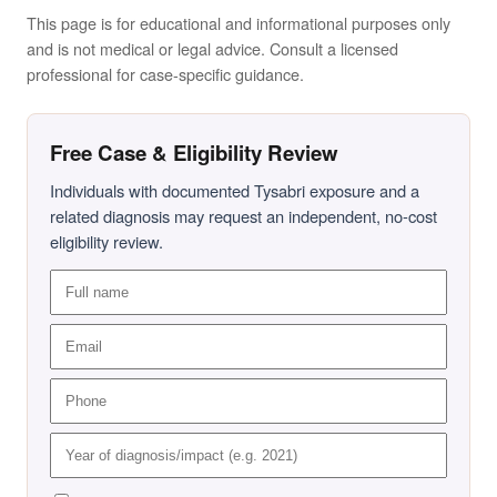
This page is for educational and informational purposes only
and is not medical or legal advice. Consult a licensed
professional for case-specific guidance.
Free Case & Eligibility Review
Individuals with documented Tysabri exposure and a
related diagnosis may request an independent, no-cost
eligibility review.