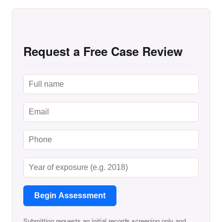
Request a Free Case Review
Begin Assessment
Submitting requests an initial records screening only and