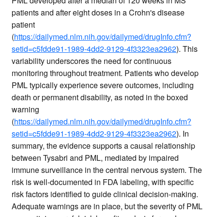
PML developed after a median of 120 weeks in MS
patients and after eight doses in a Crohn's disease
patient
(
https://dailymed.nlm.nih.gov/dailymed/drugInfo.cfm?
setid=c5fdde91-1989-4dd2-9129-4f3323ea2962
). This
variability underscores the need for continuous
monitoring throughout treatment. Patients who develop
PML typically experience severe outcomes, including
death or permanent disability, as noted in the boxed
warning
(
https://dailymed.nlm.nih.gov/dailymed/drugInfo.cfm?
setid=c5fdde91-1989-4dd2-9129-4f3323ea2962
). In
summary, the evidence supports a causal relationship
between Tysabri and PML, mediated by impaired
immune surveillance in the central nervous system. The
risk is well-documented in FDA labeling, with specific
risk factors identified to guide clinical decision-making.
Adequate warnings are in place, but the severity of PML