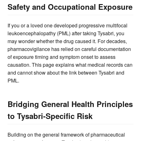
Safety and Occupational Exposure
If you or a loved one developed progressive multifocal
leukoencephalopathy (PML) after taking Tysabri, you
may wonder whether the drug caused it. For decades,
pharmacovigilance has relied on careful documentation
of exposure timing and symptom onset to assess
causation. This page explains what medical records can
and cannot show about the link between Tysabri and
PML.
Bridging General Health Principles
to Tysabri-Specific Risk
Building on the general framework of pharmaceutical