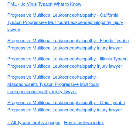
PML - Jc Virus Tysabri What to Know
Progressive Multifocal Leukoencephalopathy - California
Tysabri Progressive Multifocal Leukoencephalopathy injury
lawyer
Progressive Multifocal Leukoencephalopathy - Florida Tysabri
Progressive Multifocal Leukoencephalopathy injury lawyer
Progressive Multifocal Leukoencephalopathy - Illinois Tysabri
Progressive Multifocal Leukoencephalopathy injury lawyer
Progressive Multifocal Leukoencephalopathy -
Massachusetts Tysabri Progressive Multifocal
Leukoencephalopathy injury lawyer
Progressive Multifocal Leukoencephalopathy - Ohio Tysabri
Progressive Multifocal Leukoencephalopathy injury lawyer
« All Tysabri archive pages
·
Home archive index