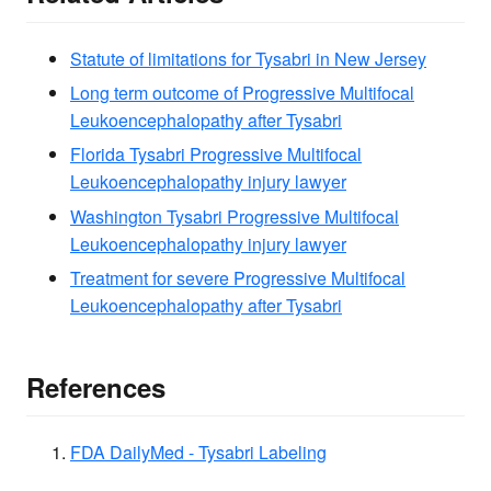
Statute of limitations for Tysabri in New Jersey
Long term outcome of Progressive Multifocal
Leukoencephalopathy after Tysabri
Florida Tysabri Progressive Multifocal
Leukoencephalopathy injury lawyer
Washington Tysabri Progressive Multifocal
Leukoencephalopathy injury lawyer
Treatment for severe Progressive Multifocal
Leukoencephalopathy after Tysabri
References
FDA DailyMed - Tysabri Labeling