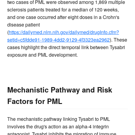
two cases of PML were observed among 1,869 multiple
sclerosis patients treated for a median of 120 weeks,
and one case occurred after eight doses in a Crohn's
disease patient
(
https://dailymed.nlm.nih.gov/dailymed/drugInfo.cfm?
setid=c5fdde91-1989-4dd2-9129-4f3323ea2962
). These
cases highlight the direct temporal link between Tysabri
exposure and PML development.
Mechanistic Pathway and Risk
Factors for PML
The mechanistic pathway linking Tysabri to PML
involves the drug's action as an alpha-4 integrin
antagonist. Tysabri inhibits the migration of immune