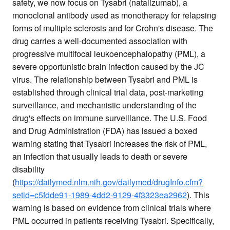
safety, we now focus on Tysabri (natalizumab), a
monoclonal antibody used as monotherapy for relapsing
forms of multiple sclerosis and for Crohn's disease. The
drug carries a well-documented association with
progressive multifocal leukoencephalopathy (PML), a
severe opportunistic brain infection caused by the JC
virus. The relationship between Tysabri and PML is
established through clinical trial data, post-marketing
surveillance, and mechanistic understanding of the
drug's effects on immune surveillance. The U.S. Food
and Drug Administration (FDA) has issued a boxed
warning stating that Tysabri increases the risk of PML,
an infection that usually leads to death or severe
disability
(
https://dailymed.nlm.nih.gov/dailymed/drugInfo.cfm?
setid=c5fdde91-1989-4dd2-9129-4f3323ea2962
). This
warning is based on evidence from clinical trials where
PML occurred in patients receiving Tysabri. Specifically,