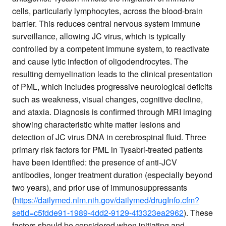
cells, particularly lymphocytes, across the blood-brain
barrier. This reduces central nervous system immune
surveillance, allowing JC virus, which is typically
controlled by a competent immune system, to reactivate
and cause lytic infection of oligodendrocytes. The
resulting demyelination leads to the clinical presentation
of PML, which includes progressive neurological deficits
such as weakness, visual changes, cognitive decline,
and ataxia. Diagnosis is confirmed through MRI imaging
showing characteristic white matter lesions and
detection of JC virus DNA in cerebrospinal fluid. Three
primary risk factors for PML in Tysabri-treated patients
have been identified: the presence of anti-JCV
antibodies, longer treatment duration (especially beyond
two years), and prior use of immunosuppressants
(
https://dailymed.nlm.nih.gov/dailymed/drugInfo.cfm?
setid=c5fdde91-1989-4dd2-9129-4f3323ea2962
). These
factors should be considered when initiating and