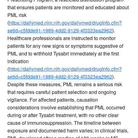
that ensures patients are monitored and educated about
PML risk
(
https://dailymed.nlm.nih.gov/dailymed/drugInfo.cfm?
setid=c5fdde91-1989-4dd2-9129-4f3323ea2962
).
Healthcare professionals are instructed to monitor
patients for any new signs or symptoms suggestive of
PML and to withhold Tysabri immediately at the first
indication
(
https://dailymed.nlm.nih.gov/dailymed/drugInfo.cfm?
setid=c5fdde91-1989-4dd2-9129-4f3323ea2962
).
Despite these measures, PML remains a serious risk
that requires careful patient selection and ongoing
vigilance. For affected patients, causation
considerations involve establishing that PML occurred
during or after Tysabri treatment, with no other clear
cause of immunosuppression. The timeline between
exposure and documented harm varies; in clinical trials,