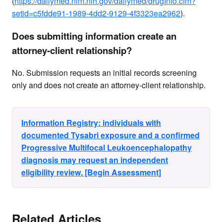
(
https://dailymed.nlm.nih.gov/dailymed/drugInfo.cfm?
setid=c5fdde91-1989-4dd2-9129-4f3323ea2962
).
Does submitting information create an
attorney-client relationship?
No. Submission requests an initial records screening
only and does not create an attorney-client relationship.
Information Registry: individuals with
documented Tysabri exposure and a confirmed
Progressive Multifocal Leukoencephalopathy
diagnosis may request an independent
eligibility review. [Begin Assessment]
Related Articles