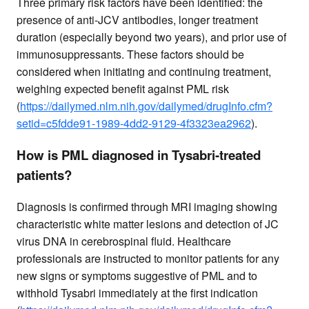
Three primary risk factors have been identified: the
presence of anti-JCV antibodies, longer treatment
duration (especially beyond two years), and prior use of
immunosuppressants. These factors should be
considered when initiating and continuing treatment,
weighing expected benefit against PML risk
(
https://dailymed.nlm.nih.gov/dailymed/drugInfo.cfm?
setid=c5fdde91-1989-4dd2-9129-4f3323ea2962
).
How is PML diagnosed in Tysabri-treated
patients?
Diagnosis is confirmed through MRI imaging showing
characteristic white matter lesions and detection of JC
virus DNA in cerebrospinal fluid. Healthcare
professionals are instructed to monitor patients for any
new signs or symptoms suggestive of PML and to
withhold Tysabri immediately at the first indication