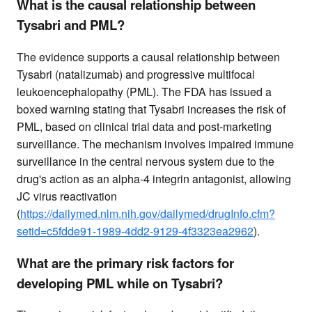
What is the causal relationship between
Tysabri and PML?
The evidence supports a causal relationship between
Tysabri (natalizumab) and progressive multifocal
leukoencephalopathy (PML). The FDA has issued a
boxed warning stating that Tysabri increases the risk of
PML, based on clinical trial data and post-marketing
surveillance. The mechanism involves impaired immune
surveillance in the central nervous system due to the
drug's action as an alpha-4 integrin antagonist, allowing
JC virus reactivation
(
https://dailymed.nlm.nih.gov/dailymed/drugInfo.cfm?
setid=c5fdde91-1989-4dd2-9129-4f3323ea2962
).
What are the primary risk factors for
developing PML while on Tysabri?