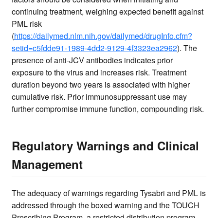
continuing treatment, weighing expected benefit against
PML risk
(
https://dailymed.nlm.nih.gov/dailymed/drugInfo.cfm?
setid=c5fdde91-1989-4dd2-9129-4f3323ea2962
). The
presence of anti-JCV antibodies indicates prior
exposure to the virus and increases risk. Treatment
duration beyond two years is associated with higher
cumulative risk. Prior immunosuppressant use may
further compromise immune function, compounding risk.
Regulatory Warnings and Clinical
Management
The adequacy of warnings regarding Tysabri and PML is
addressed through the boxed warning and the TOUCH
Prescribing Program, a restricted distribution program