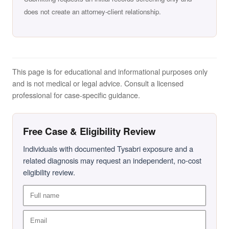
does not create an attorney-client relationship.
This page is for educational and informational purposes only
and is not medical or legal advice. Consult a licensed
professional for case-specific guidance.
Free Case & Eligibility Review
Individuals with documented Tysabri exposure and a
related diagnosis may request an independent, no-cost
eligibility review.