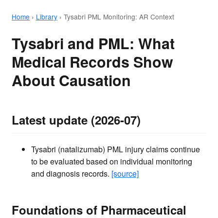
Home
›
Library
›
Tysabri PML Monitoring: AR Context
Tysabri and PML: What
Medical Records Show
About Causation
Latest update (2026-07)
Tysabri (natalizumab) PML injury claims continue
to be evaluated based on individual monitoring
and diagnosis records.
[source]
Foundations of Pharmaceutical