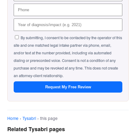
By submitting, I consent to be contacted by the operator of this
site and one matched legal intake partner via phone, email,
and/or text at the number provided, including via automated
dialing or prerecorded voice. Consent is not a condition of any
purchase and may be revoked at any time. This does not create
an attorney-client relationship.
Request My Free Review
Home
›
Tysabri
› this page
Related Tysabri pages