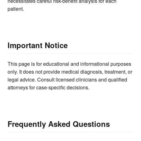
necessitates careful risk-benefit analysis for each
patient.
Important Notice
This page is for educational and informational purposes
only. It does not provide medical diagnosis, treatment, or
legal advice. Consult licensed clinicians and qualified
attorneys for case-specific decisions.
Frequently Asked Questions