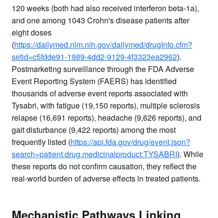
120 weeks (both had also received interferon beta-1a),
and one among 1043 Crohn's disease patients after
eight doses
(
https://dailymed.nlm.nih.gov/dailymed/drugInfo.cfm?
setid=c5fdde91-1989-4dd2-9129-4f3323ea2962
).
Postmarketing surveillance through the FDA Adverse
Event Reporting System (FAERS) has identified
thousands of adverse event reports associated with
Tysabri, with fatigue (19,150 reports), multiple sclerosis
relapse (16,691 reports), headache (9,626 reports), and
gait disturbance (9,422 reports) among the most
frequently listed (
https://api.fda.gov/drug/event.json?
search=patient.drug.medicinalproduct:TYSABRI
). While
these reports do not confirm causation, they reflect the
real-world burden of adverse effects in treated patients.
Mechanistic Pathways Linking