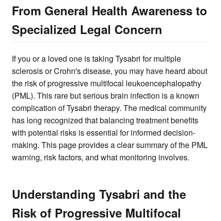
From General Health Awareness to
Specialized Legal Concern
If you or a loved one is taking Tysabri for multiple
sclerosis or Crohn's disease, you may have heard about
the risk of progressive multifocal leukoencephalopathy
(PML). This rare but serious brain infection is a known
complication of Tysabri therapy. The medical community
has long recognized that balancing treatment benefits
with potential risks is essential for informed decision-
making. This page provides a clear summary of the PML
warning, risk factors, and what monitoring involves.
Understanding Tysabri and the
Risk of Progressive Multifocal