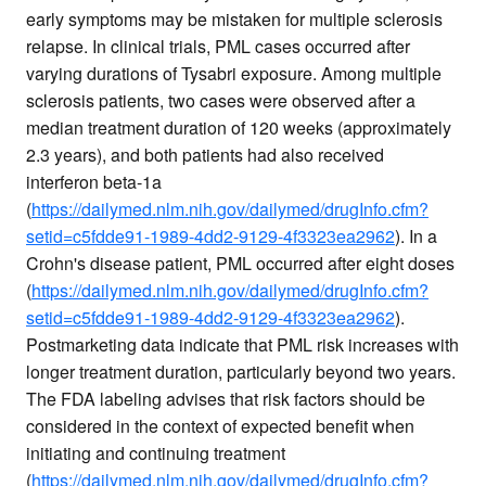
early symptoms may be mistaken for multiple sclerosis
relapse. In clinical trials, PML cases occurred after
varying durations of Tysabri exposure. Among multiple
sclerosis patients, two cases were observed after a
median treatment duration of 120 weeks (approximately
2.3 years), and both patients had also received
interferon beta-1a
(
https://dailymed.nlm.nih.gov/dailymed/drugInfo.cfm?
setid=c5fdde91-1989-4dd2-9129-4f3323ea2962
). In a
Crohn's disease patient, PML occurred after eight doses
(
https://dailymed.nlm.nih.gov/dailymed/drugInfo.cfm?
setid=c5fdde91-1989-4dd2-9129-4f3323ea2962
).
Postmarketing data indicate that PML risk increases with
longer treatment duration, particularly beyond two years.
The FDA labeling advises that risk factors should be
considered in the context of expected benefit when
initiating and continuing treatment
(
https://dailymed.nlm.nih.gov/dailymed/drugInfo.cfm?