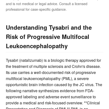
and is not medical or legal advice. Consult a licensed
professional for case-specific guidance.
Understanding Tysabri and the
Risk of Progressive Multifocal
Leukoencephalopathy
Tysabri (natalizumab) is a biologic therapy approved for
the treatment of multiple sclerosis and Crohn's disease.
Its use carries a well-documented risk of progressive
multifocal leukoencephalopathy (PML), a severe
opportunistic brain infection caused by the JC virus. The
following narrative synthesizes evidence from FDA-
approved labeling and adverse event surveillance to
provide a medical and risk-focused overview. **Clinical
Presentation and Diagnosis of PML** PML is an