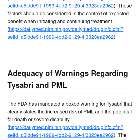
setid=c5fdde91-1989-4dd2-9129-4f3323ea2962
). These
factors should be considered in the context of expected
benefit when initiating and continuing treatment
(
https://dailymed.nlm.nih.gov/dailymed/drugInfo.cfm?
setid=c5fdde91-1989-4dd2-9129-4f3323ea2962
).
Adequacy of Warnings Regarding
Tysabri and PML
The FDA has mandated a boxed warning for Tysabri that
clearly states the increased risk of PML and the potential
for death or severe disability
(
https://dailymed.nlm.nih.gov/dailymed/drugInfo.cfm?
setid=c5fdde91-1989-4dd2-9129-4f3323ea2962
). The