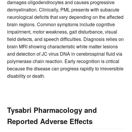
damages oligodendrocytes and causes progressive
demyelination. Clinically, PML presents with subacute
neurological deficits that vary depending on the affected
brain regions. Common symptoms include cognitive
impairment, motor weakness, gait disturbance, visual
field defects, and speech difficulties. Diagnosis relies on
brain MRI showing characteristic white matter lesions
and detection of JC virus DNA in cerebrospinal fluid via
polymerase chain reaction. Early recognition is critical
because the disease can progress rapidly to irreversible
disability or death.
Tysabri Pharmacology and
Reported Adverse Effects