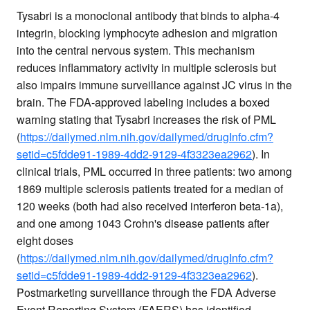
Tysabri is a monoclonal antibody that binds to alpha-4
integrin, blocking lymphocyte adhesion and migration
into the central nervous system. This mechanism
reduces inflammatory activity in multiple sclerosis but
also impairs immune surveillance against JC virus in the
brain. The FDA-approved labeling includes a boxed
warning stating that Tysabri increases the risk of PML
(
https://dailymed.nlm.nih.gov/dailymed/drugInfo.cfm?
setid=c5fdde91-1989-4dd2-9129-4f3323ea2962
). In
clinical trials, PML occurred in three patients: two among
1869 multiple sclerosis patients treated for a median of
120 weeks (both had also received interferon beta-1a),
and one among 1043 Crohn's disease patients after
eight doses
(
https://dailymed.nlm.nih.gov/dailymed/drugInfo.cfm?
setid=c5fdde91-1989-4dd2-9129-4f3323ea2962
).
Postmarketing surveillance through the FDA Adverse
Event Reporting System (FAERS) has identified