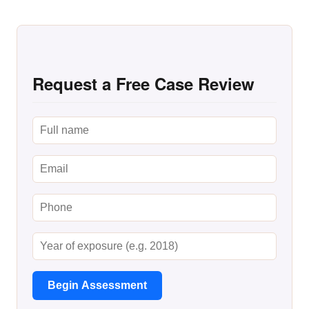
Request a Free Case Review
Begin Assessment