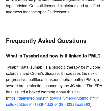
legal advice. Consult licensed clinicians and qualified
attorneys for case-specific decisions.
Frequently Asked Questions
What is Tysabri and how is it linked to PML?
Tysabri (natalizumab) is a biologic therapy for multiple
sclerosis and Crohn's disease. It increases the risk of
progressive multifocal leukoencephalopathy (PML), a
severe brain infection caused by the JC virus. The FDA
has issued a boxed warning about this risk
(
https://dailymed.nlm.nih.gov/dailymed/drugInfo.cfm?
setid=c5fdde91-1989-4dd2-9129-4f3323ea2962
).