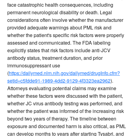
face catastrophic health consequences, including
permanent neurological disability or death. Legal
considerations often involve whether the manufacturer
provided adequate warnings about PML risk and
whether the patient's specific risk factors were properly
assessed and communicated. The FDA labeling
explicitly states that risk factors include anti-JCV
antibody status, treatment duration, and prior
immunosuppressant use
(
https://dailymed.nlm.nih.gov/dailymed/drugInfo.cfm?
setid=c5fdde91-1989-4dd2-9129-4f3323ea2962
).
Attorneys evaluating potential claims may examine
whether these factors were discussed with the patient,
whether JC virus antibody testing was performed, and
whether the patient was informed of the increasing risk
beyond two years of therapy. The timeline between
exposure and documented harm is also critical, as PML
can develop months to years after starting Tysabri, and