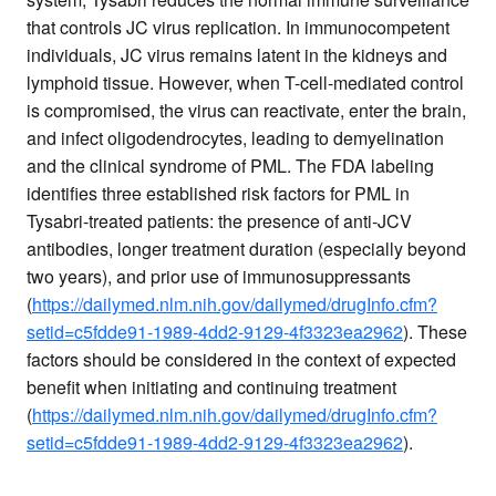
that controls JC virus replication. In immunocompetent
individuals, JC virus remains latent in the kidneys and
lymphoid tissue. However, when T-cell-mediated control
is compromised, the virus can reactivate, enter the brain,
and infect oligodendrocytes, leading to demyelination
and the clinical syndrome of PML. The FDA labeling
identifies three established risk factors for PML in
Tysabri-treated patients: the presence of anti-JCV
antibodies, longer treatment duration (especially beyond
two years), and prior use of immunosuppressants
(
https://dailymed.nlm.nih.gov/dailymed/drugInfo.cfm?
setid=c5fdde91-1989-4dd2-9129-4f3323ea2962
). These
factors should be considered in the context of expected
benefit when initiating and continuing treatment
(
https://dailymed.nlm.nih.gov/dailymed/drugInfo.cfm?
setid=c5fdde91-1989-4dd2-9129-4f3323ea2962
).