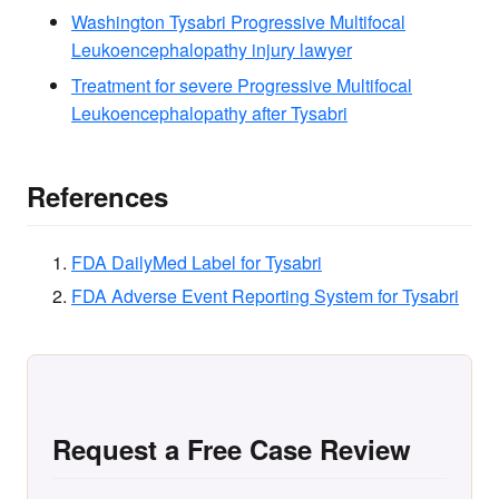
Washington Tysabri Progressive Multifocal
Leukoencephalopathy injury lawyer
Treatment for severe Progressive Multifocal
Leukoencephalopathy after Tysabri
References
FDA DailyMed Label for Tysabri
FDA Adverse Event Reporting System for Tysabri
Request a Free Case Review