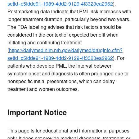
setid=c5fdde91-1989-4dd2-9129-4f3323ea2962
).
Postmarketing data indicate that PML risk increases with
longer treatment duration, particularly beyond two years.
The FDA labeling advises that risk factors should be
considered in the context of expected benefit when
initiating and continuing treatment
(
https://dailymed.nlm.nih.gov/dailymed/drugInfo.cfm?
setid=c5fdde91-1989-4dd2-9129-4f3323ea2962
). For
patients who develop PML, the interval between
symptom onset and diagnosis is often prolonged due to
nonspecific initial presentations, which can delay
treatment and worsen outcomes.
Important Notice
This page is for educational and informational purposes
only. It does not provide medical diagnosis, treatment, or