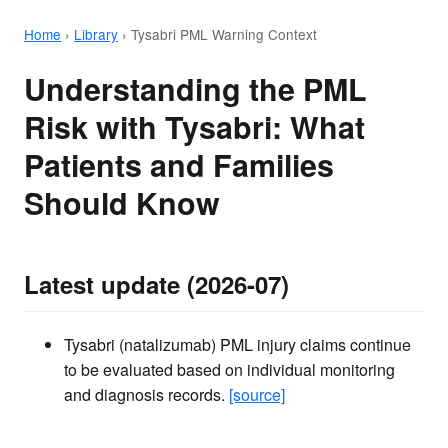
Home
›
Library
›
Tysabri PML Warning Context
Understanding the PML
Risk with Tysabri: What
Patients and Families
Should Know
Latest update (2026-07)
Tysabri (natalizumab) PML injury claims continue
to be evaluated based on individual monitoring
and diagnosis records.
[source]