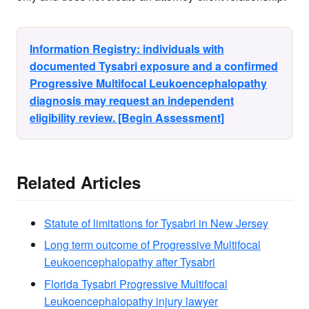
Information Registry: individuals with
documented Tysabri exposure and a confirmed
Progressive Multifocal Leukoencephalopathy
diagnosis may request an independent
eligibility review. [Begin Assessment]
Related Articles
Statute of limitations for Tysabri in New Jersey
Long term outcome of Progressive Multifocal
Leukoencephalopathy after Tysabri
Florida Tysabri Progressive Multifocal
Leukoencephalopathy injury lawyer