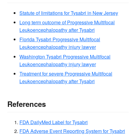
Statute of limitations for Tysabri in New Jersey
Long term outcome of Progressive Multifocal
Leukoencephalopathy after Tysabri
Florida Tysabri Progressive Multifocal
Leukoencephalopathy injury lawyer
Washington Tysabri Progressive Multifocal
Leukoencephalopathy injury lawyer
Treatment for severe Progressive Multifocal
Leukoencephalopathy after Tysabri
References
FDA DailyMed Label for Tysabri
FDA Adverse Event Reporting System for Tysabri