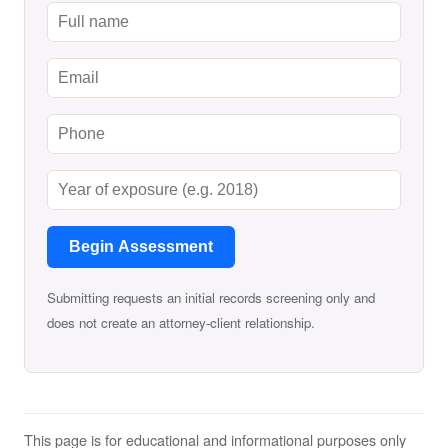
Begin Assessment
Submitting requests an initial records screening only and
does not create an attorney-client relationship.
This page is for educational and informational purposes only