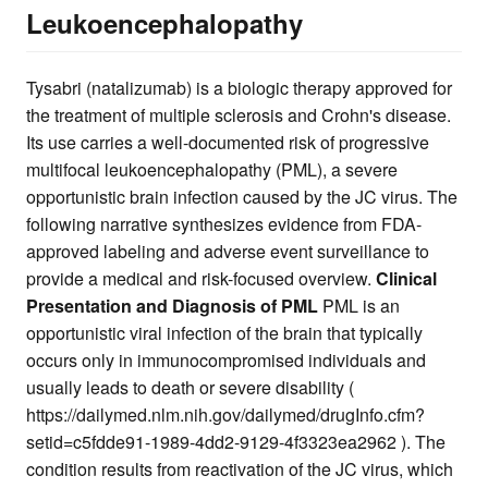
Leukoencephalopathy
Tysabri (natalizumab) is a biologic therapy approved for
the treatment of multiple sclerosis and Crohn's disease.
Its use carries a well-documented risk of progressive
multifocal leukoencephalopathy (PML), a severe
opportunistic brain infection caused by the JC virus. The
following narrative synthesizes evidence from FDA-
approved labeling and adverse event surveillance to
provide a medical and risk-focused overview.
Clinical
Presentation and Diagnosis of PML
PML is an
opportunistic viral infection of the brain that typically
occurs only in immunocompromised individuals and
usually leads to death or severe disability (
https://dailymed.nlm.nih.gov/dailymed/drugInfo.cfm?
setid=c5fdde91-1989-4dd2-9129-4f3323ea2962 ). The
condition results from reactivation of the JC virus, which