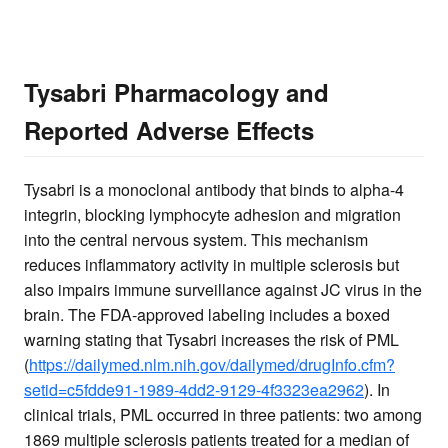
Tysabri Pharmacology and
Reported Adverse Effects
Tysabri is a monoclonal antibody that binds to alpha-4
integrin, blocking lymphocyte adhesion and migration
into the central nervous system. This mechanism
reduces inflammatory activity in multiple sclerosis but
also impairs immune surveillance against JC virus in the
brain. The FDA-approved labeling includes a boxed
warning stating that Tysabri increases the risk of PML
(
https://dailymed.nlm.nih.gov/dailymed/drugInfo.cfm?
setid=c5fdde91-1989-4dd2-9129-4f3323ea2962
). In
clinical trials, PML occurred in three patients: two among
1869 multiple sclerosis patients treated for a median of