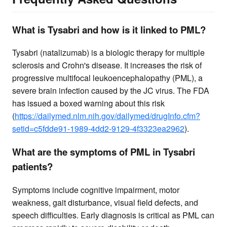
What is Tysabri and how is it linked to PML?
Tysabri (natalizumab) is a biologic therapy for multiple
sclerosis and Crohn's disease. It increases the risk of
progressive multifocal leukoencephalopathy (PML), a
severe brain infection caused by the JC virus. The FDA
has issued a boxed warning about this risk
(
https://dailymed.nlm.nih.gov/dailymed/drugInfo.cfm?
setid=c5fdde91-1989-4dd2-9129-4f3323ea2962
).
What are the symptoms of PML in Tysabri
patients?
Symptoms include cognitive impairment, motor
weakness, gait disturbance, visual field defects, and
speech difficulties. Early diagnosis is critical as PML can