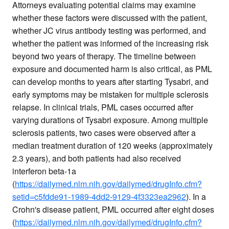
Attorneys evaluating potential claims may examine
whether these factors were discussed with the patient,
whether JC virus antibody testing was performed, and
whether the patient was informed of the increasing risk
beyond two years of therapy. The timeline between
exposure and documented harm is also critical, as PML
can develop months to years after starting Tysabri, and
early symptoms may be mistaken for multiple sclerosis
relapse. In clinical trials, PML cases occurred after
varying durations of Tysabri exposure. Among multiple
sclerosis patients, two cases were observed after a
median treatment duration of 120 weeks (approximately
2.3 years), and both patients had also received
interferon beta-1a
(
https://dailymed.nlm.nih.gov/dailymed/drugInfo.cfm?
setid=c5fdde91-1989-4dd2-9129-4f3323ea2962
). In a
Crohn's disease patient, PML occurred after eight doses
(
https://dailymed.nlm.nih.gov/dailymed/drugInfo.cfm?