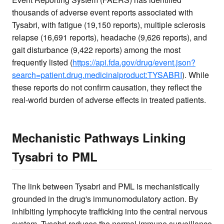
thousands of adverse event reports associated with
Tysabri, with fatigue (19,150 reports), multiple sclerosis
relapse (16,691 reports), headache (9,626 reports), and
gait disturbance (9,422 reports) among the most
frequently listed (
https://api.fda.gov/drug/event.json?
search=patient.drug.medicinalproduct:TYSABRI
). While
these reports do not confirm causation, they reflect the
real-world burden of adverse effects in treated patients.
Mechanistic Pathways Linking
Tysabri to PML
The link between Tysabri and PML is mechanistically
grounded in the drug's immunomodulatory action. By
inhibiting lymphocyte trafficking into the central nervous
system, Tysabri reduces the normal immune surveillance