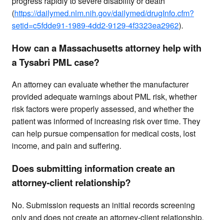
progress rapidly to severe disability or death
(
https://dailymed.nlm.nih.gov/dailymed/drugInfo.cfm?
setid=c5fdde91-1989-4dd2-9129-4f3323ea2962
).
How can a Massachusetts attorney help with
a Tysabri PML case?
An attorney can evaluate whether the manufacturer
provided adequate warnings about PML risk, whether
risk factors were properly assessed, and whether the
patient was informed of increasing risk over time. They
can help pursue compensation for medical costs, lost
income, and pain and suffering.
Does submitting information create an
attorney-client relationship?
No. Submission requests an initial records screening
only and does not create an attorney-client relationship.