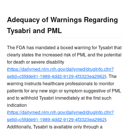
Adequacy of Warnings Regarding
Tysabri and PML
The FDA has mandated a boxed warning for Tysabri that
clearly states the increased risk of PML and the potential
for death or severe disability
(
https://dailymed.nlm.nih.gov/dailymed/drugInfo.cfm?
setid=c5fdde91-1989-4dd2-9129-4f3323ea2962
). The
warning instructs healthcare professionals to monitor
patients for any new sign or symptom suggestive of PML
and to withhold Tysabri immediately at the first such
indication
(
https://dailymed.nlm.nih.gov/dailymed/drugInfo.cfm?
setid=c5fdde91-1989-4dd2-9129-4f3323ea2962
).
Additionally, Tysabri is available only through a