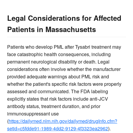
Legal Considerations for Affected
Patients in Massachusetts
Patients who develop PML after Tysabri treatment may
face catastrophic health consequences, including
permanent neurological disability or death. Legal
considerations often involve whether the manufacturer
provided adequate warnings about PML risk and
whether the patient's specific risk factors were properly
assessed and communicated. The FDA labeling
explicitly states that risk factors include anti-JCV
antibody status, treatment duration, and prior
immunosuppressant use
(
https://dailymed.nlm.nih.gov/dailymed/drugInfo.cfm?
setid=c5fdde91-1989-4dd2-9129-4f3323ea2962
).