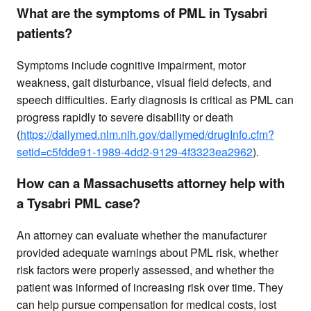
What are the symptoms of PML in Tysabri
patients?
Symptoms include cognitive impairment, motor
weakness, gait disturbance, visual field defects, and
speech difficulties. Early diagnosis is critical as PML can
progress rapidly to severe disability or death
(
https://dailymed.nlm.nih.gov/dailymed/drugInfo.cfm?
setid=c5fdde91-1989-4dd2-9129-4f3323ea2962
).
How can a Massachusetts attorney help with
a Tysabri PML case?
An attorney can evaluate whether the manufacturer
provided adequate warnings about PML risk, whether
risk factors were properly assessed, and whether the
patient was informed of increasing risk over time. They
can help pursue compensation for medical costs, lost