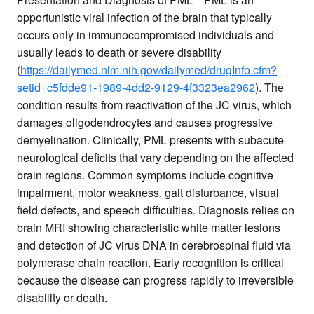
opportunistic viral infection of the brain that typically
occurs only in immunocompromised individuals and
usually leads to death or severe disability
(
https://dailymed.nlm.nih.gov/dailymed/drugInfo.cfm?
setid=c5fdde91-1989-4dd2-9129-4f3323ea2962
). The
condition results from reactivation of the JC virus, which
damages oligodendrocytes and causes progressive
demyelination. Clinically, PML presents with subacute
neurological deficits that vary depending on the affected
brain regions. Common symptoms include cognitive
impairment, motor weakness, gait disturbance, visual
field defects, and speech difficulties. Diagnosis relies on
brain MRI showing characteristic white matter lesions
and detection of JC virus DNA in cerebrospinal fluid via
polymerase chain reaction. Early recognition is critical
because the disease can progress rapidly to irreversible
disability or death.