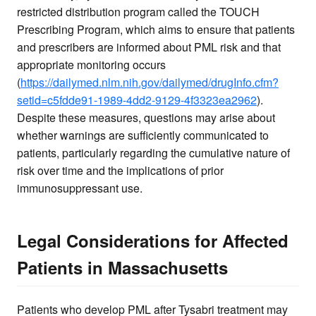
restricted distribution program called the TOUCH
Prescribing Program, which aims to ensure that patients
and prescribers are informed about PML risk and that
appropriate monitoring occurs
(
https://dailymed.nlm.nih.gov/dailymed/drugInfo.cfm?
setid=c5fdde91-1989-4dd2-9129-4f3323ea2962
).
Despite these measures, questions may arise about
whether warnings are sufficiently communicated to
patients, particularly regarding the cumulative nature of
risk over time and the implications of prior
immunosuppressant use.
Legal Considerations for Affected
Patients in Massachusetts
Patients who develop PML after Tysabri treatment may