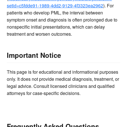
setid=c5fdde91-1989-4dd2-9129-4f3323ea2962
). For
patients who develop PML, the interval between
symptom onset and diagnosis is often prolonged due to
nonspecific initial presentations, which can delay
treatment and worsen outcomes.
Important Notice
This page is for educational and informational purposes
only. It does not provide medical diagnosis, treatment, or
legal advice. Consult licensed clinicians and qualified
attorneys for case-specific decisions.
Frequently Asked Questions