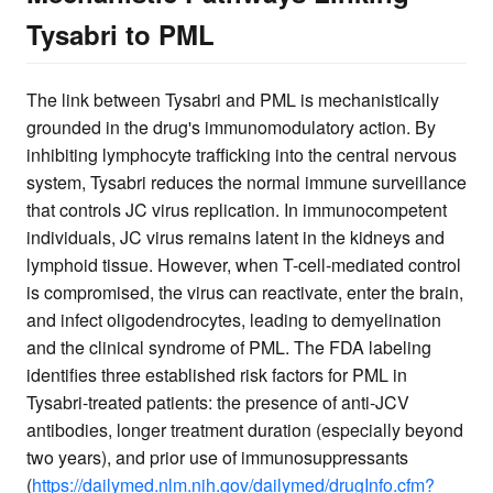
Tysabri to PML
The link between Tysabri and PML is mechanistically
grounded in the drug's immunomodulatory action. By
inhibiting lymphocyte trafficking into the central nervous
system, Tysabri reduces the normal immune surveillance
that controls JC virus replication. In immunocompetent
individuals, JC virus remains latent in the kidneys and
lymphoid tissue. However, when T-cell-mediated control
is compromised, the virus can reactivate, enter the brain,
and infect oligodendrocytes, leading to demyelination
and the clinical syndrome of PML. The FDA labeling
identifies three established risk factors for PML in
Tysabri-treated patients: the presence of anti-JCV
antibodies, longer treatment duration (especially beyond
two years), and prior use of immunosuppressants
(
https://dailymed.nlm.nih.gov/dailymed/drugInfo.cfm?