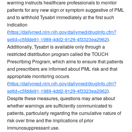
warning instructs healthcare professionals to monitor
patients for any new sign or symptom suggestive of PML
and to withhold Tysabri immediately at the first such
indication
(
https://dailymed.nlm.nih.gov/dailymed/drugInfo.cfm?
setid=c5fdde91-1989-4dd2-9129-4f3323ea2962
).
Additionally, Tysabri is available only through a
restricted distribution program called the TOUCH
Prescribing Program, which aims to ensure that patients
and prescribers are informed about PML risk and that
appropriate monitoring occurs
(
https://dailymed.nlm.nih.gov/dailymed/drugInfo.cfm?
setid=c5fdde91-1989-4dd2-9129-4f3323ea2962
).
Despite these measures, questions may arise about
whether warnings are sufficiently communicated to
patients, particularly regarding the cumulative nature of
risk over time and the implications of prior
immunosuppressant use.