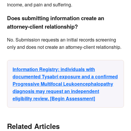
income, and pain and suffering.
Does submitting information create an
attorney-client relationship?
No. Submission requests an initial records screening
only and does not create an attorney-client relationship.
Information Registry: individuals with
documented Tysabri exposure and a confirmed
Progressive Multifocal Leukoencephalopathy
diagnosis may request an independent
eligibility review. [Begin Assessment]
Related Articles