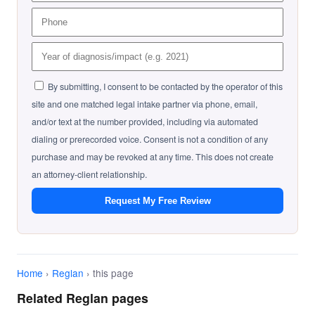
By submitting, I consent to be contacted by the operator of this
site and one matched legal intake partner via phone, email,
and/or text at the number provided, including via automated
dialing or prerecorded voice. Consent is not a condition of any
purchase and may be revoked at any time. This does not create
an attorney-client relationship.
Request My Free Review
Home
›
Reglan
› this page
Related Reglan pages