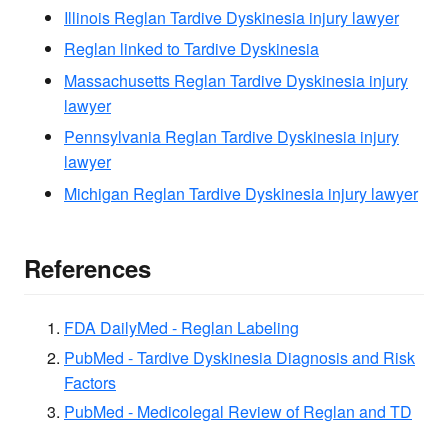
Illinois Reglan Tardive Dyskinesia injury lawyer
Reglan linked to Tardive Dyskinesia
Massachusetts Reglan Tardive Dyskinesia injury
lawyer
Pennsylvania Reglan Tardive Dyskinesia injury
lawyer
Michigan Reglan Tardive Dyskinesia injury lawyer
References
FDA DailyMed - Reglan Labeling
PubMed - Tardive Dyskinesia Diagnosis and Risk
Factors
PubMed - Medicolegal Review of Reglan and TD