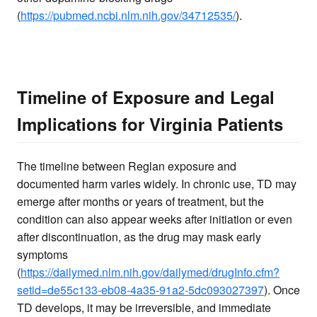
(
https://pubmed.ncbi.nlm.nih.gov/34712535/
).
Timeline of Exposure and Legal
Implications for Virginia Patients
The timeline between Reglan exposure and
documented harm varies widely. In chronic use, TD may
emerge after months or years of treatment, but the
condition can also appear weeks after initiation or even
after discontinuation, as the drug may mask early
symptoms
(
https://dailymed.nlm.nih.gov/dailymed/drugInfo.cfm?
setid=de55c133-eb08-4a35-91a2-5dc093027397
). Once
TD develops, it may be irreversible, and immediate