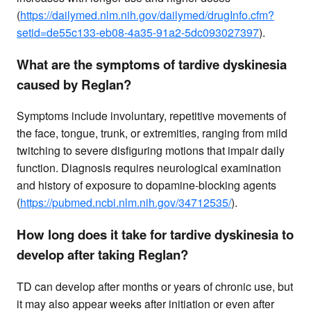
(
https://dailymed.nlm.nih.gov/dailymed/drugInfo.cfm?
setid=de55c133-eb08-4a35-91a2-5dc093027397
).
What are the symptoms of tardive dyskinesia
caused by Reglan?
Symptoms include involuntary, repetitive movements of
the face, tongue, trunk, or extremities, ranging from mild
twitching to severe disfiguring motions that impair daily
function. Diagnosis requires neurological examination
and history of exposure to dopamine-blocking agents
(
https://pubmed.ncbi.nlm.nih.gov/34712535/
).
How long does it take for tardive dyskinesia to
develop after taking Reglan?
TD can develop after months or years of chronic use, but
it may also appear weeks after initiation or even after