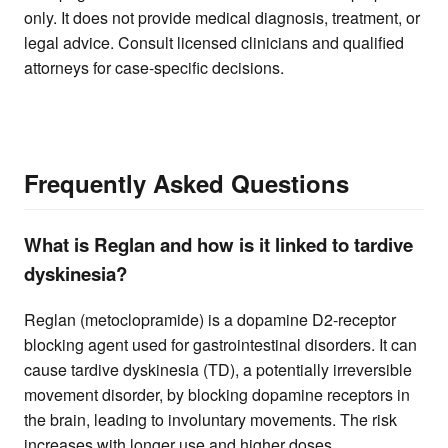
only. It does not provide medical diagnosis, treatment, or
legal advice. Consult licensed clinicians and qualified
attorneys for case-specific decisions.
Frequently Asked Questions
What is Reglan and how is it linked to tardive
dyskinesia?
Reglan (metoclopramide) is a dopamine D2-receptor
blocking agent used for gastrointestinal disorders. It can
cause tardive dyskinesia (TD), a potentially irreversible
movement disorder, by blocking dopamine receptors in
the brain, leading to involuntary movements. The risk
increases with longer use and higher doses