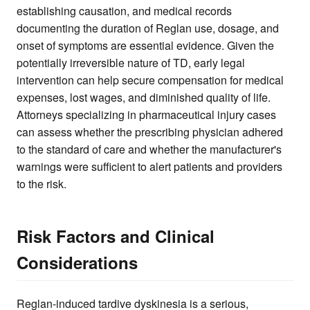
establishing causation, and medical records
documenting the duration of Reglan use, dosage, and
onset of symptoms are essential evidence. Given the
potentially irreversible nature of TD, early legal
intervention can help secure compensation for medical
expenses, lost wages, and diminished quality of life.
Attorneys specializing in pharmaceutical injury cases
can assess whether the prescribing physician adhered
to the standard of care and whether the manufacturer's
warnings were sufficient to alert patients and providers
to the risk.
Risk Factors and Clinical
Considerations
Reglan-induced tardive dyskinesia is a serious,