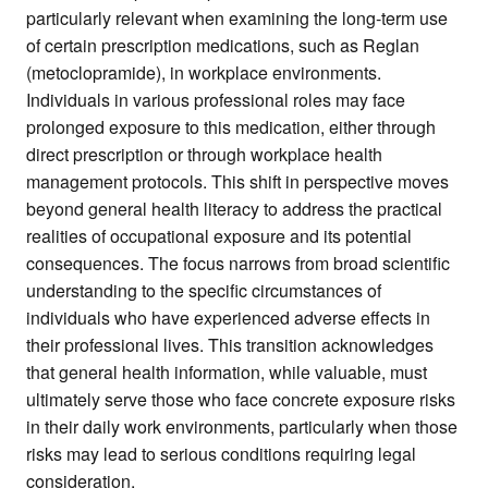
particularly relevant when examining the long-term use
of certain prescription medications, such as Reglan
(metoclopramide), in workplace environments.
Individuals in various professional roles may face
prolonged exposure to this medication, either through
direct prescription or through workplace health
management protocols. This shift in perspective moves
beyond general health literacy to address the practical
realities of occupational exposure and its potential
consequences. The focus narrows from broad scientific
understanding to the specific circumstances of
individuals who have experienced adverse effects in
their professional lives. This transition acknowledges
that general health information, while valuable, must
ultimately serve those who face concrete exposure risks
in their daily work environments, particularly when those
risks may lead to serious conditions requiring legal
consideration.