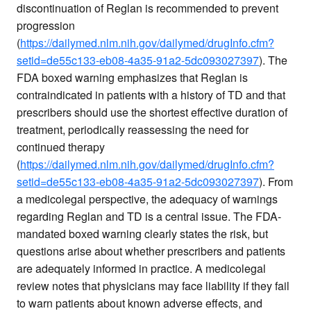
discontinuation of Reglan is recommended to prevent
progression
(
https://dailymed.nlm.nih.gov/dailymed/drugInfo.cfm?
setid=de55c133-eb08-4a35-91a2-5dc093027397
). The
FDA boxed warning emphasizes that Reglan is
contraindicated in patients with a history of TD and that
prescribers should use the shortest effective duration of
treatment, periodically reassessing the need for
continued therapy
(
https://dailymed.nlm.nih.gov/dailymed/drugInfo.cfm?
setid=de55c133-eb08-4a35-91a2-5dc093027397
). From
a medicolegal perspective, the adequacy of warnings
regarding Reglan and TD is a central issue. The FDA-
mandated boxed warning clearly states the risk, but
questions arise about whether prescribers and patients
are adequately informed in practice. A medicolegal
review notes that physicians may face liability if they fail
to warn patients about known adverse effects, and