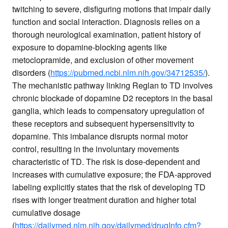
twitching to severe, disfiguring motions that impair daily
function and social interaction. Diagnosis relies on a
thorough neurological examination, patient history of
exposure to dopamine-blocking agents like
metoclopramide, and exclusion of other movement
disorders (
https://pubmed.ncbi.nlm.nih.gov/34712535/
).
The mechanistic pathway linking Reglan to TD involves
chronic blockade of dopamine D2 receptors in the basal
ganglia, which leads to compensatory upregulation of
these receptors and subsequent hypersensitivity to
dopamine. This imbalance disrupts normal motor
control, resulting in the involuntary movements
characteristic of TD. The risk is dose-dependent and
increases with cumulative exposure; the FDA-approved
labeling explicitly states that the risk of developing TD
rises with longer treatment duration and higher total
cumulative dosage
(
https://dailymed.nlm.nih.gov/dailymed/drugInfo.cfm?