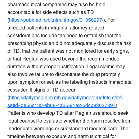
pharmaceutical companies may also be held
accountable for side effects such as TD
(
https://pubmed.ncbi.nlm.nih.gov/31356297/
). For
affected patients in Virginia, attorney-related
considerations include the need to establish that the
prescribing physician did not adequately discuss the risk
of TD, that the patient was not monitored for early signs,
or that Reglan was used beyond the recommended
duration without proper justification. Legal claims may
also involve failure to discontinue the drug promptly
upon symptom onset, as the labeling instructs immediate
cessation if signs of TD appear
(
https://dailymed.nlm.nih.gov/dailymed/drugInfo.cfm?
setid=de55c133-eb08-4a35-91a2-5dc093027397
).
Patients who develop TD after Reglan use should seek
legal counsel to evaluate whether the harm resulted from
inadequate warnings or substandard medical care. The
timeline between exposure and harm is critical for