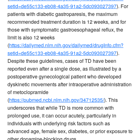
setid=de55c133-eb08-4a35-91a2-5dc093027397
). For
patients with diabetic gastroparesis, the maximum
recommended treatment duration is 12 weeks, and for
those with symptomatic gastroesophageal reflux, the
limit is also 12 weeks
(
https://dailymed.nlm.nih.gov/dailymed/drugInfo.cfm?
setid=de55c133-eb08-4a35-91a2-5dc093027397
).
Despite these guidelines, cases of TD have been
reported even after a single dose, as illustrated by a
postoperative gynecological patient who developed
dyskinetic movements after intraoperative administration
of metoclopramide
(
https://pubmed.ncbi.nlm.nih.gov/34712535/
). This
underscores that while TD is more common with
prolonged use, it can occur acutely, particularly in
individuals with underlying risk factors such as
advanced age, female sex, diabetes, or prior exposure to
other dopamine-blocking drugs