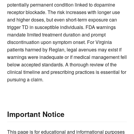
potentially permanent condition linked to dopamine
receptor blockade. The risk increases with longer use
and higher doses, but even short-term exposure can
trigger TD in susceptible individuals. FDA warnings
mandate limited treatment duration and prompt
discontinuation upon symptom onset. For Virginia
patients harmed by Reglan, legal avenues may exist if
warnings were inadequate or if medical management fell
below accepted standards. A thorough review of the
clinical timeline and prescribing practices is essential for
pursuing a claim.
Important Notice
This page is for educational and informational purposes