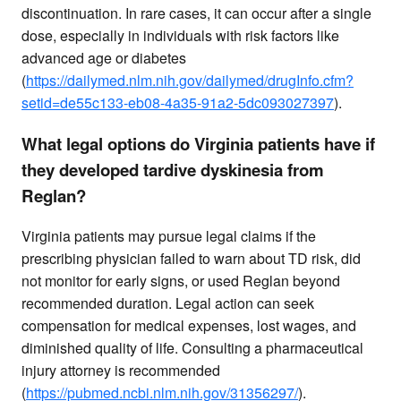
discontinuation. In rare cases, it can occur after a single
dose, especially in individuals with risk factors like
advanced age or diabetes
(
https://dailymed.nlm.nih.gov/dailymed/drugInfo.cfm?
setid=de55c133-eb08-4a35-91a2-5dc093027397
).
What legal options do Virginia patients have if
they developed tardive dyskinesia from
Reglan?
Virginia patients may pursue legal claims if the
prescribing physician failed to warn about TD risk, did
not monitor for early signs, or used Reglan beyond
recommended duration. Legal action can seek
compensation for medical expenses, lost wages, and
diminished quality of life. Consulting a pharmaceutical
injury attorney is recommended
(
https://pubmed.ncbi.nlm.nih.gov/31356297/
).