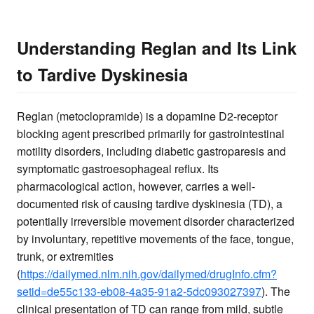
Understanding Reglan and Its Link
to Tardive Dyskinesia
Reglan (metoclopramide) is a dopamine D2-receptor
blocking agent prescribed primarily for gastrointestinal
motility disorders, including diabetic gastroparesis and
symptomatic gastroesophageal reflux. Its
pharmacological action, however, carries a well-
documented risk of causing tardive dyskinesia (TD), a
potentially irreversible movement disorder characterized
by involuntary, repetitive movements of the face, tongue,
trunk, or extremities
(
https://dailymed.nlm.nih.gov/dailymed/drugInfo.cfm?
setid=de55c133-eb08-4a35-91a2-5dc093027397
). The
clinical presentation of TD can range from mild, subtle