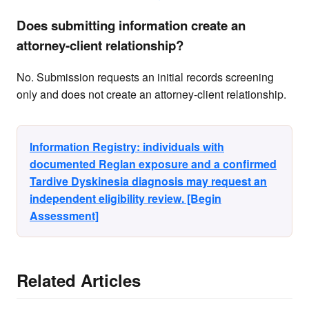
Does submitting information create an
attorney-client relationship?
No. Submission requests an initial records screening
only and does not create an attorney-client relationship.
Information Registry: individuals with
documented Reglan exposure and a confirmed
Tardive Dyskinesia diagnosis may request an
independent eligibility review. [Begin
Assessment]
Related Articles