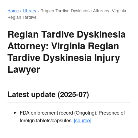
Home
›
Library
›
Reglan Tardive Dyskinesia Attorney: Virginia
Reglan Tardive
Reglan Tardive Dyskinesia
Attorney: Virginia Reglan
Tardive Dyskinesia Injury
Lawyer
Latest update (2025-07)
FDA enforcement record (Ongoing): Presence of
foreign tablets/capsules.
[source]