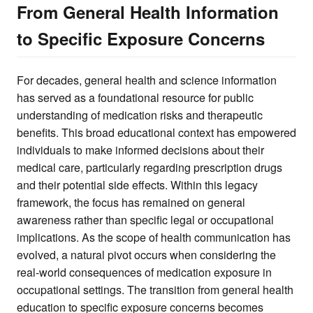
From General Health Information
to Specific Exposure Concerns
For decades, general health and science information
has served as a foundational resource for public
understanding of medication risks and therapeutic
benefits. This broad educational context has empowered
individuals to make informed decisions about their
medical care, particularly regarding prescription drugs
and their potential side effects. Within this legacy
framework, the focus has remained on general
awareness rather than specific legal or occupational
implications. As the scope of health communication has
evolved, a natural pivot occurs when considering the
real-world consequences of medication exposure in
occupational settings. The transition from general health
education to specific exposure concerns becomes