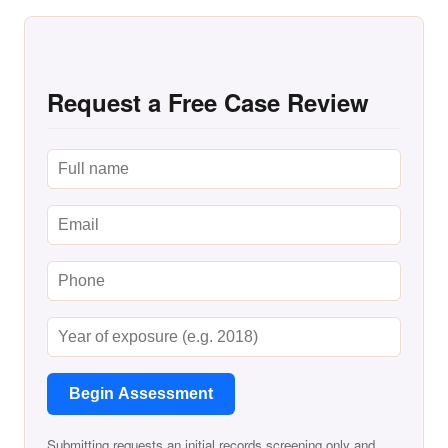
Request a Free Case Review
Begin Assessment
Submitting requests an initial records screening only and