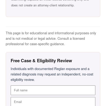
does not create an attorney-client relationship.
This page is for educational and informational purposes only
and is not medical or legal advice. Consult a licensed
professional for case-specific guidance.
Free Case & Eligibility Review
Individuals with documented Reglan exposure and a
related diagnosis may request an independent, no-cost
eligibility review.