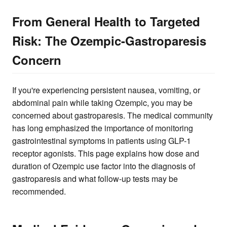
From General Health to Targeted
Risk: The Ozempic-Gastroparesis
Concern
If you're experiencing persistent nausea, vomiting, or
abdominal pain while taking Ozempic, you may be
concerned about gastroparesis. The medical community
has long emphasized the importance of monitoring
gastrointestinal symptoms in patients using GLP-1
receptor agonists. This page explains how dose and
duration of Ozempic use factor into the diagnosis of
gastroparesis and what follow-up tests may be
recommended.