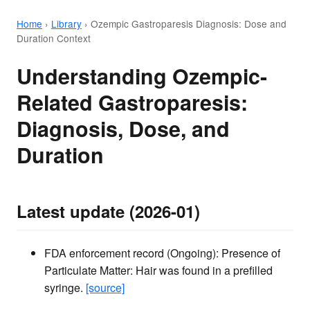
Home
›
Library
›
Ozempic Gastroparesis Diagnosis: Dose and
Duration Context
Understanding Ozempic-
Related Gastroparesis:
Diagnosis, Dose, and
Duration
Latest update (2026-01)
FDA enforcement record (Ongoing): Presence of
Particulate Matter: Hair was found in a prefilled
syringe.
[source]