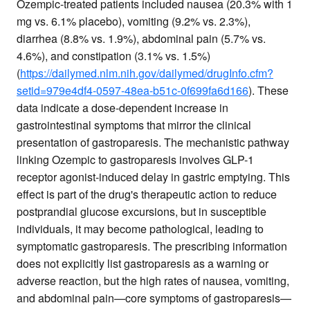
Ozempic-treated patients included nausea (20.3% with 1
mg vs. 6.1% placebo), vomiting (9.2% vs. 2.3%),
diarrhea (8.8% vs. 1.9%), abdominal pain (5.7% vs.
4.6%), and constipation (3.1% vs. 1.5%)
(
https://dailymed.nlm.nih.gov/dailymed/drugInfo.cfm?
setid=979e4df4-0597-48ea-b51c-0f699fa6d166
). These
data indicate a dose-dependent increase in
gastrointestinal symptoms that mirror the clinical
presentation of gastroparesis. The mechanistic pathway
linking Ozempic to gastroparesis involves GLP-1
receptor agonist-induced delay in gastric emptying. This
effect is part of the drug's therapeutic action to reduce
postprandial glucose excursions, but in susceptible
individuals, it may become pathological, leading to
symptomatic gastroparesis. The prescribing information
does not explicitly list gastroparesis as a warning or
adverse reaction, but the high rates of nausea, vomiting,
and abdominal pain—core symptoms of gastroparesis—