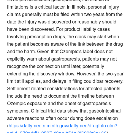
limitations is a critical factor. In Illinois, personal injury
claims generally must be filed within two years from the
date the injury was discovered or reasonably should
have been discovered. For product liability cases
involving prescription drugs, the clock may start when
the patient becomes aware of the link between the drug
and the harm. Given that Ozempic's label does not
explicitly warn about gastroparesis, patients may not
recognize the connection until later, potentially
extending the discovery window. However, the two-year
limit still applies, and delays in filing could bar recovery.
Settlement-related considerations for affected patients
include the need to document the timeline between
Ozempic exposure and the onset of gastroparesis
symptoms. Clinical trial data show that gastrointestinal
adverse reactions often occur during dose escalation
(
https://dailymed.nlm.nih.gov/dailymed/drugInfo.cfm?
setid=979e4df4-0597-48ea-b51c-0f699fa6d166
),