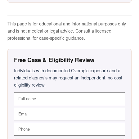
This page is for educational and informational purposes only
and is not medical or legal advice. Consult a licensed
professional for case-specific guidance.
Free Case & Eligibility Review
Individuals with documented Ozempic exposure and a
related diagnosis may request an independent, no-cost
eligibility review.