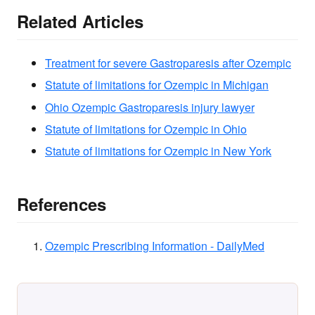
Related Articles
Treatment for severe Gastroparesis after Ozempic
Statute of limitations for Ozempic in Michigan
Ohio Ozempic Gastroparesis injury lawyer
Statute of limitations for Ozempic in Ohio
Statute of limitations for Ozempic in New York
References
Ozempic Prescribing Information - DailyMed