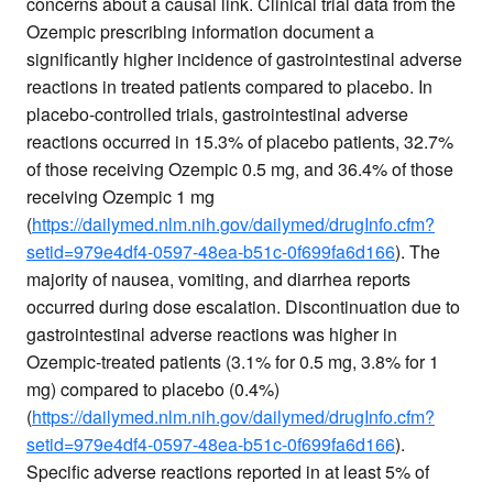
concerns about a causal link. Clinical trial data from the
Ozempic prescribing information document a
significantly higher incidence of gastrointestinal adverse
reactions in treated patients compared to placebo. In
placebo-controlled trials, gastrointestinal adverse
reactions occurred in 15.3% of placebo patients, 32.7%
of those receiving Ozempic 0.5 mg, and 36.4% of those
receiving Ozempic 1 mg
(
https://dailymed.nlm.nih.gov/dailymed/drugInfo.cfm?
setid=979e4df4-0597-48ea-b51c-0f699fa6d166
). The
majority of nausea, vomiting, and diarrhea reports
occurred during dose escalation. Discontinuation due to
gastrointestinal adverse reactions was higher in
Ozempic-treated patients (3.1% for 0.5 mg, 3.8% for 1
mg) compared to placebo (0.4%)
(
https://dailymed.nlm.nih.gov/dailymed/drugInfo.cfm?
setid=979e4df4-0597-48ea-b51c-0f699fa6d166
).
Specific adverse reactions reported in at least 5% of