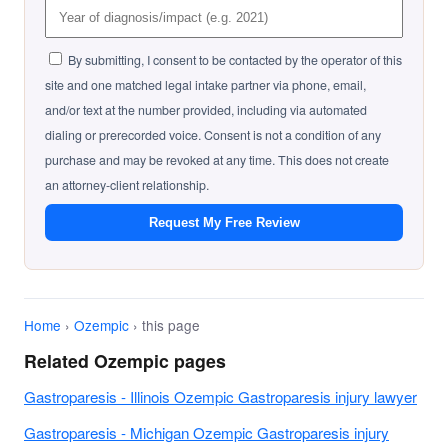
By submitting, I consent to be contacted by the operator of this
site and one matched legal intake partner via phone, email,
and/or text at the number provided, including via automated
dialing or prerecorded voice. Consent is not a condition of any
purchase and may be revoked at any time. This does not create
an attorney-client relationship.
Request My Free Review
Home
›
Ozempic
› this page
Related Ozempic pages
Gastroparesis - Illinois Ozempic Gastroparesis injury lawyer
Gastroparesis - Michigan Ozempic Gastroparesis injury