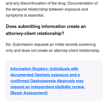
and any discontinuation of the drug. Documentation of
the temporal relationship between exposure and
symptoms is essential.
Does submitting information create an
attorney-client relationship?
No. Submission requests an initial records screening
only and does not create an attorney-client relationship.
Information Registry: individuals with
documented Ozempic exposure and a
confirmed Gastroparesis diagnosis may
request an independent eligibility review.
[Begin Assessment]