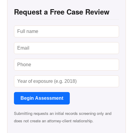
Request a Free Case Review
Begin Assessment
Submitting requests an initial records screening only and
does not create an attorney-client relationship.