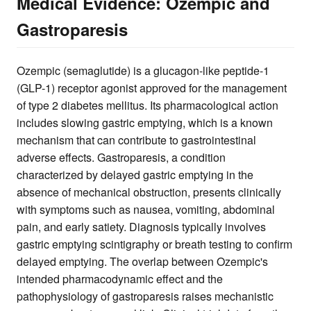
Medical Evidence: Ozempic and
Gastroparesis
Ozempic (semaglutide) is a glucagon-like peptide-1
(GLP-1) receptor agonist approved for the management
of type 2 diabetes mellitus. Its pharmacological action
includes slowing gastric emptying, which is a known
mechanism that can contribute to gastrointestinal
adverse effects. Gastroparesis, a condition
characterized by delayed gastric emptying in the
absence of mechanical obstruction, presents clinically
with symptoms such as nausea, vomiting, abdominal
pain, and early satiety. Diagnosis typically involves
gastric emptying scintigraphy or breath testing to confirm
delayed emptying. The overlap between Ozempic's
intended pharmacodynamic effect and the
pathophysiology of gastroparesis raises mechanistic