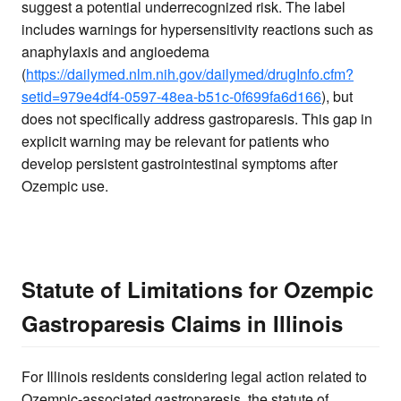
suggest a potential underrecognized risk. The label
includes warnings for hypersensitivity reactions such as
anaphylaxis and angioedema
(
https://dailymed.nlm.nih.gov/dailymed/drugInfo.cfm?
setid=979e4df4-0597-48ea-b51c-0f699fa6d166
), but
does not specifically address gastroparesis. This gap in
explicit warning may be relevant for patients who
develop persistent gastrointestinal symptoms after
Ozempic use.
Statute of Limitations for Ozempic
Gastroparesis Claims in Illinois
For Illinois residents considering legal action related to
Ozempic-associated gastroparesis, the statute of