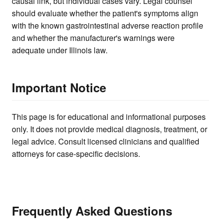
causal link, but individual cases vary. Legal counsel
should evaluate whether the patient's symptoms align
with the known gastrointestinal adverse reaction profile
and whether the manufacturer's warnings were
adequate under Illinois law.
Important Notice
This page is for educational and informational purposes
only. It does not provide medical diagnosis, treatment, or
legal advice. Consult licensed clinicians and qualified
attorneys for case-specific decisions.
Frequently Asked Questions