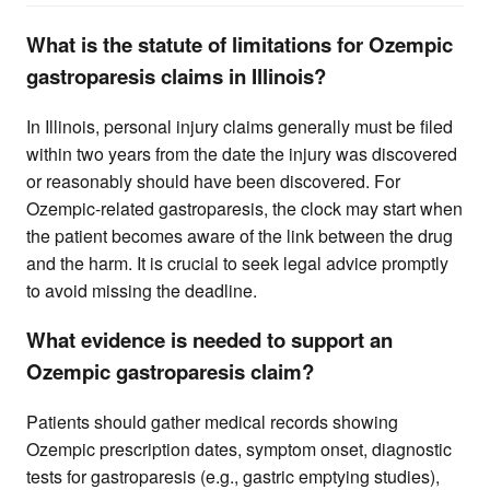
What is the statute of limitations for Ozempic
gastroparesis claims in Illinois?
In Illinois, personal injury claims generally must be filed
within two years from the date the injury was discovered
or reasonably should have been discovered. For
Ozempic-related gastroparesis, the clock may start when
the patient becomes aware of the link between the drug
and the harm. It is crucial to seek legal advice promptly
to avoid missing the deadline.
What evidence is needed to support an
Ozempic gastroparesis claim?
Patients should gather medical records showing
Ozempic prescription dates, symptom onset, diagnostic
tests for gastroparesis (e.g., gastric emptying studies),