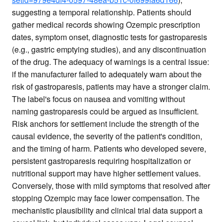
suggesting a temporal relationship. Patients should
gather medical records showing Ozempic prescription
dates, symptom onset, diagnostic tests for gastroparesis
(e.g., gastric emptying studies), and any discontinuation
of the drug. The adequacy of warnings is a central issue:
if the manufacturer failed to adequately warn about the
risk of gastroparesis, patients may have a stronger claim.
The label's focus on nausea and vomiting without
naming gastroparesis could be argued as insufficient.
Risk anchors for settlement include the strength of the
causal evidence, the severity of the patient's condition,
and the timing of harm. Patients who developed severe,
persistent gastroparesis requiring hospitalization or
nutritional support may have higher settlement values.
Conversely, those with mild symptoms that resolved after
stopping Ozempic may face lower compensation. The
mechanistic plausibility and clinical trial data support a