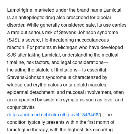
Lamotrigine, marketed under the brand name Lamictal,
is an antiepileptic drug also prescribed for bipolar
disorder. While generally considered safe, its use carries
a rare but serious risk of Stevens-Johnson syndrome
(SJS), a severe, life-threatening mucocutaneous
reaction. For patients in Michigan who have developed
SJS after taking Lamictal, understanding the medical
timeline, risk factors, and legal considerations—
including the statute of limitations—is essential.
Stevens-Johnson syndrome is characterized by
widespread erythematous or targetoid macules,
epidermal detachment, and mucosal involvement, often
accompanied by systemic symptoms such as fever and
conjunctivitis
(
https://pubmed.ncbi.nlm.nih.gov/41843406/
). The
condition typically presents within the first month of
lamotrigine therapy, with the highest risk occurring