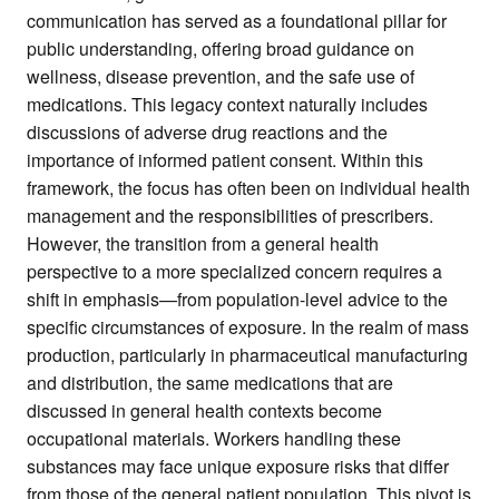
communication has served as a foundational pillar for
public understanding, offering broad guidance on
wellness, disease prevention, and the safe use of
medications. This legacy context naturally includes
discussions of adverse drug reactions and the
importance of informed patient consent. Within this
framework, the focus has often been on individual health
management and the responsibilities of prescribers.
However, the transition from a general health
perspective to a more specialized concern requires a
shift in emphasis—from population-level advice to the
specific circumstances of exposure. In the realm of mass
production, particularly in pharmaceutical manufacturing
and distribution, the same medications that are
discussed in general health contexts become
occupational materials. Workers handling these
substances may face unique exposure risks that differ
from those of the general patient population. This pivot is