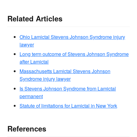
Related Articles
Ohio Lamictal Stevens Johnson Syndrome injury
lawyer
Long term outcome of Stevens Johnson Syndrome
after Lamictal
Massachusetts Lamictal Stevens Johnson
Syndrome injury lawyer
Is Stevens Johnson Syndrome from Lamictal
permanent
Statute of limitations for Lamictal in New York
References