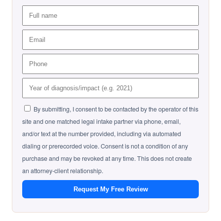
By submitting, I consent to be contacted by the operator of this
site and one matched legal intake partner via phone, email,
and/or text at the number provided, including via automated
dialing or prerecorded voice. Consent is not a condition of any
purchase and may be revoked at any time. This does not create
an attorney-client relationship.
Request My Free Review