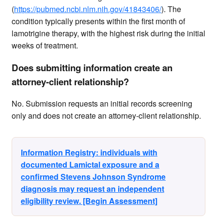
(
https://pubmed.ncbi.nlm.nih.gov/41843406/
). The
condition typically presents within the first month of
lamotrigine therapy, with the highest risk during the initial
weeks of treatment.
Does submitting information create an
attorney-client relationship?
No. Submission requests an initial records screening
only and does not create an attorney-client relationship.
Information Registry: individuals with
documented Lamictal exposure and a
confirmed Stevens Johnson Syndrome
diagnosis may request an independent
eligibility review. [Begin Assessment]