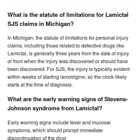
What is the statute of limitations for Lamictal
SJS claims in Michigan?
In Michigan, the statute of limitations for personal injury
claims, including those related to defective drugs like
Lamictal, is generally three years from the date of injury
or from when the injury was discovered or should have
been discovered. For SJS, the injury is typically evident
within weeks of starting lamotrigine, so the clock likely
starts at the time of diagnosis.
What are the early warning signs of Stevens-
Johnson syndrome from Lamictal?
Early warning signs include fever and mucosal
symptoms, which should prompt immediate
discontinuation of the drug