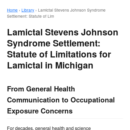
Home
›
Library
›
Lamictal Stevens Johnson Syndrome
Settlement: Statute of Lim
Lamictal Stevens Johnson
Syndrome Settlement:
Statute of Limitations for
Lamictal in Michigan
From General Health
Communication to Occupational
Exposure Concerns
For decades, general health and science