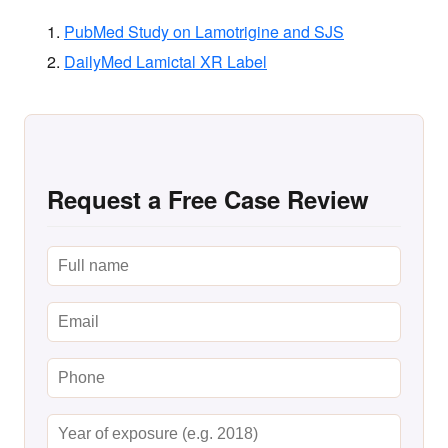
PubMed Study on Lamotrigine and SJS
DailyMed Lamictal XR Label
Request a Free Case Review