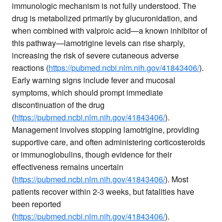
immunologic mechanism is not fully understood. The
drug is metabolized primarily by glucuronidation, and
when combined with valproic acid—a known inhibitor of
this pathway—lamotrigine levels can rise sharply,
increasing the risk of severe cutaneous adverse
reactions (
https://pubmed.ncbi.nlm.nih.gov/41843406/
).
Early warning signs include fever and mucosal
symptoms, which should prompt immediate
discontinuation of the drug
(
https://pubmed.ncbi.nlm.nih.gov/41843406/
).
Management involves stopping lamotrigine, providing
supportive care, and often administering corticosteroids
or immunoglobulins, though evidence for their
effectiveness remains uncertain
(
https://pubmed.ncbi.nlm.nih.gov/41843406/
). Most
patients recover within 2-3 weeks, but fatalities have
been reported
(
https://pubmed.ncbi.nlm.nih.gov/41843406/
).