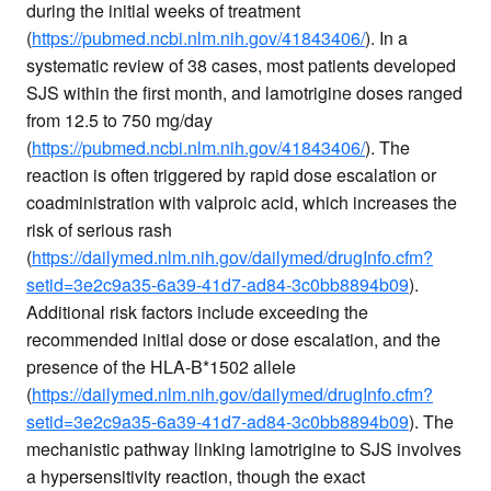
during the initial weeks of treatment
(
https://pubmed.ncbi.nlm.nih.gov/41843406/
). In a
systematic review of 38 cases, most patients developed
SJS within the first month, and lamotrigine doses ranged
from 12.5 to 750 mg/day
(
https://pubmed.ncbi.nlm.nih.gov/41843406/
). The
reaction is often triggered by rapid dose escalation or
coadministration with valproic acid, which increases the
risk of serious rash
(
https://dailymed.nlm.nih.gov/dailymed/drugInfo.cfm?
setid=3e2c9a35-6a39-41d7-ad84-3c0bb8894b09
).
Additional risk factors include exceeding the
recommended initial dose or dose escalation, and the
presence of the HLA-B*1502 allele
(
https://dailymed.nlm.nih.gov/dailymed/drugInfo.cfm?
setid=3e2c9a35-6a39-41d7-ad84-3c0bb8894b09
). The
mechanistic pathway linking lamotrigine to SJS involves
a hypersensitivity reaction, though the exact