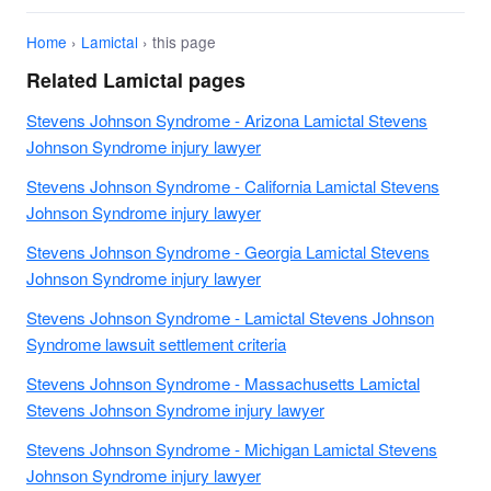
Home
›
Lamictal
› this page
Related Lamictal pages
Stevens Johnson Syndrome - Arizona Lamictal Stevens
Johnson Syndrome injury lawyer
Stevens Johnson Syndrome - California Lamictal Stevens
Johnson Syndrome injury lawyer
Stevens Johnson Syndrome - Georgia Lamictal Stevens
Johnson Syndrome injury lawyer
Stevens Johnson Syndrome - Lamictal Stevens Johnson
Syndrome lawsuit settlement criteria
Stevens Johnson Syndrome - Massachusetts Lamictal
Stevens Johnson Syndrome injury lawyer
Stevens Johnson Syndrome - Michigan Lamictal Stevens
Johnson Syndrome injury lawyer