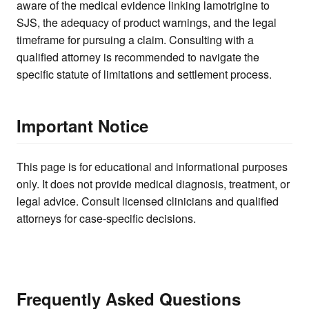
aware of the medical evidence linking lamotrigine to
SJS, the adequacy of product warnings, and the legal
timeframe for pursuing a claim. Consulting with a
qualified attorney is recommended to navigate the
specific statute of limitations and settlement process.
Important Notice
This page is for educational and informational purposes
only. It does not provide medical diagnosis, treatment, or
legal advice. Consult licensed clinicians and qualified
attorneys for case-specific decisions.
Frequently Asked Questions