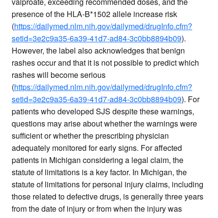
valproate, exceeding recommended doses, and the
presence of the HLA-B*1502 allele increase risk
(
https://dailymed.nlm.nih.gov/dailymed/drugInfo.cfm?
setid=3e2c9a35-6a39-41d7-ad84-3c0bb8894b09
).
However, the label also acknowledges that benign
rashes occur and that it is not possible to predict which
rashes will become serious
(
https://dailymed.nlm.nih.gov/dailymed/drugInfo.cfm?
setid=3e2c9a35-6a39-41d7-ad84-3c0bb8894b09
). For
patients who developed SJS despite these warnings,
questions may arise about whether the warnings were
sufficient or whether the prescribing physician
adequately monitored for early signs. For affected
patients in Michigan considering a legal claim, the
statute of limitations is a key factor. In Michigan, the
statute of limitations for personal injury claims, including
those related to defective drugs, is generally three years
from the date of injury or from when the injury was