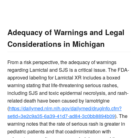
Adequacy of Warnings and Legal
Considerations in Michigan
From a risk perspective, the adequacy of warnings
regarding Lamictal and SJS is a critical issue. The FDA-
approved labeling for Lamictal XR includes a boxed
warning stating that life-threatening serious rashes,
including SJS and toxic epidermal necrolysis, and rash-
related death have been caused by lamotrigine
(
https://dailymed.nlm.nih.gov/dailymed/drugInfo.cfm?
setid=3e2c9a35-6a39-41d7-ad84-3c0bb8894b09
). The
warning notes that the rate of serious rash is greater in
pediatric patients and that coadministration with