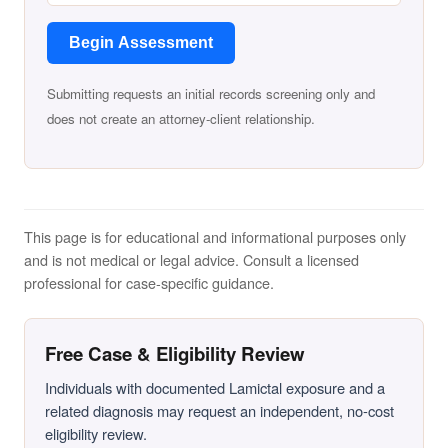
Begin Assessment
Submitting requests an initial records screening only and
does not create an attorney-client relationship.
This page is for educational and informational purposes only
and is not medical or legal advice. Consult a licensed
professional for case-specific guidance.
Free Case & Eligibility Review
Individuals with documented Lamictal exposure and a
related diagnosis may request an independent, no-cost
eligibility review.