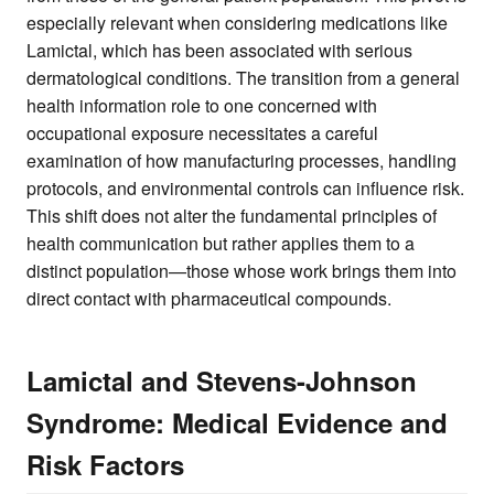
especially relevant when considering medications like
Lamictal, which has been associated with serious
dermatological conditions. The transition from a general
health information role to one concerned with
occupational exposure necessitates a careful
examination of how manufacturing processes, handling
protocols, and environmental controls can influence risk.
This shift does not alter the fundamental principles of
health communication but rather applies them to a
distinct population—those whose work brings them into
direct contact with pharmaceutical compounds.
Lamictal and Stevens-Johnson
Syndrome: Medical Evidence and
Risk Factors