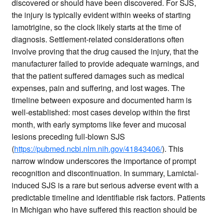
discovered or should have been discovered. For SJS,
the injury is typically evident within weeks of starting
lamotrigine, so the clock likely starts at the time of
diagnosis. Settlement-related considerations often
involve proving that the drug caused the injury, that the
manufacturer failed to provide adequate warnings, and
that the patient suffered damages such as medical
expenses, pain and suffering, and lost wages. The
timeline between exposure and documented harm is
well-established: most cases develop within the first
month, with early symptoms like fever and mucosal
lesions preceding full-blown SJS
(
https://pubmed.ncbi.nlm.nih.gov/41843406/
). This
narrow window underscores the importance of prompt
recognition and discontinuation. In summary, Lamictal-
induced SJS is a rare but serious adverse event with a
predictable timeline and identifiable risk factors. Patients
in Michigan who have suffered this reaction should be