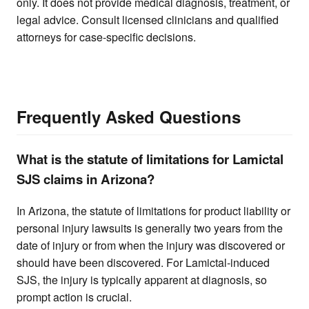
only. It does not provide medical diagnosis, treatment, or
legal advice. Consult licensed clinicians and qualified
attorneys for case-specific decisions.
Frequently Asked Questions
What is the statute of limitations for Lamictal
SJS claims in Arizona?
In Arizona, the statute of limitations for product liability or
personal injury lawsuits is generally two years from the
date of injury or from when the injury was discovered or
should have been discovered. For Lamictal-induced
SJS, the injury is typically apparent at diagnosis, so
prompt action is crucial.