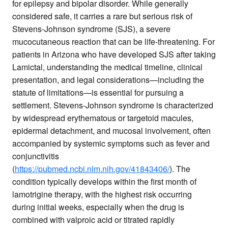
for epilepsy and bipolar disorder. While generally
considered safe, it carries a rare but serious risk of
Stevens-Johnson syndrome (SJS), a severe
mucocutaneous reaction that can be life-threatening. For
patients in Arizona who have developed SJS after taking
Lamictal, understanding the medical timeline, clinical
presentation, and legal considerations—including the
statute of limitations—is essential for pursuing a
settlement. Stevens-Johnson syndrome is characterized
by widespread erythematous or targetoid macules,
epidermal detachment, and mucosal involvement, often
accompanied by systemic symptoms such as fever and
conjunctivitis
(
https://pubmed.ncbi.nlm.nih.gov/41843406/
). The
condition typically develops within the first month of
lamotrigine therapy, with the highest risk occurring
during initial weeks, especially when the drug is
combined with valproic acid or titrated rapidly