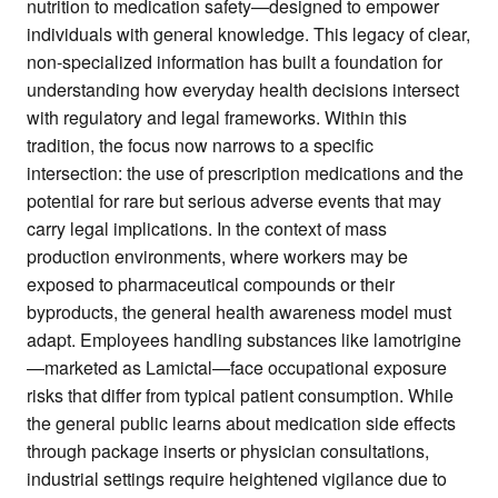
nutrition to medication safety—designed to empower
individuals with general knowledge. This legacy of clear,
non-specialized information has built a foundation for
understanding how everyday health decisions intersect
with regulatory and legal frameworks. Within this
tradition, the focus now narrows to a specific
intersection: the use of prescription medications and the
potential for rare but serious adverse events that may
carry legal implications. In the context of mass
production environments, where workers may be
exposed to pharmaceutical compounds or their
byproducts, the general health awareness model must
adapt. Employees handling substances like lamotrigine
—marketed as Lamictal—face occupational exposure
risks that differ from typical patient consumption. While
the general public learns about medication side effects
through package inserts or physician consultations,
industrial settings require heightened vigilance due to