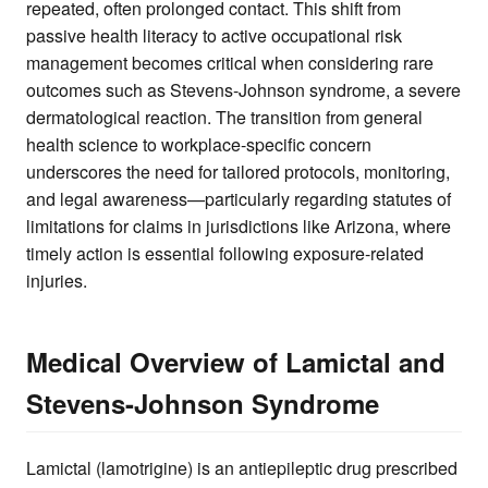
repeated, often prolonged contact. This shift from
passive health literacy to active occupational risk
management becomes critical when considering rare
outcomes such as Stevens-Johnson syndrome, a severe
dermatological reaction. The transition from general
health science to workplace-specific concern
underscores the need for tailored protocols, monitoring,
and legal awareness—particularly regarding statutes of
limitations for claims in jurisdictions like Arizona, where
timely action is essential following exposure-related
injuries.
Medical Overview of Lamictal and
Stevens-Johnson Syndrome
Lamictal (lamotrigine) is an antiepileptic drug prescribed