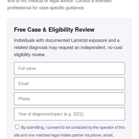
and is not medical or legal advice. Consult a licensed
professional for case-specific guidance.
Free Case & Eligibility Review
Individuals with documented Lamictal exposure and a
related diagnosis may request an independent, no-cost
eligibility review.
By submitting, I consent to be contacted by the operator of this
site and one matched legal intake partner via phone, email,