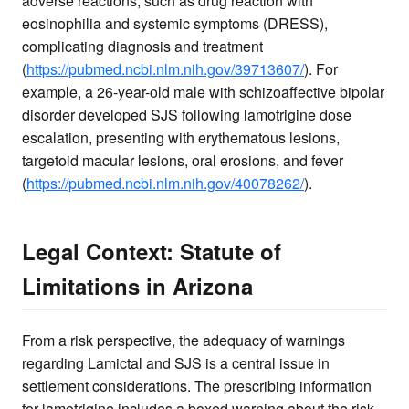
adverse reactions, such as drug reaction with
eosinophilia and systemic symptoms (DRESS),
complicating diagnosis and treatment
(
https://pubmed.ncbi.nlm.nih.gov/39713607/
). For
example, a 26-year-old male with schizoaffective bipolar
disorder developed SJS following lamotrigine dose
escalation, presenting with erythematous lesions,
targetoid macular lesions, oral erosions, and fever
(
https://pubmed.ncbi.nlm.nih.gov/40078262/
).
Legal Context: Statute of
Limitations in Arizona
From a risk perspective, the adequacy of warnings
regarding Lamictal and SJS is a central issue in
settlement considerations. The prescribing information
for lamotrigine includes a boxed warning about the risk