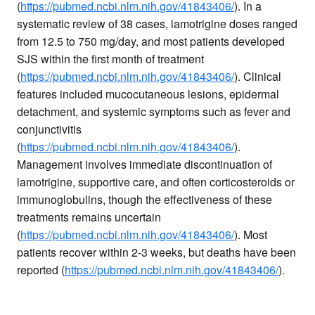
(
https://pubmed.ncbi.nlm.nih.gov/41843406/
). In a
systematic review of 38 cases, lamotrigine doses ranged
from 12.5 to 750 mg/day, and most patients developed
SJS within the first month of treatment
(
https://pubmed.ncbi.nlm.nih.gov/41843406/
). Clinical
features included mucocutaneous lesions, epidermal
detachment, and systemic symptoms such as fever and
conjunctivitis
(
https://pubmed.ncbi.nlm.nih.gov/41843406/
).
Management involves immediate discontinuation of
lamotrigine, supportive care, and often corticosteroids or
immunoglobulins, though the effectiveness of these
treatments remains uncertain
(
https://pubmed.ncbi.nlm.nih.gov/41843406/
). Most
patients recover within 2-3 weeks, but deaths have been
reported (
https://pubmed.ncbi.nlm.nih.gov/41843406/
).