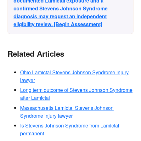
documented Lamictal exposure and a
confirmed Stevens Johnson Syndrome
diagnosis may request an independent
eligibility review. [Begin Assessment]
Related Articles
Ohio Lamictal Stevens Johnson Syndrome injury
lawyer
Long term outcome of Stevens Johnson Syndrome
after Lamictal
Massachusetts Lamictal Stevens Johnson
Syndrome injury lawyer
Is Stevens Johnson Syndrome from Lamictal
permanent