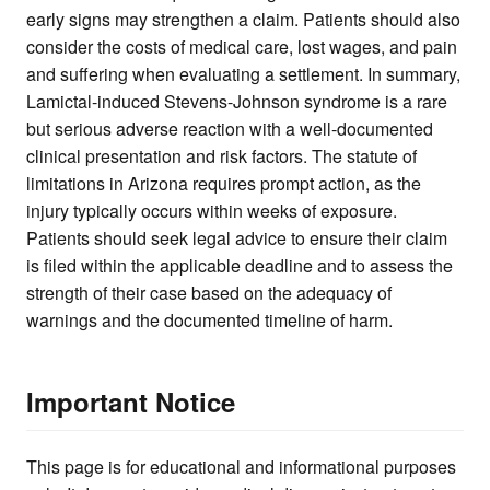
early signs may strengthen a claim. Patients should also
consider the costs of medical care, lost wages, and pain
and suffering when evaluating a settlement. In summary,
Lamictal-induced Stevens-Johnson syndrome is a rare
but serious adverse reaction with a well-documented
clinical presentation and risk factors. The statute of
limitations in Arizona requires prompt action, as the
injury typically occurs within weeks of exposure.
Patients should seek legal advice to ensure their claim
is filed within the applicable deadline and to assess the
strength of their case based on the adequacy of
warnings and the documented timeline of harm.
Important Notice
This page is for educational and informational purposes