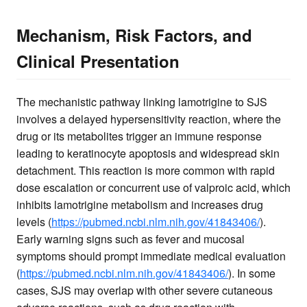
Mechanism, Risk Factors, and
Clinical Presentation
The mechanistic pathway linking lamotrigine to SJS
involves a delayed hypersensitivity reaction, where the
drug or its metabolites trigger an immune response
leading to keratinocyte apoptosis and widespread skin
detachment. This reaction is more common with rapid
dose escalation or concurrent use of valproic acid, which
inhibits lamotrigine metabolism and increases drug
levels (
https://pubmed.ncbi.nlm.nih.gov/41843406/
).
Early warning signs such as fever and mucosal
symptoms should prompt immediate medical evaluation
(
https://pubmed.ncbi.nlm.nih.gov/41843406/
). In some
cases, SJS may overlap with other severe cutaneous