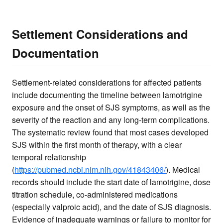
Settlement Considerations and
Documentation
Settlement-related considerations for affected patients
include documenting the timeline between lamotrigine
exposure and the onset of SJS symptoms, as well as the
severity of the reaction and any long-term complications.
The systematic review found that most cases developed
SJS within the first month of therapy, with a clear
temporal relationship
(
https://pubmed.ncbi.nlm.nih.gov/41843406/
). Medical
records should include the start date of lamotrigine, dose
titration schedule, co-administered medications
(especially valproic acid), and the date of SJS diagnosis.
Evidence of inadequate warnings or failure to monitor for