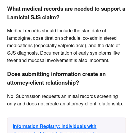
What medical records are needed to support a
Lamictal SJS claim?
Medical records should include the start date of
lamotrigine, dose titration schedule, co-administered
medications (especially valproic acid), and the date of
SJS diagnosis. Documentation of early symptoms like
fever and mucosal involvement is also important.
Does submitting information create an
attorney-client relationship?
No. Submission requests an initial records screening
only and does not create an attorney-client relationship.
Information Registry: individuals with