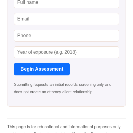
Begin Assessment
Submitting requests an initial records screening only and
does not create an attorney-client relationship.
This page is for educational and informational purposes only