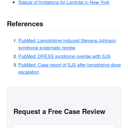
Statute of limitations for Lamictal in New York
References
PubMed: Lamotrigine-induced Stevens-Johnson
syndrome systematic review
PubMed: DRESS syndrome overlap with SJS
PubMed: Case report of SJS after lamotrigine dose
escalation
Request a Free Case Review