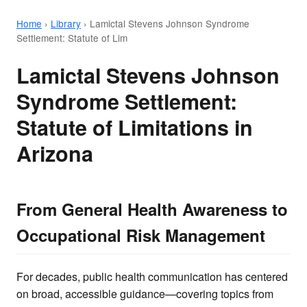
Home
›
Library
›
Lamictal Stevens Johnson Syndrome
Settlement: Statute of Lim
Lamictal Stevens Johnson
Syndrome Settlement:
Statute of Limitations in
Arizona
From General Health Awareness to
Occupational Risk Management
For decades, public health communication has centered
on broad, accessible guidance—covering topics from