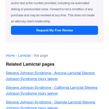
and/or text at the number provided, including via automated
dialing or prerecorded voice. Consent is not a condition of any
purchase and may be revoked at any time. This does not create
an attorney-client relationship.
Request My Free Review
Home
›
Lamictal
› this page
Related Lamictal pages
Stevens Johnson Syndrome - Arizona Lamictal Stevens
Johnson Syndrome injury lawyer
Stevens Johnson Syndrome - California Lamictal Stevens
Johnson Syndrome injury lawyer
Stevens Johnson Syndrome - Georgia Lamictal Stevens
Johnson Syndrome injury lawyer