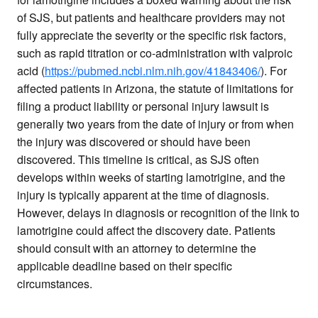
of SJS, but patients and healthcare providers may not
fully appreciate the severity or the specific risk factors,
such as rapid titration or co-administration with valproic
acid (
https://pubmed.ncbi.nlm.nih.gov/41843406/
). For
affected patients in Arizona, the statute of limitations for
filing a product liability or personal injury lawsuit is
generally two years from the date of injury or from when
the injury was discovered or should have been
discovered. This timeline is critical, as SJS often
develops within weeks of starting lamotrigine, and the
injury is typically apparent at the time of diagnosis.
However, delays in diagnosis or recognition of the link to
lamotrigine could affect the discovery date. Patients
should consult with an attorney to determine the
applicable deadline based on their specific
circumstances.