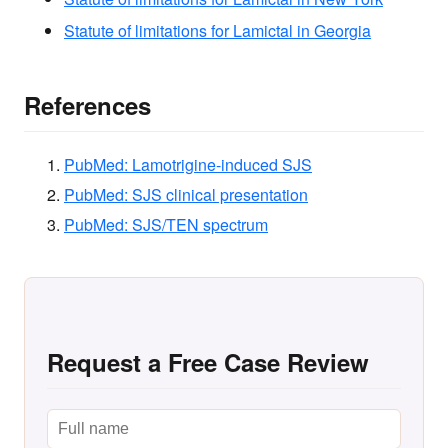
Statute of limitations for Lamictal in Georgia
References
PubMed: Lamotrigine-induced SJS
PubMed: SJS clinical presentation
PubMed: SJS/TEN spectrum
Request a Free Case Review