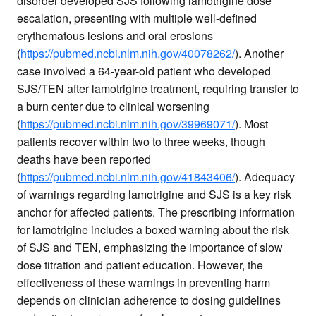
disorder developed SJS following lamotrigine dose
escalation, presenting with multiple well-defined
erythematous lesions and oral erosions
(
https://pubmed.ncbi.nlm.nih.gov/40078262/
). Another
case involved a 64-year-old patient who developed
SJS/TEN after lamotrigine treatment, requiring transfer to
a burn center due to clinical worsening
(
https://pubmed.ncbi.nlm.nih.gov/39969071/
). Most
patients recover within two to three weeks, though
deaths have been reported
(
https://pubmed.ncbi.nlm.nih.gov/41843406/
). Adequacy
of warnings regarding lamotrigine and SJS is a key risk
anchor for affected patients. The prescribing information
for lamotrigine includes a boxed warning about the risk
of SJS and TEN, emphasizing the importance of slow
dose titration and patient education. However, the
effectiveness of these warnings in preventing harm
depends on clinician adherence to dosing guidelines