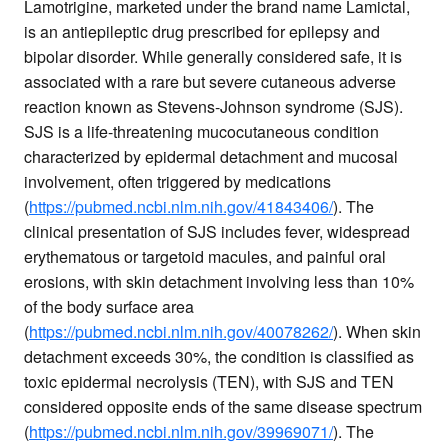
Lamotrigine, marketed under the brand name Lamictal,
is an antiepileptic drug prescribed for epilepsy and
bipolar disorder. While generally considered safe, it is
associated with a rare but severe cutaneous adverse
reaction known as Stevens-Johnson syndrome (SJS).
SJS is a life-threatening mucocutaneous condition
characterized by epidermal detachment and mucosal
involvement, often triggered by medications
(
https://pubmed.ncbi.nlm.nih.gov/41843406/
). The
clinical presentation of SJS includes fever, widespread
erythematous or targetoid macules, and painful oral
erosions, with skin detachment involving less than 10%
of the body surface area
(
https://pubmed.ncbi.nlm.nih.gov/40078262/
). When skin
detachment exceeds 30%, the condition is classified as
toxic epidermal necrolysis (TEN), with SJS and TEN
considered opposite ends of the same disease spectrum
(
https://pubmed.ncbi.nlm.nih.gov/39969071/
). The