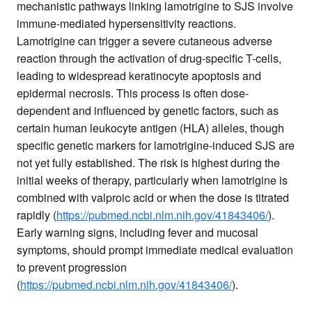
mechanistic pathways linking lamotrigine to SJS involve
immune-mediated hypersensitivity reactions.
Lamotrigine can trigger a severe cutaneous adverse
reaction through the activation of drug-specific T-cells,
leading to widespread keratinocyte apoptosis and
epidermal necrosis. This process is often dose-
dependent and influenced by genetic factors, such as
certain human leukocyte antigen (HLA) alleles, though
specific genetic markers for lamotrigine-induced SJS are
not yet fully established. The risk is highest during the
initial weeks of therapy, particularly when lamotrigine is
combined with valproic acid or when the dose is titrated
rapidly (
https://pubmed.ncbi.nlm.nih.gov/41843406/
).
Early warning signs, including fever and mucosal
symptoms, should prompt immediate medical evaluation
to prevent progression
(
https://pubmed.ncbi.nlm.nih.gov/41843406/
).