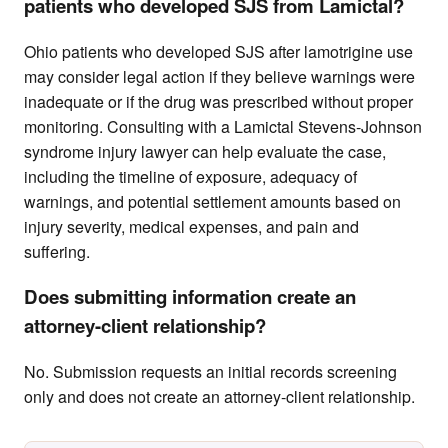
patients who developed SJS from Lamictal?
Ohio patients who developed SJS after lamotrigine use
may consider legal action if they believe warnings were
inadequate or if the drug was prescribed without proper
monitoring. Consulting with a Lamictal Stevens-Johnson
syndrome injury lawyer can help evaluate the case,
including the timeline of exposure, adequacy of
warnings, and potential settlement amounts based on
injury severity, medical expenses, and pain and
suffering.
Does submitting information create an
attorney-client relationship?
No. Submission requests an initial records screening
only and does not create an attorney-client relationship.