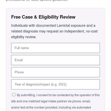
Free Case & Eligibility Review
Individuals with documented Lamictal exposure and a
related diagnosis may request an independent, no-cost
eligibility review.
By submitting, I consent to be contacted by the operator of this
site and one matched legal intake partner via phone, email,
and/or text at the number provided, including via automated