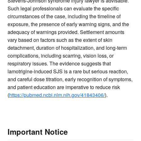
Stevens-Johnson syndrome injury lawyer is advisable.
Such legal professionals can evaluate the specific
circumstances of the case, including the timeline of
exposure, the presence of early warning signs, and the
adequacy of warnings provided. Settlement amounts
vary based on factors such as the extent of skin
detachment, duration of hospitalization, and long-term
complications, including scarring, vision loss, or
respiratory issues. The evidence suggests that
lamotrigine-induced SJS is a rare but serious reaction,
and careful dose titration, early recognition of symptoms,
and patient education are imperative to reduce risk
(
https://pubmed.ncbi.nlm.nih.gov/41843406/
).
Important Notice