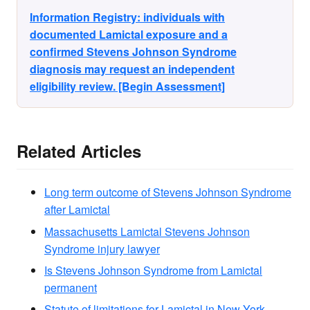
Information Registry: individuals with
documented Lamictal exposure and a
confirmed Stevens Johnson Syndrome
diagnosis may request an independent
eligibility review. [Begin Assessment]
Related Articles
Long term outcome of Stevens Johnson Syndrome
after Lamictal
Massachusetts Lamictal Stevens Johnson
Syndrome injury lawyer
Is Stevens Johnson Syndrome from Lamictal
permanent
Statute of limitations for Lamictal in New York