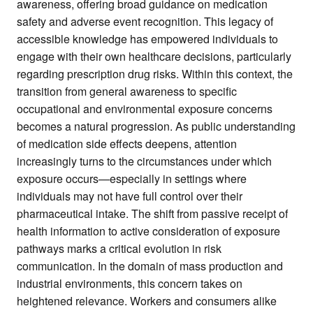
awareness, offering broad guidance on medication
safety and adverse event recognition. This legacy of
accessible knowledge has empowered individuals to
engage with their own healthcare decisions, particularly
regarding prescription drug risks. Within this context, the
transition from general awareness to specific
occupational and environmental exposure concerns
becomes a natural progression. As public understanding
of medication side effects deepens, attention
increasingly turns to the circumstances under which
exposure occurs—especially in settings where
individuals may not have full control over their
pharmaceutical intake. The shift from passive receipt of
health information to active consideration of exposure
pathways marks a critical evolution in risk
communication. In the domain of mass production and
industrial environments, this concern takes on
heightened relevance. Workers and consumers alike