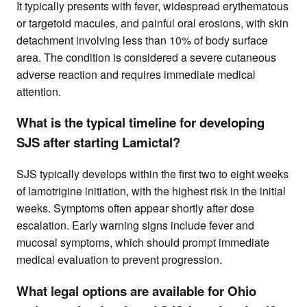
It typically presents with fever, widespread erythematous
or targetoid macules, and painful oral erosions, with skin
detachment involving less than 10% of body surface
area. The condition is considered a severe cutaneous
adverse reaction and requires immediate medical
attention.
What is the typical timeline for developing
SJS after starting Lamictal?
SJS typically develops within the first two to eight weeks
of lamotrigine initiation, with the highest risk in the initial
weeks. Symptoms often appear shortly after dose
escalation. Early warning signs include fever and
mucosal symptoms, which should prompt immediate
medical evaluation to prevent progression.
What legal options are available for Ohio