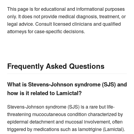
This page is for educational and informational purposes
only. It does not provide medical diagnosis, treatment, or
legal advice. Consult licensed clinicians and qualified
attorneys for case-specific decisions.
Frequently Asked Questions
What is Stevens-Johnson syndrome (SJS) and
how is it related to Lamictal?
Stevens-Johnson syndrome (SJS) is a rare but life-
threatening mucocutaneous condition characterized by
epidermal detachment and mucosal involvement, often
triggered by medications such as lamotrigine (Lamictal).