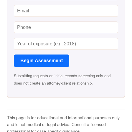
Begin Assessment
Submitting requests an initial records screening only and
does not create an attorney-client relationship.
This page is for educational and informational purposes only
and is not medical or legal advice. Consult a licensed
professional for case-specific guidance.