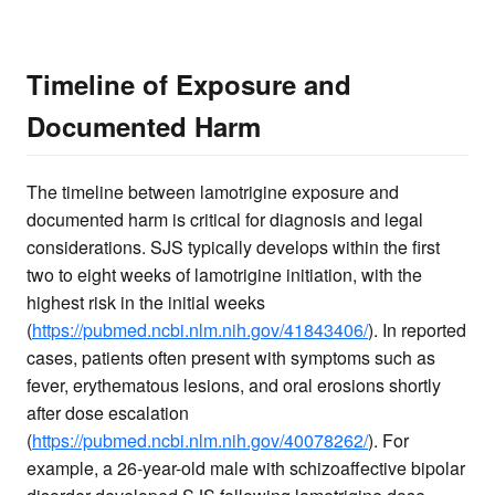
Timeline of Exposure and
Documented Harm
The timeline between lamotrigine exposure and
documented harm is critical for diagnosis and legal
considerations. SJS typically develops within the first
two to eight weeks of lamotrigine initiation, with the
highest risk in the initial weeks
(
https://pubmed.ncbi.nlm.nih.gov/41843406/
). In reported
cases, patients often present with symptoms such as
fever, erythematous lesions, and oral erosions shortly
after dose escalation
(
https://pubmed.ncbi.nlm.nih.gov/40078262/
). For
example, a 26-year-old male with schizoaffective bipolar