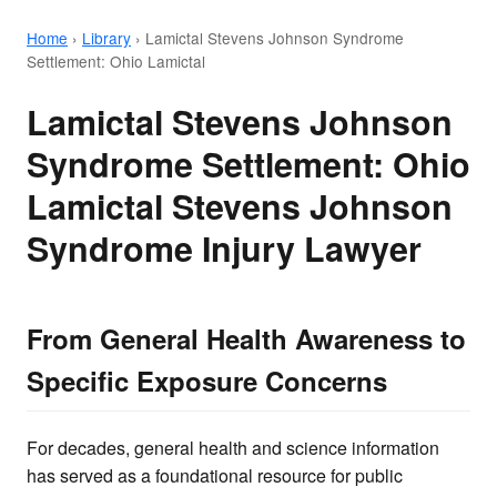
Home
›
Library
›
Lamictal Stevens Johnson Syndrome
Settlement: Ohio Lamictal
Lamictal Stevens Johnson
Syndrome Settlement: Ohio
Lamictal Stevens Johnson
Syndrome Injury Lawyer
From General Health Awareness to
Specific Exposure Concerns
For decades, general health and science information
has served as a foundational resource for public