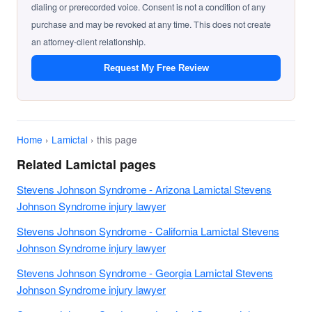
dialing or prerecorded voice. Consent is not a condition of any
purchase and may be revoked at any time. This does not create
an attorney-client relationship.
Request My Free Review
Home
›
Lamictal
› this page
Related Lamictal pages
Stevens Johnson Syndrome - Arizona Lamictal Stevens
Johnson Syndrome injury lawyer
Stevens Johnson Syndrome - California Lamictal Stevens
Johnson Syndrome injury lawyer
Stevens Johnson Syndrome - Georgia Lamictal Stevens
Johnson Syndrome injury lawyer