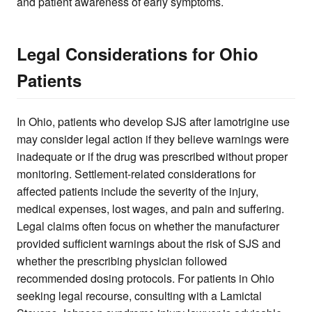
and patient awareness of early symptoms.
Legal Considerations for Ohio
Patients
In Ohio, patients who develop SJS after lamotrigine use
may consider legal action if they believe warnings were
inadequate or if the drug was prescribed without proper
monitoring. Settlement-related considerations for
affected patients include the severity of the injury,
medical expenses, lost wages, and pain and suffering.
Legal claims often focus on whether the manufacturer
provided sufficient warnings about the risk of SJS and
whether the prescribing physician followed
recommended dosing protocols. For patients in Ohio
seeking legal recourse, consulting with a Lamictal