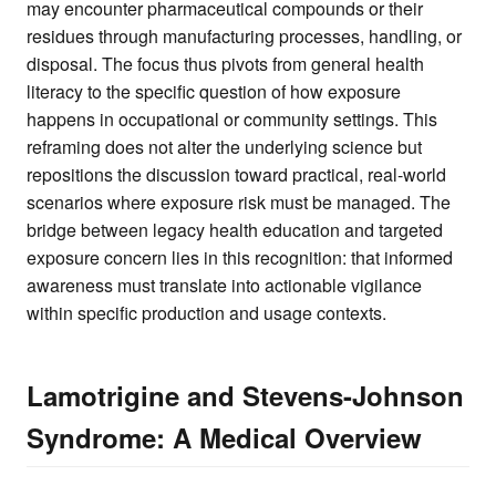
may encounter pharmaceutical compounds or their
residues through manufacturing processes, handling, or
disposal. The focus thus pivots from general health
literacy to the specific question of how exposure
happens in occupational or community settings. This
reframing does not alter the underlying science but
repositions the discussion toward practical, real-world
scenarios where exposure risk must be managed. The
bridge between legacy health education and targeted
exposure concern lies in this recognition: that informed
awareness must translate into actionable vigilance
within specific production and usage contexts.
Lamotrigine and Stevens-Johnson
Syndrome: A Medical Overview