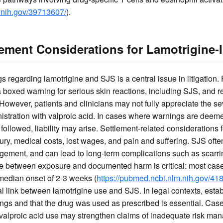
.nih.gov/39713607/
).
lement Considerations for Lamotrigine
regarding lamotrigine and SJS is a central issue in litigation. 
 a boxed warning for serious skin reactions, including SJS, an
. However, patients and clinicians may not fully appreciate the sev
nistration with valproic acid. In cases where warnings are deeme
t followed, liability may arise. Settlement-related considerations 
njury, medical costs, lost wages, and pain and suffering. SJS ofte
gement, and can lead to long-term complications such as scarrin
ne between exposure and documented harm is critical: most cases
 median onset of 2-3 weeks (
https://pubmed.ncbi.nlm.nih.gov/41
link between lamotrigine use and SJS. In legal contexts, establ
gs and that the drug was used as prescribed is essential. Case
 valproic acid use may strengthen claims of inadequate risk m