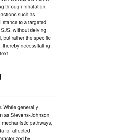
ug through inhalation,
reactions such as
 stance to a targeted
 SJS, without delving
 but rather the specific
, thereby necessitating
text.
d
r. While generally
own as Stevens-Johnson
s, mechanistic pathways,
ia for affected
aracterized by