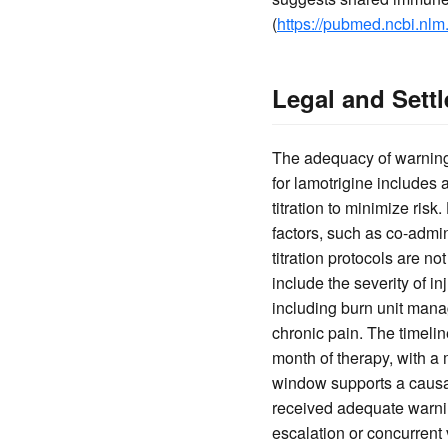
(
https://pubmed.ncbi.nlm
Legal and Sett
The adequacy of warnings 
for lamotrigine includes
titration to minimize risk
factors, such as co-admi
titration protocols are no
include the severity of i
including burn unit mana
chronic pain. The timeli
month of therapy, with a
window supports a causal 
received adequate warnin
escalation or concurrent