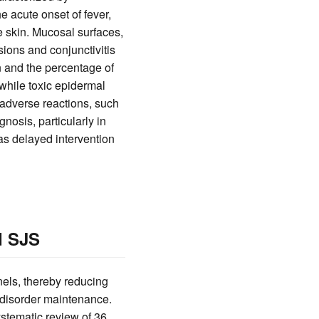
 acute onset of fever,
e skin. Mucosal surfaces,
osions and conjunctivitis
n and the percentage of
while toxic epidermal
 adverse reactions, such
osis, particularly in
, as delayed intervention
d SJS
els, thereby reducing
r disorder maintenance.
ystematic review of 36