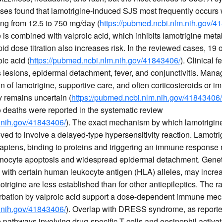
ses found that lamotrigine-induced SJS most frequently occurs wi
ing from 12.5 to 750 mg/day (
https://pubmed.ncbi.nlm.nih.gov/4
 is combined with valproic acid, which inhibits lamotrigine meta
id dose titration also increases risk. In the reviewed cases, 19 
ic acid (
https://pubmed.ncbi.nlm.nih.gov/41843406/
). Clinical 
lesions, epidermal detachment, fever, and conjunctivitis. Man
n of lamotrigine, supportive care, and often corticosteroids or 
cy remains uncertain (
https://pubmed.ncbi.nlm.nih.gov/41843406/
o deaths were reported in the systematic review
.nih.gov/41843406/
). The exact mechanism by which lamotrigine 
eved to involve a delayed-type hypersensitivity reaction. Lamotrig
aptens, binding to proteins and triggering an immune response 
atinocyte apoptosis and widespread epidermal detachment. Genetic
ls with certain human leukocyte antigen (HLA) alleles, may increa
trigine are less established than for other antiepileptics. The 
erbation by valproic acid support a dose-dependent immune me
.nih.gov/41843406/
). Overlap with DRESS syndrome, as reporte
athways involving drug-specific T cells and eosinophil activat