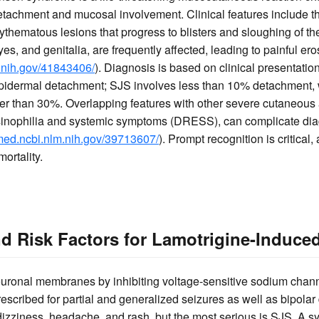
achment and mucosal involvement. Clinical features include the
ythematous lesions that progress to blisters and sloughing of th
yes, and genitalia, are frequently affected, leading to painful er
.nih.gov/41843406/
). Diagnosis is based on clinical presentatio
epidermal detachment; SJS involves less than 10% detachment, 
ter than 30%. Overlapping features with other severe cutaneous
sinophilia and systemic symptoms (DRESS), can complicate diagn
bmed.ncbi.nlm.nih.gov/39713607/
). Prompt recognition is critical
ortality.
 Risk Factors for Lamotrigine-Induce
euronal membranes by inhibiting voltage-sensitive sodium chann
prescribed for partial and generalized seizures as well as bipola
dizziness, headache, and rash, but the most serious is SJS. A s