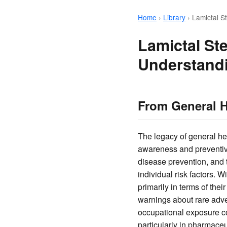
Home
›
Library
›
Lamictal S
Lamictal St
Understandi
From General H
The legacy of general he
awareness and preventiv
disease prevention, and 
individual risk factors. 
primarily in terms of thei
warnings about rare adver
occupational exposure co
particularly in pharmaceu