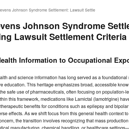
tevens Johnson Syndrome Settlement: Lawsuit Settle
evens Johnson Syndrome Settl
ng Lawsuit Settlement Criteria
ealth Information to Occupational Ex
alth and science information has long served as a foundational 
e education. This heritage emphasizes broad, accessible know
the safe use of pharmaceuticals, often focusing on population-l
Within this framework, medications like Lamictal (lamotrigine) h
r therapeutic benefits for conditions such as epilepsy and bipolar
se effects. As we shift focus from this general health context to
ncern, the transition involves recognizing that mass producti
tical manufacturing, chemical handling, or healthcare settings—