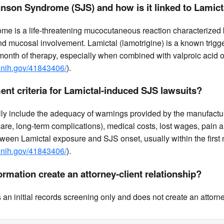
nson Syndrome (SJS) and how is it linked to Lamict
e is a life-threatening mucocutaneous reaction characterized
 mucosal involvement. Lamictal (lamotrigine) is a known trigge
t month of therapy, especially when combined with valproic acid or
.nih.gov/41843406/
).
ent criteria for Lamictal-induced SJS lawsuits?
ally include the adequacy of warnings provided by the manufacture
 care, long-term complications), medical costs, lost wages, pain a
tween Lamictal exposure and SJS onset, usually within the first
.nih.gov/41843406/
).
rmation create an attorney-client relationship?
n initial records screening only and does not create an attorney