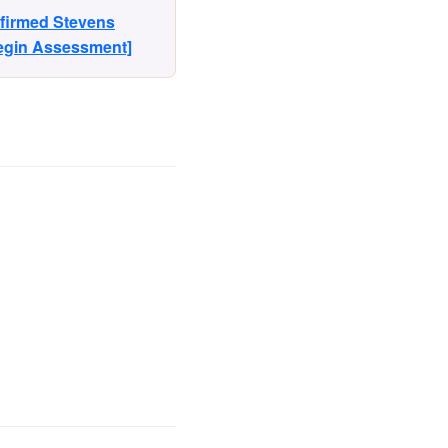
nfirmed Stevens
Begin Assessment]