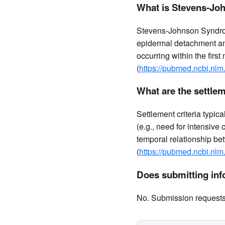
What is Stevens-Joh
Stevens-Johnson Syndrom
epidermal detachment and
occurring within the firs
(
https://pubmed.ncbi.nlm
What are the settlem
Settlement criteria typic
(e.g., need for intensive
temporal relationship be
(
https://pubmed.ncbi.nlm
Does submitting info
No. Submission requests a