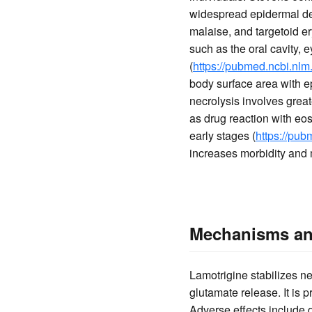
widespread epidermal det
malaise, and targetoid er
such as the oral cavity, e
(
https://pubmed.ncbi.nlm
body surface area with 
necrolysis involves grea
as drug reaction with eo
early stages (
https://pu
increases morbidity and m
Mechanisms and
Lamotrigine stabilizes n
glutamate release. It is 
Adverse effects include 