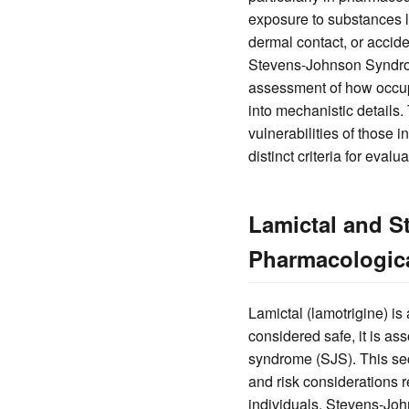
exposure to substances l
dermal contact, or accide
Stevens-Johnson Syndrome
assessment of how occupa
into mechanistic details.
vulnerabilities of those 
distinct criteria for eval
Lamictal and S
Pharmacologic
Lamictal (lamotrigine) is
considered safe, it is a
syndrome (SJS). This sec
and risk considerations re
individuals. Stevens-Joh