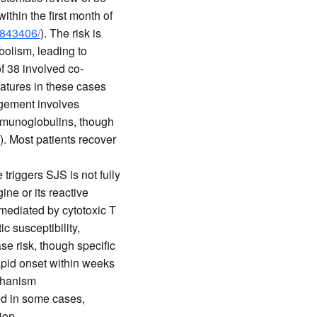
thin the first month of
1843406/
). The risk is
bolism, leading to
of 38 involved co-
features in these cases
agement involves
immunoglobulins, though
). Most patients recover
triggers SJS is not fully
ine or its reactive
mediated by cytotoxic T
 susceptibility,
se risk, though specific
rapid onset within weeks
chanism
d in some cases,
ion