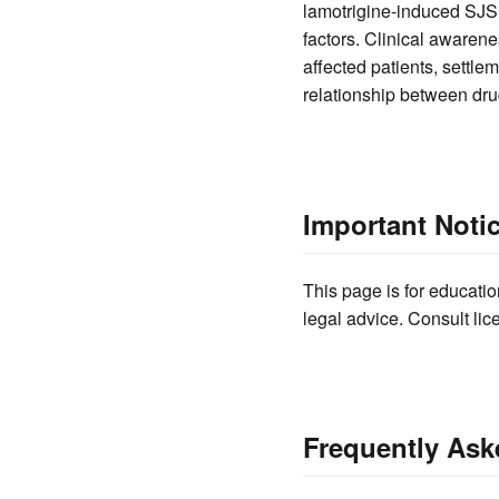
lamotrigine-induced SJS i
factors. Clinical awarene
affected patients, settle
relationship between dr
Important Noti
This page is for educatio
legal advice. Consult lic
Frequently Ask