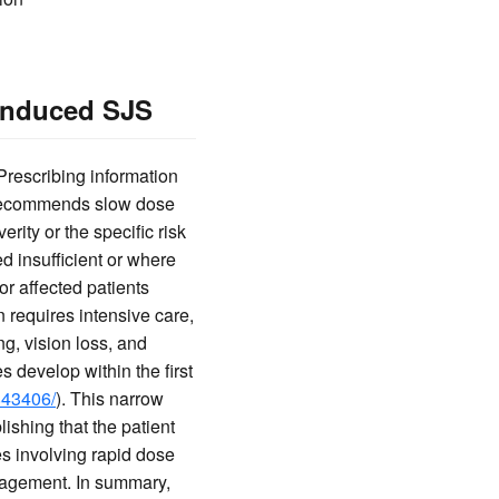
-Induced SJS
Prescribing information
d recommends slow dose
erity or the specific risk
d insufficient or where
for affected patients
n requires intensive care,
g, vision loss, and
 develop within the first
843406/
). This narrow
ishing that the patient
s involving rapid dose
anagement. In summary,