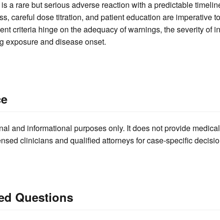
s a rare but serious adverse reaction with a predictable timeline
ss, careful dose titration, and patient education are imperative 
ment criteria hinge on the adequacy of warnings, the severity of i
ug exposure and disease onset.
ce
nal and informational purposes only. It does not provide medical
ensed clinicians and qualified attorneys for case-specific decisio
ed Questions