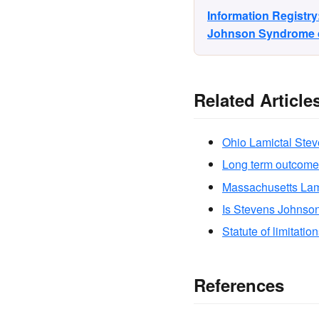
Information Registr
Johnson Syndrome di
Related Article
Ohio Lamictal Ste
Long term outcome
Massachusetts Lam
Is Stevens Johnso
Statute of limitatio
References