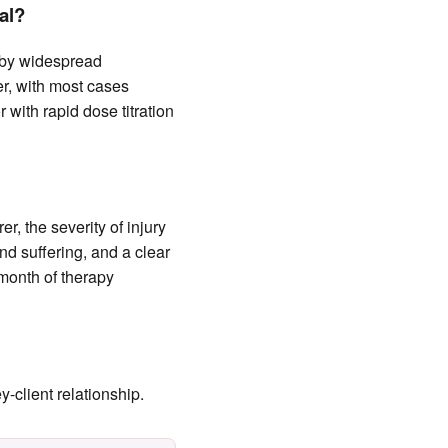
al?
 by widespread
r, with most cases
 with rapid dose titration
r, the severity of injury
nd suffering, and a clear
 month of therapy
-client relationship.