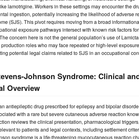
ike lamotrigine. Workers in these settings may encounter the dr
ntal ingestion, potentially increasing the likelihood of adverse 
 (SJS). This pivot requires moving from a broad informational
tional exposure pathways intersect with known risk factors for
 The concern here is not the general population’s use of Lamictal,
in production roles who may face repeated or high-level exposure
uating potential legal claims related to SJS in an occupational con
tevens-Johnson Syndrome: Clinical an
al Overview
 an antiepileptic drug prescribed for epilepsy and bipolar disorde
ssociated with a rare but severe cutaneous adverse reaction kn
tion reviews the clinical presentation, pharmacological trigger
levant to patients and legal contexts, including settlement criter
nson syndrome is a life-threatening mucocutaneous reaction ch