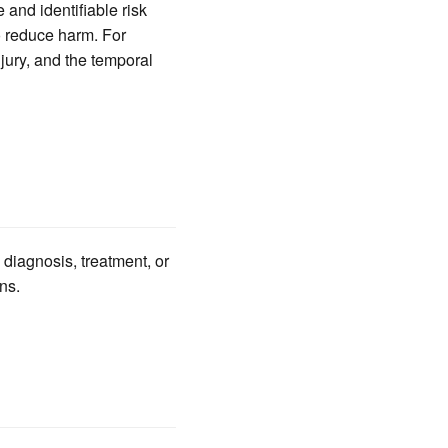
 and identifiable risk
to reduce harm. For
njury, and the temporal
 diagnosis, treatment, or
ns.