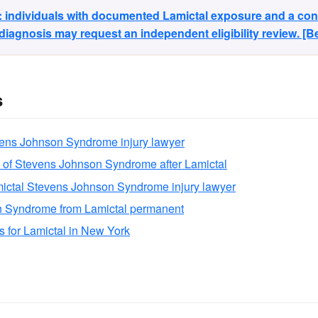
y: individuals with documented Lamictal exposure and a co
agnosis may request an independent eligibility review. [
s
vens Johnson Syndrome injury lawyer
 of Stevens Johnson Syndrome after Lamictal
ictal Stevens Johnson Syndrome injury lawyer
n Syndrome from Lamictal permanent
ns for Lamictal in New York