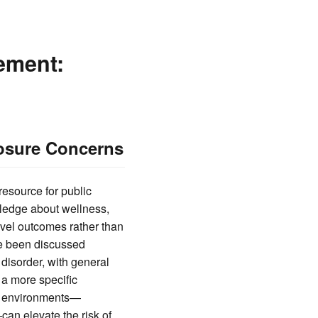
ement:
posure Concerns
resource for public
ledge about wellness,
evel outcomes rather than
ave been discussed
 disorder, with general
 a more specific
on environments—
can elevate the risk of