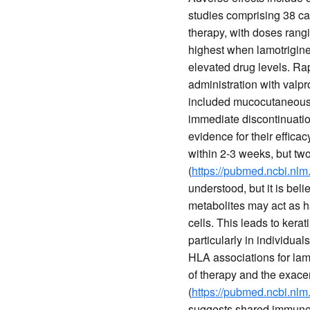
studies comprising 38 ca
therapy, with doses rang
highest when lamotrigine
elevated drug levels. Rap
administration with valpro
included mucocutaneous 
immediate discontinuatio
evidence for their effica
within 2-3 weeks, but tw
(
https://pubmed.ncbi.nlm
understood, but it is beli
metabolites may act as h
cells. This leads to ker
particularly in individua
HLA associations for lamo
of therapy and the exac
(
https://pubmed.ncbi.nlm
suggests shared immune p