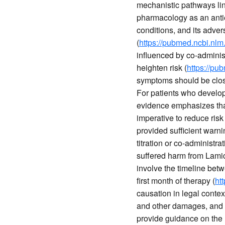
mechanistic pathways link
pharmacology as an antiep
conditions, and its adver
(
https://pubmed.ncbi.nlm
influenced by co-administ
heighten risk (
https://pu
symptoms should be close
For patients who develop
evidence emphasizes that 
imperative to reduce risk 
provided sufficient warnin
titration or co-administra
suffered harm from Lamic
involve the timeline bet
first month of therapy (
ht
causation in legal conte
and other damages, and 
provide guidance on the