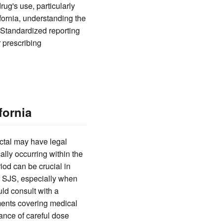
rug's use, particularly
ifornia, understanding the
. Standardized reporting
 prescribing
fornia
ctal may have legal
lly occurring within the
riod can be crucial in
f SJS, especially when
uld consult with a
ments covering medical
ance of careful dose