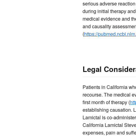
serious adverse reaction 
during initial therapy an
medical evidence and the 
and causality assessment
(
https://pubmed.ncbi.nlm
Legal Considera
Patients in California 
recourse. The medical evi
first month of therapy (
ht
establishing causation. 
Lamictal is co-administere
California Lamictal Stev
expenses, pain and suff