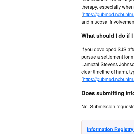
therapy, especially when 
(
https://pubmed.ncbi.nlm
and mucosal involvement 
What should I do if 
If you developed SJS afte
pursue a settlement for 
Lamictal Stevens Johnso
clear timeline of harm, ty
(
https://pubmed.ncbi.nlm
Does submitting info
No. Submission requests a
Information Registr