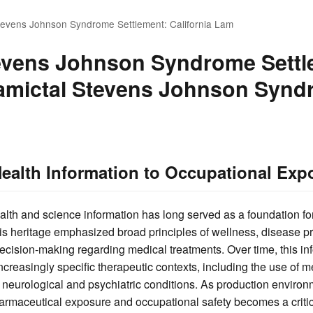
tevens Johnson Syndrome Settlement: California Lam
evens Johnson Syndrome Settl
Lamictal Stevens Johnson Synd
ealth Information to Occupational Ex
alth and science information has long served as a foundation f
is heritage emphasized broad principles of wellness, disease p
ecision-making regarding medical treatments. Over time, this i
creasingly specific therapeutic contexts, including the use of 
r neurological and psychiatric conditions. As production environ
armaceutical exposure and occupational safety becomes a critica