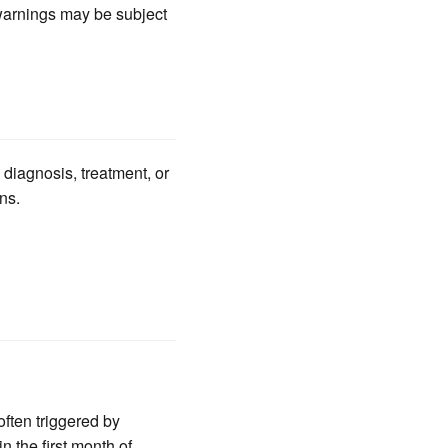
 warnings may be subject
 diagnosis, treatment, or
ns.
ften triggered by
n the first month of