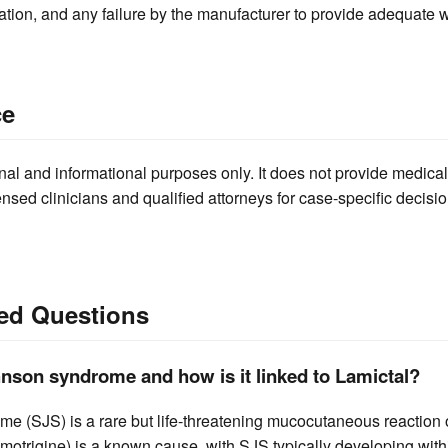
ucation, and any failure by the manufacturer to provide adequate
ce
nal and informational purposes only. It does not provide medical
ensed clinicians and qualified attorneys for case-specific decisio
ed Questions
nson syndrome and how is it linked to Lamictal?
 (SJS) is a rare but life-threatening mucocutaneous reaction o
motrigine) is a known cause, with SJS typically developing withi