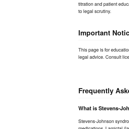
titration and patient ed
to legal scrutiny.
Important Noti
This page is for educatio
legal advice. Consult lic
Frequently Ask
What is Stevens-Joh
Stevens-Johnson syndrome
medications. Lamictal (la