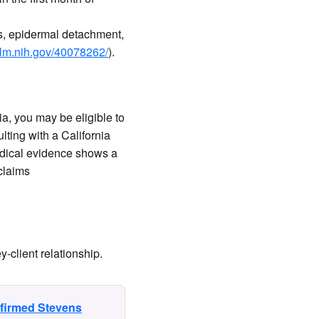
s, epidermal detachment,
nlm.nih.gov/40078262/
).
ia, you may be eligible to
ting with a California
dical evidence shows a
 claims
-client relationship.
nfirmed Stevens