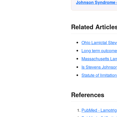
Johnson Syndrome di
Related Article
Ohio Lamictal Ste
Long term outcome
Massachusetts Lam
Is Stevens Johnso
Statute of limitatio
References
PubMed - Lamotrig