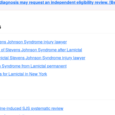
agnosis may request an independent eligibility review. [
s
vens Johnson Syndrome injury lawyer
 of Stevens Johnson Syndrome after Lamictal
ictal Stevens Johnson Syndrome injury lawyer
n Syndrome from Lamictal permanent
ns for Lamictal in New York
ine-induced SJS systematic review