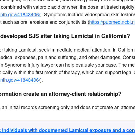
combined with valproic acid or when the dose is titrated rapidly
.nih.gov/41843406/
). Symptoms include widespread skin lesion
such as oral erosions and conjunctivitis (
https://pubmed.ncbi.
I developed SJS after taking Lamictal in California?
r taking Lamictal, seek immediate medical attention. In Californ
medical expenses, pain and suffering, and other damages. Consul
n Syndrome injury lawyer can help evaluate your case. The me
pically within the first month of therapy, which can support legal
.nih.gov/41843406/
).
rmation create an attorney-client relationship?
n initial records screening only and does not create an attorney
y: individuals with documented Lamictal exposure and a co