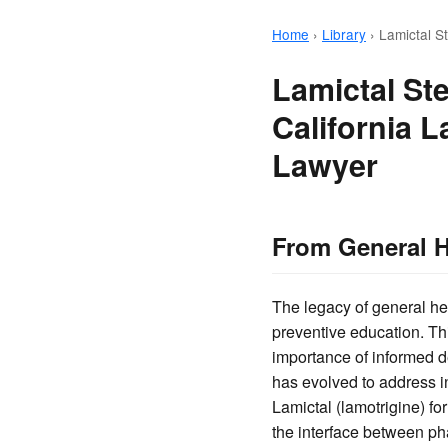
Home
›
Library
›
Lamictal S
Lamictal St
California 
Lawyer
From General H
The legacy of general he
preventive education. Th
importance of informed d
has evolved to address in
Lamictal (lamotrigine) fo
the interface between ph