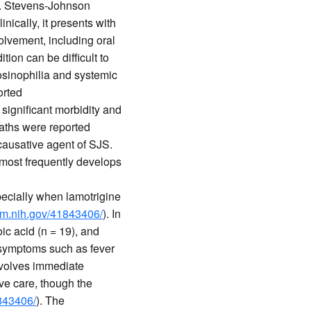
ia. Stevens-Johnson
nically, it presents with
lvement, including oral
ition can be difficult to
osinophilia and systemic
orted
s significant morbidity and
eaths were reported
 causative agent of SJS.
 most frequently develops
specially when lamotrigine
lm.nih.gov/41843406/
). In
ic acid (n = 19), and
 symptoms such as fever
nvolves immediate
ve care, though the
1843406/
). The