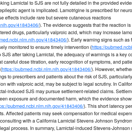
ing Lamictal to SJS are not fully detailed in the provided evide
ileptic agent is implicated. Lamotrigine is prescribed for neuro
se effects include rare but severe cutaneous reactions
.nih.gov/41843406/
). The evidence suggests that the reaction 
ered drugs, particularly valproic acid, which may increase lamo
bmed.ncbi.nlm.nih.gov/41843406/
). Early warning signs such as
ly monitored to ensure timely intervention (
https://pubmed.ncb
 SJS after taking Lamictal, the adequacy of warnings is a key c
careful dose titration, early recognition of symptoms, and pati
(
https://pubmed.ncbi.nlm.nih.gov/41843406/
). However, whethe
gs to prescribers and patients about the risk of SJS, particularly
tion with valproic acid, may be subject to legal scrutiny. In Calif
tal-induced SJS may pursue settlement-related claims. Settlem
ween exposure and documented harm, which the evidence shows i
tps://pubmed.ncbi.nlm.nih.gov/41843406/
). This short latency pe
xts. Affected patients may seek compensation for medical expens
consulting with a California Lamictal Stevens Johnson Syndrom
 legal process. In summary, Lamictal-induced Stevens-Johnson s