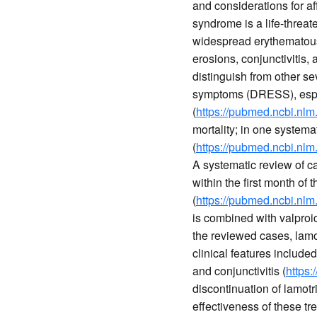
and considerations for af
syndrome is a life-threat
widespread erythematous
erosions, conjunctivitis, 
distinguish from other s
symptoms (DRESS), espec
(
https://pubmed.ncbi.nlm
mortality; in one system
(
https://pubmed.ncbi.nlm
A systematic review of c
within the first month of
(
https://pubmed.ncbi.nlm
is combined with valproic
the reviewed cases, lamot
clinical features inclu
and conjunctivitis (
https
discontinuation of lamotr
effectiveness of these tr