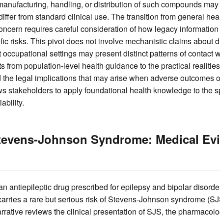
manufacturing, handling, or distribution of such compounds ma
iffer from standard clinical use. The transition from general healt
ncern requires careful consideration of how legacy information
ic risks. This pivot does not involve mechanistic claims about
 occupational settings may present distinct patterns of contact 
s from population-level health guidance to the practical realitie
 the legal implications that may arise when adverse outcomes o
ows stakeholders to apply foundational health knowledge to the 
ability.
tevens-Johnson Syndrome: Medical Ev
 an antiepileptic drug prescribed for epilepsy and bipolar disorde
 carries a rare but serious risk of Stevens-Johnson syndrome (S
rrative reviews the clinical presentation of SJS, the pharmacolog