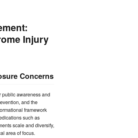
ement:
rome Injury
posure Concerns
or public awareness and
revention, and the
nformational framework
medications such as
ments scale and diversify,
l area of focus.