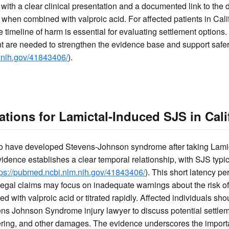
with a clear clinical presentation and a documented link to the d
d when combined with valproic acid. For affected patients in Cal
timeline of harm is essential for evaluating settlement options
 are needed to strengthen the evidence base and support safer
.nih.gov/41843406/
).
tions for Lamictal-Induced SJS in Cali
who have developed Stevens-Johnson syndrome after taking Lami
dence establishes a clear temporal relationship, with SJS typica
tps://pubmed.ncbi.nlm.nih.gov/41843406/
). This short latency pe
Legal claims may focus on inadequate warnings about the risk o
d with valproic acid or titrated rapidly. Affected individuals sho
ens Johnson Syndrome injury lawyer to discuss potential settle
ering, and other damages. The evidence underscores the import