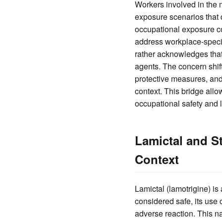
Workers involved in the 
exposure scenarios that d
occupational exposure co
address workplace-specif
rather acknowledges that
agents. The concern shift
protective measures, and
context. This bridge all
occupational safety and li
Lamictal and S
Context
Lamictal (lamotrigine) is
considered safe, its use
adverse reaction. This na