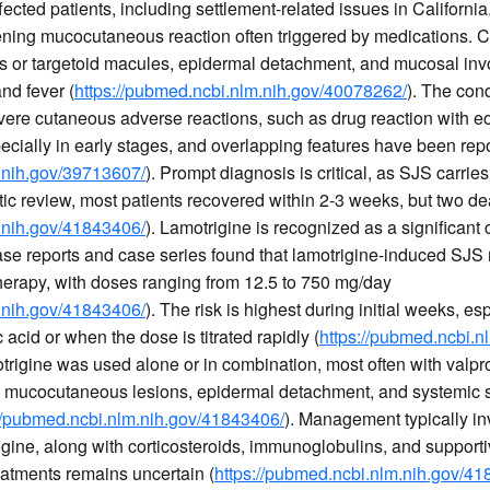
fected patients, including settlement-related issues in Californ
ening mucocutaneous reaction often triggered by medications. Cli
 or targetoid macules, epidermal detachment, and mucosal invo
and fever (
https://pubmed.ncbi.nlm.nih.gov/40078262/
). The cond
evere cutaneous adverse reactions, such as drug reaction with e
ially in early stages, and overlapping features have been rep
.nih.gov/39713607/
). Prompt diagnosis is critical, as SJS carrie
atic review, most patients recovered within 2-3 weeks, but two d
.nih.gov/41843406/
). Lamotrigine is recognized as a significant
ase reports and case series found that lamotrigine-induced SJS
 therapy, with doses ranging from 12.5 to 750 mg/day
.nih.gov/41843406/
). The risk is highest during initial weeks, e
 acid or when the dose is titrated rapidly (
https://pubmed.ncbi.n
rigine was used alone or in combination, most often with valpro
ded mucocutaneous lesions, epidermal detachment, and systemic
://pubmed.ncbi.nlm.nih.gov/41843406/
). Management typically i
igine, along with corticosteroids, immunoglobulins, and supporti
eatments remains uncertain (
https://pubmed.ncbi.nlm.nih.gov/4