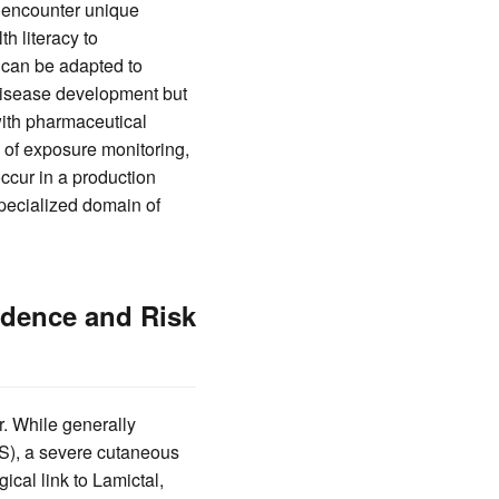
y encounter unique
h literacy to
 can be adapted to
 disease development but
with pharmaceutical
s of exposure monitoring,
ccur in a production
specialized domain of
idence and Risk
r. While generally
JS), a severe cutaneous
ical link to Lamictal,