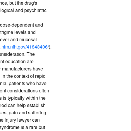
nce, but the drug's
logical and psychiatric
is dose-dependent and
trigine levels and
 fever and mucosal
i.nlm.nih.gov/41843406/
).
onsideration. The
ent education are
r manufacturers have
 in the context of rapid
ornia, patients who have
ent considerations often
s typically within the
riod can help establish
es, pain and suffering,
e injury lawyer can
yndrome is a rare but