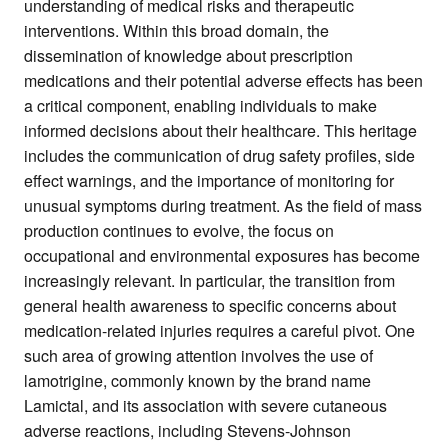
understanding of medical risks and therapeutic
interventions. Within this broad domain, the
dissemination of knowledge about prescription
medications and their potential adverse effects has been
a critical component, enabling individuals to make
informed decisions about their healthcare. This heritage
includes the communication of drug safety profiles, side
effect warnings, and the importance of monitoring for
unusual symptoms during treatment. As the field of mass
production continues to evolve, the focus on
occupational and environmental exposures has become
increasingly relevant. In particular, the transition from
general health awareness to specific concerns about
medication-related injuries requires a careful pivot. One
such area of growing attention involves the use of
lamotrigine, commonly known by the brand name
Lamictal, and its association with severe cutaneous
adverse reactions, including Stevens-Johnson