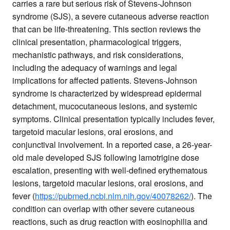
carries a rare but serious risk of Stevens-Johnson
syndrome (SJS), a severe cutaneous adverse reaction
that can be life-threatening. This section reviews the
clinical presentation, pharmacological triggers,
mechanistic pathways, and risk considerations,
including the adequacy of warnings and legal
implications for affected patients. Stevens-Johnson
syndrome is characterized by widespread epidermal
detachment, mucocutaneous lesions, and systemic
symptoms. Clinical presentation typically includes fever,
targetoid macular lesions, oral erosions, and
conjunctival involvement. In a reported case, a 26-year-
old male developed SJS following lamotrigine dose
escalation, presenting with well-defined erythematous
lesions, targetoid macular lesions, oral erosions, and
fever (
https://pubmed.ncbi.nlm.nih.gov/40078262/
). The
condition can overlap with other severe cutaneous
reactions, such as drug reaction with eosinophilia and