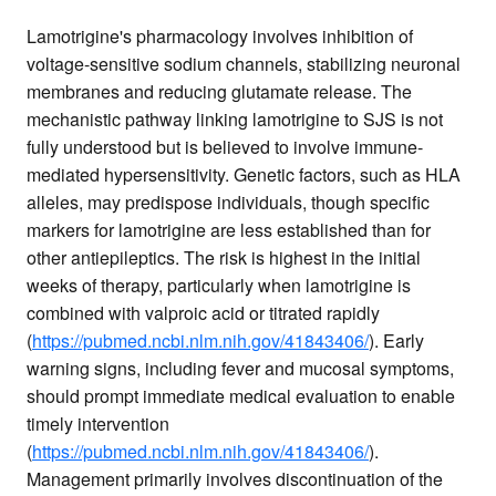
Lamotrigine's pharmacology involves inhibition of
voltage-sensitive sodium channels, stabilizing neuronal
membranes and reducing glutamate release. The
mechanistic pathway linking lamotrigine to SJS is not
fully understood but is believed to involve immune-
mediated hypersensitivity. Genetic factors, such as HLA
alleles, may predispose individuals, though specific
markers for lamotrigine are less established than for
other antiepileptics. The risk is highest in the initial
weeks of therapy, particularly when lamotrigine is
combined with valproic acid or titrated rapidly
(
https://pubmed.ncbi.nlm.nih.gov/41843406/
). Early
warning signs, including fever and mucosal symptoms,
should prompt immediate medical evaluation to enable
timely intervention
(
https://pubmed.ncbi.nlm.nih.gov/41843406/
).
Management primarily involves discontinuation of the