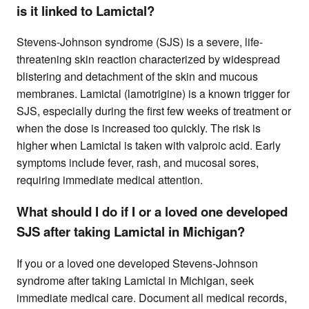
is it linked to Lamictal?
Stevens-Johnson syndrome (SJS) is a severe, life-
threatening skin reaction characterized by widespread
blistering and detachment of the skin and mucous
membranes. Lamictal (lamotrigine) is a known trigger for
SJS, especially during the first few weeks of treatment or
when the dose is increased too quickly. The risk is
higher when Lamictal is taken with valproic acid. Early
symptoms include fever, rash, and mucosal sores,
requiring immediate medical attention.
What should I do if I or a loved one developed
SJS after taking Lamictal in Michigan?
If you or a loved one developed Stevens-Johnson
syndrome after taking Lamictal in Michigan, seek
immediate medical care. Document all medical records,