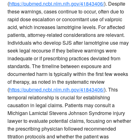
(
https://pubmed.ncbi.nlm.nih.gov/41843406/
). Despite
these warnings, cases continue to occur, often due to
rapid dose escalation or concomitant use of valproic
acid, which increases lamotrigine levels. For affected
patients, attorney-related considerations are relevant.
Individuals who develop SJS after lamotrigine use may
seek legal recourse if they believe warnings were
inadequate or if prescribing practices deviated from
standards. The timeline between exposure and
documented harm is typically within the first few weeks
of therapy, as noted in the systematic review
(
https://pubmed.ncbi.nlm.nih.gov/41843406/
). This
temporal relationship is crucial for establishing
causation in legal claims. Patients may consult a
Michigan Lamictal Stevens Johnson Syndrome injury
lawyer to evaluate potential claims, focusing on whether
the prescribing physician followed recommended
titration protocols and whether the patient was