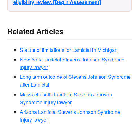
eligibility review. [Begin Assessment]
Related Articles
Statute of limitations for Lamictal in Michigan
New York Lamictal Stevens Johnson Syndrome
injury lawyer
Long term outcome of Stevens Johnson Syndrome
after Lamictal
Massachusetts Lamictal Stevens Johnson
Syndrome injury lawyer
Arizona Lamictal Stevens Johnson Syndrome
injury lawyer