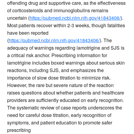
offending drug and supportive care, as the effectiveness
of corticosteroids and immunoglobulins remains
uncertain (
https://pubmed.ncbi.nlm.nih.gov/41843406/
).
Most patients recover within 2-3 weeks, though fatalities
have been reported
(
https://pubmed.ncbi.nlm.nih.gov/41843406/
). The
adequacy of warnings regarding lamotrigine and SJS is
a critical risk anchor. Prescribing information for
lamotrigine includes boxed warnings about serious skin
reactions, including SJS, and emphasizes the
importance of slow dose titration to minimize risk.
However, the rare but severe nature of the reaction
raises questions about whether patients and healthcare
providers are sufficiently educated on early recognition.
The systematic review of case reports underscores the
need for careful dose titration, early recognition of
symptoms, and patient education to promote safer
prescribing