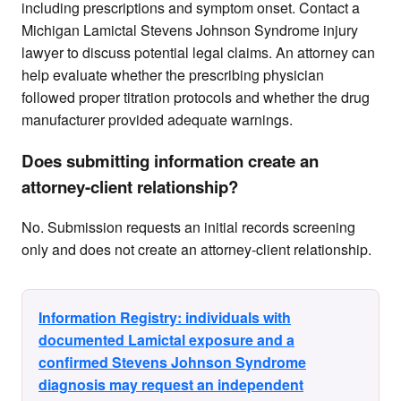
including prescriptions and symptom onset. Contact a
Michigan Lamictal Stevens Johnson Syndrome injury
lawyer to discuss potential legal claims. An attorney can
help evaluate whether the prescribing physician
followed proper titration protocols and whether the drug
manufacturer provided adequate warnings.
Does submitting information create an
attorney-client relationship?
No. Submission requests an initial records screening
only and does not create an attorney-client relationship.
Information Registry: individuals with
documented Lamictal exposure and a
confirmed Stevens Johnson Syndrome
diagnosis may request an independent