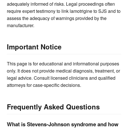
adequately informed of risks. Legal proceedings often
require expert testimony to link lamotrigine to SJS and to
assess the adequacy of warnings provided by the
manufacturer.
Important Notice
This page is for educational and informational purposes
only. It does not provide medical diagnosis, treatment, or
legal advice. Consult licensed clinicians and qualified
attorneys for case-specific decisions.
Frequently Asked Questions
What is Stevens-Johnson syndrome and how