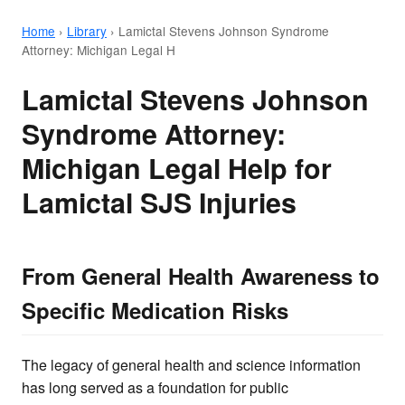
Home
›
Library
›
Lamictal Stevens Johnson Syndrome
Attorney: Michigan Legal H
Lamictal Stevens Johnson
Syndrome Attorney:
Michigan Legal Help for
Lamictal SJS Injuries
From General Health Awareness to
Specific Medication Risks
The legacy of general health and science information
has long served as a foundation for public