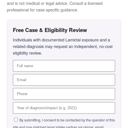
and is not medical or legal advice. Consult a licensed
professional for case-specific guidance.
Free Case & Eligibility Review
Individuals with documented Lamictal exposure and a
related diagnosis may request an independent, no-cost
eligibility review.
By submitting, I consent to be contacted by the operator of this
site and one matched legal intake partner via phone, email,