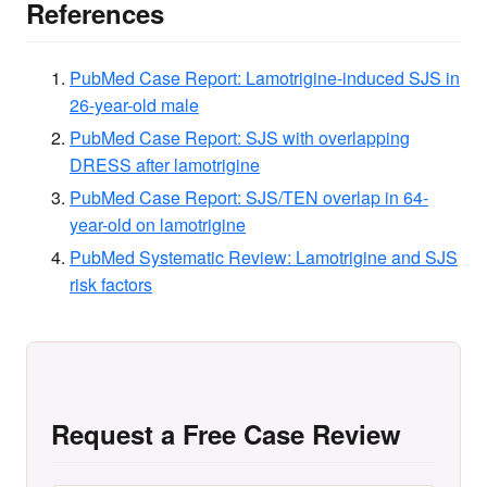
References
PubMed Case Report: Lamotrigine-induced SJS in
26-year-old male
PubMed Case Report: SJS with overlapping
DRESS after lamotrigine
PubMed Case Report: SJS/TEN overlap in 64-
year-old on lamotrigine
PubMed Systematic Review: Lamotrigine and SJS
risk factors
Request a Free Case Review