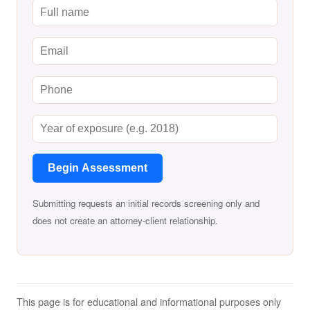
Begin Assessment
Submitting requests an initial records screening only and
does not create an attorney-client relationship.
This page is for educational and informational purposes only