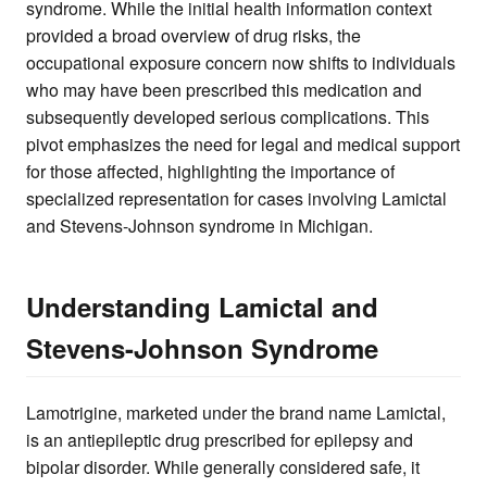
syndrome. While the initial health information context
provided a broad overview of drug risks, the
occupational exposure concern now shifts to individuals
who may have been prescribed this medication and
subsequently developed serious complications. This
pivot emphasizes the need for legal and medical support
for those affected, highlighting the importance of
specialized representation for cases involving Lamictal
and Stevens-Johnson syndrome in Michigan.
Understanding Lamictal and
Stevens-Johnson Syndrome
Lamotrigine, marketed under the brand name Lamictal,
is an antiepileptic drug prescribed for epilepsy and
bipolar disorder. While generally considered safe, it