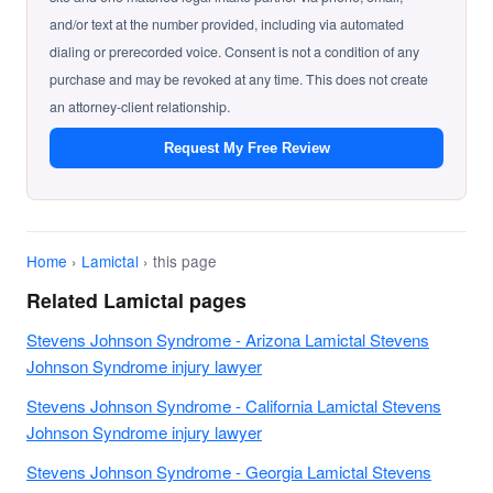
and/or text at the number provided, including via automated
dialing or prerecorded voice. Consent is not a condition of any
purchase and may be revoked at any time. This does not create
an attorney-client relationship.
Request My Free Review
Home
›
Lamictal
› this page
Related Lamictal pages
Stevens Johnson Syndrome - Arizona Lamictal Stevens
Johnson Syndrome injury lawyer
Stevens Johnson Syndrome - California Lamictal Stevens
Johnson Syndrome injury lawyer
Stevens Johnson Syndrome - Georgia Lamictal Stevens