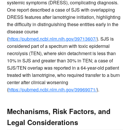
systemic symptoms (DRESS), complicating diagnosis.
One report described a case of SJS with overlapping
DRESS features after lamotrigine initiation, highlighting
the difficulty in distinguishing these entities early in the
disease course
(
https://pubmed.ncbi.nlm.nih.gov/39713607/
). SJS is
considered part of a spectrum with toxic epidermal
necrolysis (TEN), where skin detachment is less than
10% in SJS and greater than 30% in TEN; a case of
SJS/TEN overlap was reported in a 64-year-old patient
treated with lamotrigine, who required transfer to a burn
center after clinical worsening
(
https://pubmed.ncbi.nlm.nih.gov/39969071/
).
Mechanisms, Risk Factors, and
Legal Considerations