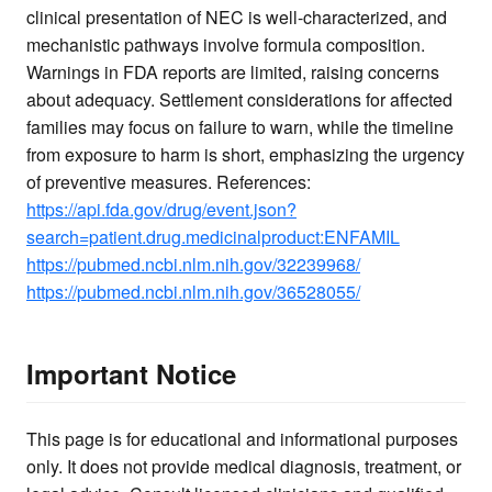
clinical presentation of NEC is well-characterized, and
mechanistic pathways involve formula composition.
Warnings in FDA reports are limited, raising concerns
about adequacy. Settlement considerations for affected
families may focus on failure to warn, while the timeline
from exposure to harm is short, emphasizing the urgency
of preventive measures. References:
https://api.fda.gov/drug/event.json?
search=patient.drug.medicinalproduct:ENFAMIL
https://pubmed.ncbi.nlm.nih.gov/32239968/
https://pubmed.ncbi.nlm.nih.gov/36528055/
Important Notice
This page is for educational and informational purposes
only. It does not provide medical diagnosis, treatment, or