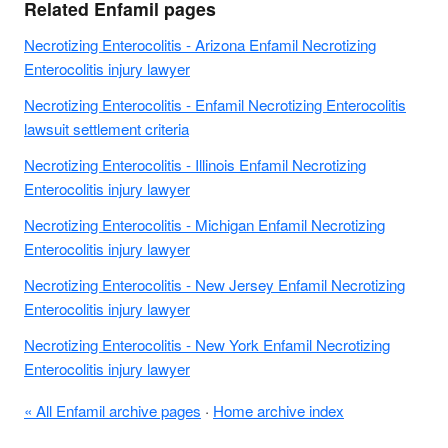
Related Enfamil pages
Necrotizing Enterocolitis - Arizona Enfamil Necrotizing
Enterocolitis injury lawyer
Necrotizing Enterocolitis - Enfamil Necrotizing Enterocolitis
lawsuit settlement criteria
Necrotizing Enterocolitis - Illinois Enfamil Necrotizing
Enterocolitis injury lawyer
Necrotizing Enterocolitis - Michigan Enfamil Necrotizing
Enterocolitis injury lawyer
Necrotizing Enterocolitis - New Jersey Enfamil Necrotizing
Enterocolitis injury lawyer
Necrotizing Enterocolitis - New York Enfamil Necrotizing
Enterocolitis injury lawyer
« All Enfamil archive pages
·
Home archive index