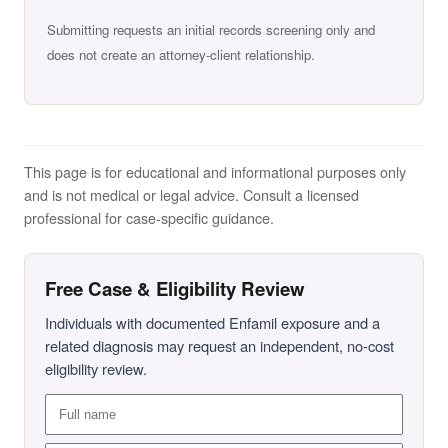
Submitting requests an initial records screening only and
does not create an attorney-client relationship.
This page is for educational and informational purposes only
and is not medical or legal advice. Consult a licensed
professional for case-specific guidance.
Free Case & Eligibility Review
Individuals with documented Enfamil exposure and a
related diagnosis may request an independent, no-cost
eligibility review.