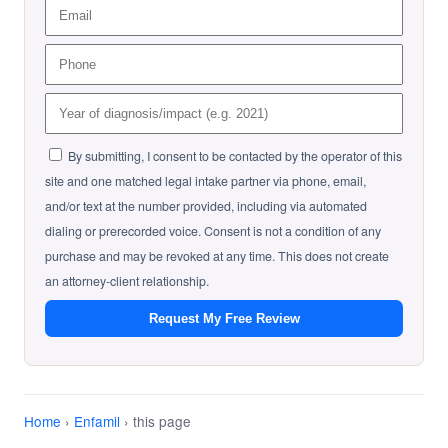
By submitting, I consent to be contacted by the operator of this
site and one matched legal intake partner via phone, email,
and/or text at the number provided, including via automated
dialing or prerecorded voice. Consent is not a condition of any
purchase and may be revoked at any time. This does not create
an attorney-client relationship.
Request My Free Review
Home
›
Enfamil
› this page