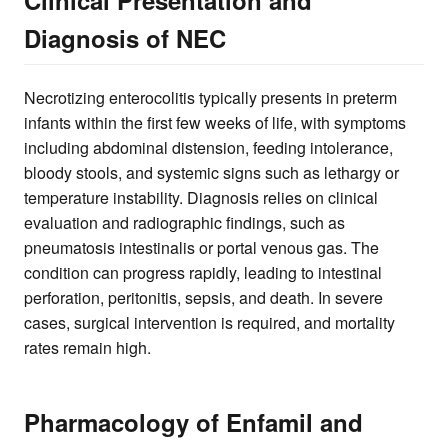
Diagnosis of NEC
Necrotizing enterocolitis typically presents in preterm
infants within the first few weeks of life, with symptoms
including abdominal distension, feeding intolerance,
bloody stools, and systemic signs such as lethargy or
temperature instability. Diagnosis relies on clinical
evaluation and radiographic findings, such as
pneumatosis intestinalis or portal venous gas. The
condition can progress rapidly, leading to intestinal
perforation, peritonitis, sepsis, and death. In severe
cases, surgical intervention is required, and mortality
rates remain high.
Pharmacology of Enfamil and