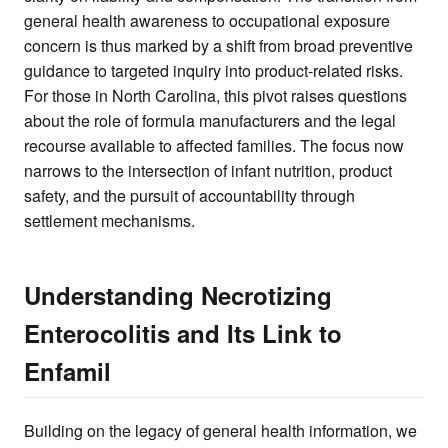
general health awareness to occupational exposure
concern is thus marked by a shift from broad preventive
guidance to targeted inquiry into product-related risks.
For those in North Carolina, this pivot raises questions
about the role of formula manufacturers and the legal
recourse available to affected families. The focus now
narrows to the intersection of infant nutrition, product
safety, and the pursuit of accountability through
settlement mechanisms.
Understanding Necrotizing
Enterocolitis and Its Link to
Enfamil
Building on the legacy of general health information, we