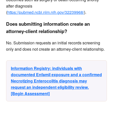
after diagnosis
(
https://pubmed.ncbi.nlm.nih.gov/32239968/
).
Does submitting information create an
attorney-client relationship?
No. Submission requests an initial records screening
only and does not create an attorney-client relationship.
Information Registry: individuals with
documented Enfamil exposure and a confirmed
Necrotizing Enterocolitis diagnosis may
request an independent eligibility review.
[Begin Assessment]