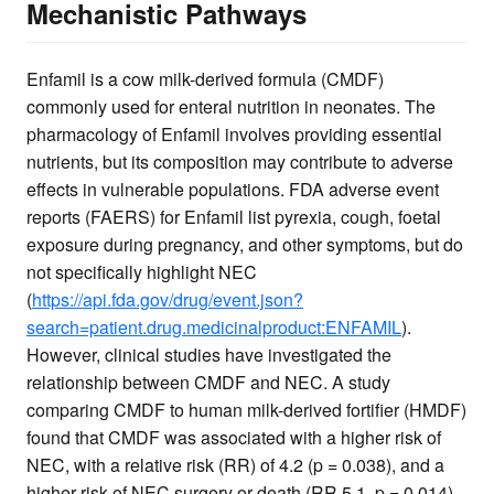
Mechanistic Pathways
Enfamil is a cow milk-derived formula (CMDF)
commonly used for enteral nutrition in neonates. The
pharmacology of Enfamil involves providing essential
nutrients, but its composition may contribute to adverse
effects in vulnerable populations. FDA adverse event
reports (FAERS) for Enfamil list pyrexia, cough, foetal
exposure during pregnancy, and other symptoms, but do
not specifically highlight NEC
(
https://api.fda.gov/drug/event.json?
search=patient.drug.medicinalproduct:ENFAMIL
).
However, clinical studies have investigated the
relationship between CMDF and NEC. A study
comparing CMDF to human milk-derived fortifier (HMDF)
found that CMDF was associated with a higher risk of
NEC, with a relative risk (RR) of 4.2 (p = 0.038), and a
higher risk of NEC surgery or death (RR 5.1, p = 0.014)