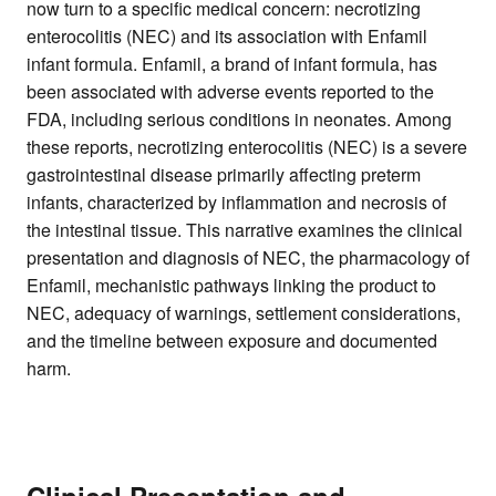
now turn to a specific medical concern: necrotizing
enterocolitis (NEC) and its association with Enfamil
infant formula. Enfamil, a brand of infant formula, has
been associated with adverse events reported to the
FDA, including serious conditions in neonates. Among
these reports, necrotizing enterocolitis (NEC) is a severe
gastrointestinal disease primarily affecting preterm
infants, characterized by inflammation and necrosis of
the intestinal tissue. This narrative examines the clinical
presentation and diagnosis of NEC, the pharmacology of
Enfamil, mechanistic pathways linking the product to
NEC, adequacy of warnings, settlement considerations,
and the timeline between exposure and documented
harm.
Clinical Presentation and