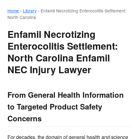
Home
›
Library
›
Enfamil Necrotizing Enterocolitis Settlement:
North Carolina
Enfamil Necrotizing
Enterocolitis Settlement:
North Carolina Enfamil
NEC Injury Lawyer
From General Health Information
to Targeted Product Safety
Concerns
For decades, the domain of general health and science