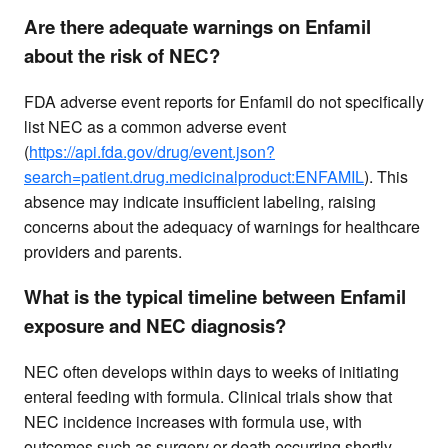
Are there adequate warnings on Enfamil
about the risk of NEC?
FDA adverse event reports for Enfamil do not specifically
list NEC as a common adverse event
(
https://api.fda.gov/drug/event.json?
search=patient.drug.medicinalproduct:ENFAMIL
). This
absence may indicate insufficient labeling, raising
concerns about the adequacy of warnings for healthcare
providers and parents.
What is the typical timeline between Enfamil
exposure and NEC diagnosis?
NEC often develops within days to weeks of initiating
enteral feeding with formula. Clinical trials show that
NEC incidence increases with formula use, with
outcomes such as surgery or death occurring shortly