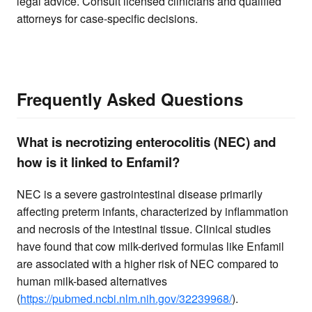
legal advice. Consult licensed clinicians and qualified
attorneys for case-specific decisions.
Frequently Asked Questions
What is necrotizing enterocolitis (NEC) and
how is it linked to Enfamil?
NEC is a severe gastrointestinal disease primarily
affecting preterm infants, characterized by inflammation
and necrosis of the intestinal tissue. Clinical studies
have found that cow milk-derived formulas like Enfamil
are associated with a higher risk of NEC compared to
human milk-based alternatives
(
https://pubmed.ncbi.nlm.nih.gov/32239968/
).