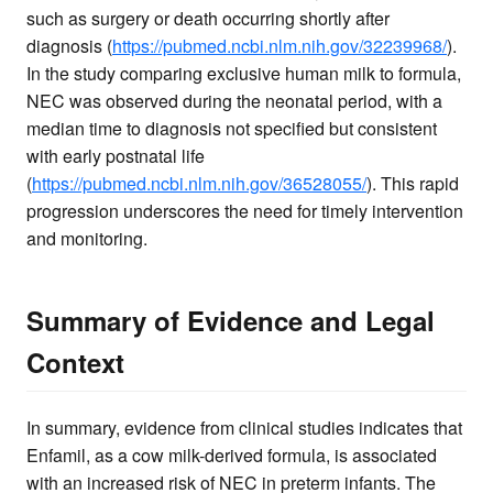
such as surgery or death occurring shortly after
diagnosis (
https://pubmed.ncbi.nlm.nih.gov/32239968/
).
In the study comparing exclusive human milk to formula,
NEC was observed during the neonatal period, with a
median time to diagnosis not specified but consistent
with early postnatal life
(
https://pubmed.ncbi.nlm.nih.gov/36528055/
). This rapid
progression underscores the need for timely intervention
and monitoring.
Summary of Evidence and Legal
Context
In summary, evidence from clinical studies indicates that
Enfamil, as a cow milk-derived formula, is associated
with an increased risk of NEC in preterm infants. The