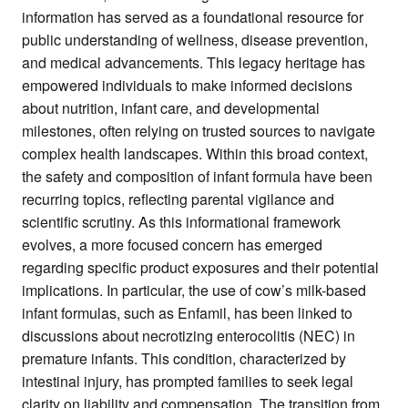
information has served as a foundational resource for
public understanding of wellness, disease prevention,
and medical advancements. This legacy heritage has
empowered individuals to make informed decisions
about nutrition, infant care, and developmental
milestones, often relying on trusted sources to navigate
complex health landscapes. Within this broad context,
the safety and composition of infant formula have been
recurring topics, reflecting parental vigilance and
scientific scrutiny. As this informational framework
evolves, a more focused concern has emerged
regarding specific product exposures and their potential
implications. In particular, the use of cow’s milk-based
infant formulas, such as Enfamil, has been linked to
discussions about necrotizing enterocolitis (NEC) in
premature infants. This condition, characterized by
intestinal injury, has prompted families to seek legal
clarity on liability and compensation. The transition from