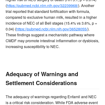
(
https://pubmed.ncbi.nlm.nih.gov/32239968/
). Another
trial reported that standard fortification with formula,
compared to exclusive human milk, resulted in a higher
incidence of NEC of all Bell stages (15.4% vs 3.6%, p =
0.04) (
https://pubmed.ncbi.nlm.nih.gov/36528055/
).
These findings suggest a mechanistic pathway where
CMDF may promote intestinal inflammation or dysbiosis,
increasing susceptibility to NEC.
Adequacy of Warnings and
Settlement Considerations
The adequacy of warnings regarding Enfamil and NEC
is a critical risk consideration. While FDA adverse event