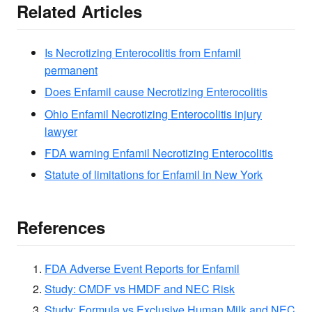
Related Articles
Is Necrotizing Enterocolitis from Enfamil
permanent
Does Enfamil cause Necrotizing Enterocolitis
Ohio Enfamil Necrotizing Enterocolitis injury
lawyer
FDA warning Enfamil Necrotizing Enterocolitis
Statute of limitations for Enfamil in New York
References
FDA Adverse Event Reports for Enfamil
Study: CMDF vs HMDF and NEC Risk
Study: Formula vs Exclusive Human Milk and NEC