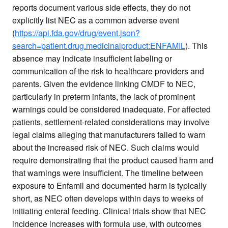
reports document various side effects, they do not
explicitly list NEC as a common adverse event
(
https://api.fda.gov/drug/event.json?
search=patient.drug.medicinalproduct:ENFAMIL
). This
absence may indicate insufficient labeling or
communication of the risk to healthcare providers and
parents. Given the evidence linking CMDF to NEC,
particularly in preterm infants, the lack of prominent
warnings could be considered inadequate. For affected
patients, settlement-related considerations may involve
legal claims alleging that manufacturers failed to warn
about the increased risk of NEC. Such claims would
require demonstrating that the product caused harm and
that warnings were insufficient. The timeline between
exposure to Enfamil and documented harm is typically
short, as NEC often develops within days to weeks of
initiating enteral feeding. Clinical trials show that NEC
incidence increases with formula use, with outcomes