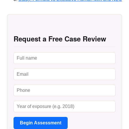
Request a Free Case Review
Begin Assessment