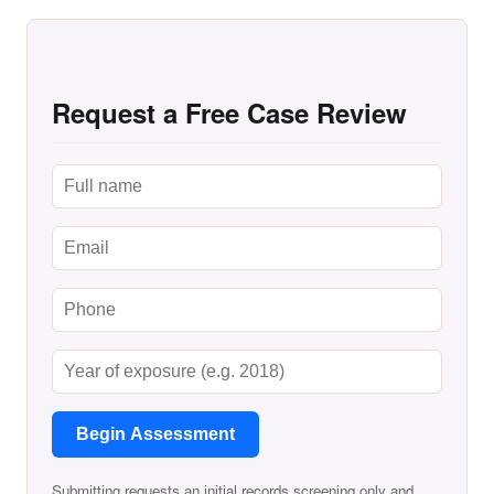
Request a Free Case Review
Begin Assessment
Submitting requests an initial records screening only and