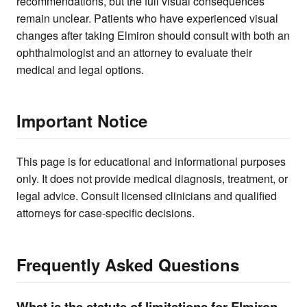
recommendations, but the full visual consequences
remain unclear. Patients who have experienced visual
changes after taking Elmiron should consult with both an
ophthalmologist and an attorney to evaluate their
medical and legal options.
Important Notice
This page is for educational and informational purposes
only. It does not provide medical diagnosis, treatment, or
legal advice. Consult licensed clinicians and qualified
attorneys for case-specific decisions.
Frequently Asked Questions
What is the statute of limitations for Elmiron