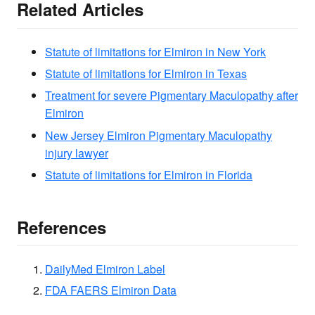
Related Articles
Statute of limitations for Elmiron in New York
Statute of limitations for Elmiron in Texas
Treatment for severe Pigmentary Maculopathy after
Elmiron
New Jersey Elmiron Pigmentary Maculopathy
injury lawyer
Statute of limitations for Elmiron in Florida
References
DailyMed Elmiron Label
FDA FAERS Elmiron Data