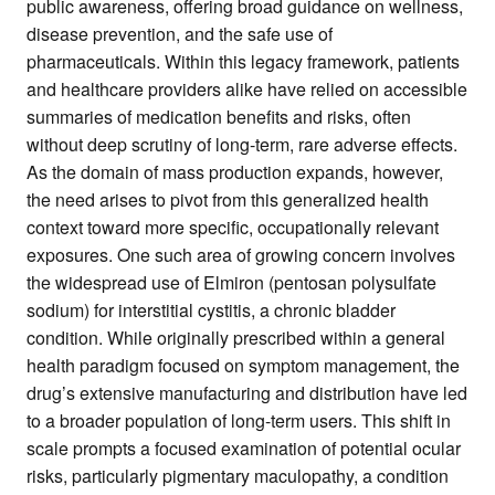
public awareness, offering broad guidance on wellness,
disease prevention, and the safe use of
pharmaceuticals. Within this legacy framework, patients
and healthcare providers alike have relied on accessible
summaries of medication benefits and risks, often
without deep scrutiny of long-term, rare adverse effects.
As the domain of mass production expands, however,
the need arises to pivot from this generalized health
context toward more specific, occupationally relevant
exposures. One such area of growing concern involves
the widespread use of Elmiron (pentosan polysulfate
sodium) for interstitial cystitis, a chronic bladder
condition. While originally prescribed within a general
health paradigm focused on symptom management, the
drug’s extensive manufacturing and distribution have led
to a broader population of long-term users. This shift in
scale prompts a focused examination of potential ocular
risks, particularly pigmentary maculopathy, a condition