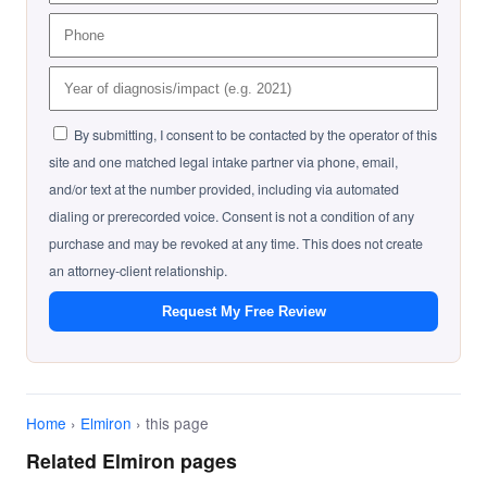
By submitting, I consent to be contacted by the operator of this
site and one matched legal intake partner via phone, email,
and/or text at the number provided, including via automated
dialing or prerecorded voice. Consent is not a condition of any
purchase and may be revoked at any time. This does not create
an attorney-client relationship.
Request My Free Review
Home
›
Elmiron
› this page
Related Elmiron pages