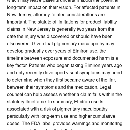
long-term impact on their vision. For affected patients in
New Jersey, attorney-related considerations are
important. The statute of limitations for product liability
claims in New Jersey is generally two years from the
date the injury was discovered or should have been
discovered. Given that pigmentary maculopathy may
develop gradually over years of Elmiron use, the
timeline between exposure and documented harm is a
key factor. Patients who began taking Elmiron years ago
and only recently developed visual symptoms may need
to determine when they first became aware of the link
between their symptoms and the medication. Legal
counsel can help assess whether a claim falls within the
statutory timeframe. In summary, Elmiron use is
associated with a risk of pigmentary maculopathy,
particularly with long-term use and higher cumulative
doses. The FDA label provides warnings and monitoring