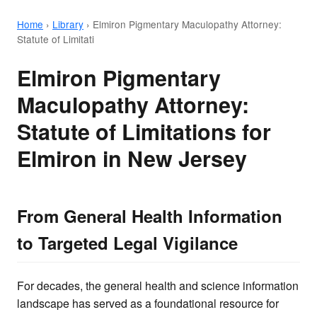
Home
›
Library
›
Elmiron Pigmentary Maculopathy Attorney:
Statute of Limitati
Elmiron Pigmentary
Maculopathy Attorney:
Statute of Limitations for
Elmiron in New Jersey
From General Health Information
to Targeted Legal Vigilance
For decades, the general health and science information
landscape has served as a foundational resource for