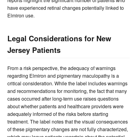
reports highlight the significant number of patients who
have experienced retinal changes potentially linked to
Elmiron use.
Legal Considerations for New
Jersey Patients
From a risk perspective, the adequacy of warnings
regarding Elmiron and pigmentary maculopathy is a
critical consideration. While the label includes warnings
and recommendations for monitoring, the fact that many
cases occurred after long-term use raises questions
about whether patients and healthcare providers were
adequately informed of the risks before starting
treatment. The label notes that the visual consequences
of these pigmentary changes are not fully characterized,
which may leave patients uncertain about the potential