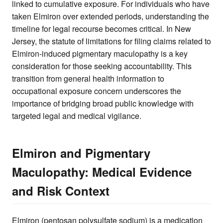
linked to cumulative exposure. For individuals who have
taken Elmiron over extended periods, understanding the
timeline for legal recourse becomes critical. In New
Jersey, the statute of limitations for filing claims related to
Elmiron-induced pigmentary maculopathy is a key
consideration for those seeking accountability. This
transition from general health information to
occupational exposure concern underscores the
importance of bridging broad public knowledge with
targeted legal and medical vigilance.
Elmiron and Pigmentary
Maculopathy: Medical Evidence
and Risk Context
Elmiron (pentosan polysulfate sodium) is a medication