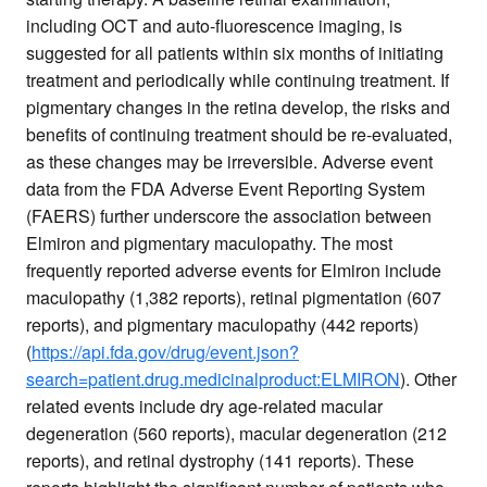
including OCT and auto-fluorescence imaging, is
suggested for all patients within six months of initiating
treatment and periodically while continuing treatment. If
pigmentary changes in the retina develop, the risks and
benefits of continuing treatment should be re-evaluated,
as these changes may be irreversible. Adverse event
data from the FDA Adverse Event Reporting System
(FAERS) further underscore the association between
Elmiron and pigmentary maculopathy. The most
frequently reported adverse events for Elmiron include
maculopathy (1,382 reports), retinal pigmentation (607
reports), and pigmentary maculopathy (442 reports)
(
https://api.fda.gov/drug/event.json?
search=patient.drug.medicinalproduct:ELMIRON
). Other
related events include dry age-related macular
degeneration (560 reports), macular degeneration (212
reports), and retinal dystrophy (141 reports). These