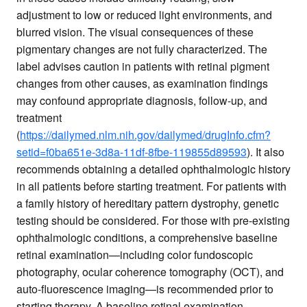
adjustment to low or reduced light environments, and
blurred vision. The visual consequences of these
pigmentary changes are not fully characterized. The
label advises caution in patients with retinal pigment
changes from other causes, as examination findings
may confound appropriate diagnosis, follow-up, and
treatment
(
https://dailymed.nlm.nih.gov/dailymed/drugInfo.cfm?
setid=f0ba651e-3d8a-11df-8fbe-119855d89593
). It also
recommends obtaining a detailed ophthalmologic history
in all patients before starting treatment. For patients with
a family history of hereditary pattern dystrophy, genetic
testing should be considered. For those with pre-existing
ophthalmologic conditions, a comprehensive baseline
retinal examination—including color fundoscopic
photography, ocular coherence tomography (OCT), and
auto-fluorescence imaging—is recommended prior to
starting therapy. A baseline retinal examination,