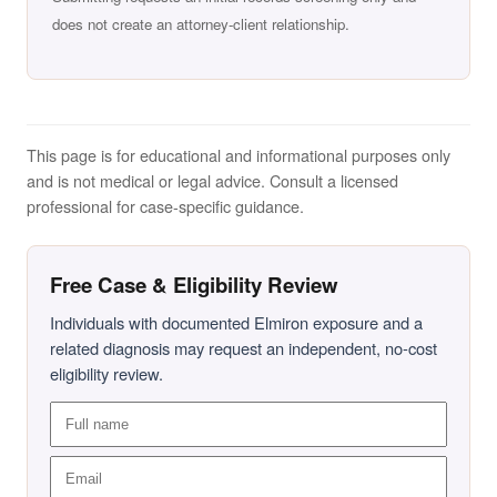
does not create an attorney-client relationship.
This page is for educational and informational purposes only
and is not medical or legal advice. Consult a licensed
professional for case-specific guidance.
Free Case & Eligibility Review
Individuals with documented Elmiron exposure and a
related diagnosis may request an independent, no-cost
eligibility review.