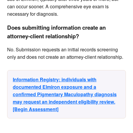
can occur sooner. A comprehensive eye exam is
necessary for diagnosis.
Does submitting information create an
attorney-client relationship?
No. Submission requests an initial records screening
only and does not create an attorney-client relationship.
Information Registry: individuals with
documented Elmiron exposure and a
confirmed Pigmentary Maculopathy diagnosis
may request an independent eligibility review.
[Begin Assessment]