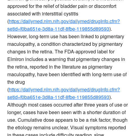
approved for the relief of bladder pain or discomfort
associated with interstitial cystitis
(
https://dailymed.nlm.nih.gov/dailymed/drugInfo.cfm?
setid=f0ba651e-3d8a-11df-8fbe-119855d89593
).
However, long-term use has been linked to pigmentary
maculopathy, a condition characterized by pigmentary
changes in the retina. The FDA-approved label for
Elmiron includes a warning that pigmentary changes in
the retina, reported in the literature as pigmentary
maculopathy, have been identified with long-term use of
the drug
(
https://dailymed.nlm.nih.gov/dailymed/drugInfo.cfm?
setid=f0ba651e-3d8a-11df-8fbe-119855d89593
).
Although most cases occurred after three years of use or
longer, cases have been seen with a shorter duration of
use. Cumulative dose appears to be a risk factor, though
the etiology remains unclear. Visual symptoms reported
in these cases include difficulty reading, slow