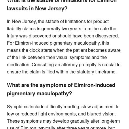
lawsuits in New Jersey?
In New Jersey, the statute of limitations for product
liability claims is generally two years from the date the
injury was discovered or should have been discovered.
For Elmiron-induced pigmentary maculopathy, this
means the clock starts when the patient becomes aware
of the link between their visual symptoms and the
medication. Consulting an attorney promptly is crucial to
ensure the claim is filed within the statutory timeframe.
What are the symptoms of Elmiron-induced
pigmentary maculopathy?
Symptoms include difficulty reading, slow adjustment to
low or reduced light environments, and blurred vision.
These symptoms may develop gradually after long-term
use of Elmiron, typically after three years or more, but